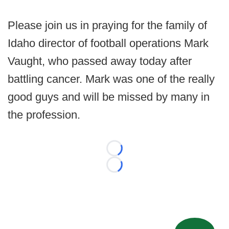
Please join us in praying for the family of
Idaho director of football operations Mark
Vaught, who passed away today after
battling cancer. Mark was one of the really
good guys and will be missed by many in
the profession.
Loading...
Loading...