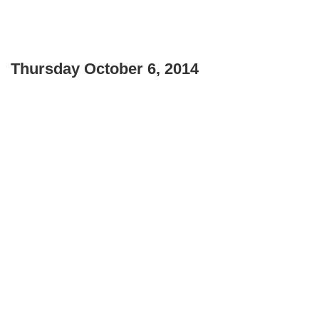
Thursday October 6, 2014