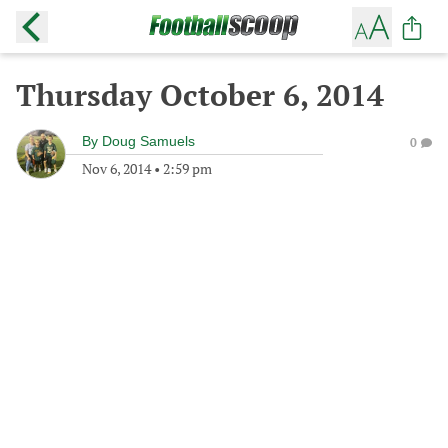
Thursday October 6, 2014
By
Doug Samuels
0
Nov 6, 2014
•
2:59 pm