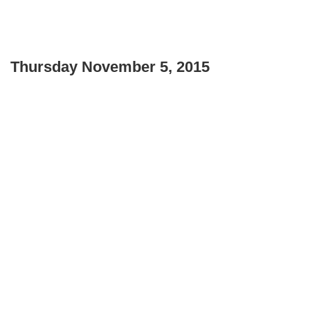
Thursday November 5, 2015