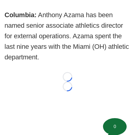
Columbia:
Anthony Azama has been
named senior associate athletics director
for external operations. Azama spent the
last nine years with the Miami (OH) athletic
department.
Loading...
Loading...
0