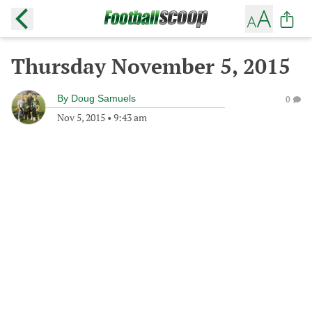
Thursday November 5, 2015
By
Doug Samuels
0
Nov 5, 2015
•
9:43 am