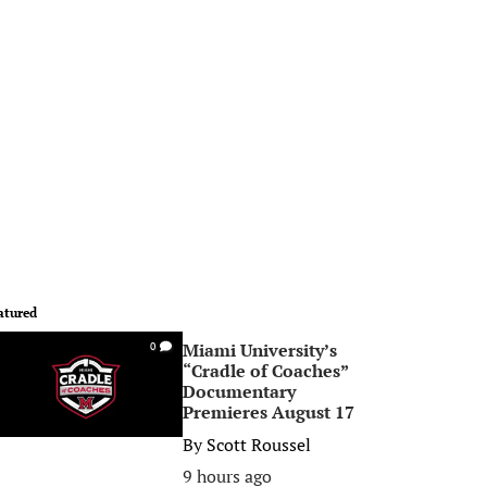
atured
Miami University’s
0
“Cradle of Coaches”
Documentary
Premieres August 17
By
Scott Roussel
9 hours ago