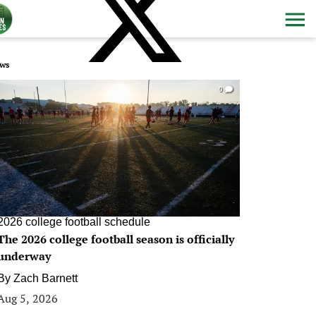
ws
0
2026 college football schedule
The 2026 college football season is officially
underway
By
Zach Barnett
Aug 5, 2026