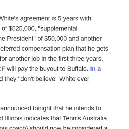
White's agreement is 5 years with
 of $525,000, "supplemental
he President" of $50,000 and another
deferred compensation plan that he gets
for another job in the first three years,
will pay the buyout to Buffalo.
In a
d they "don't believe" White ever
nnounced tonight that he intends to
 Illinois indicates that Tennis Australia
ennis coach) should now be considered a