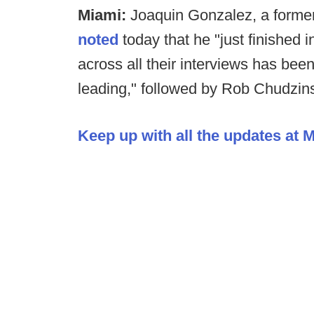
Miami:
Joaquin Gonzalez, a former 
noted
today that he "just finished 
across all their interviews has been
leading," followed by Rob Chudzin
Keep up with all the updates at 