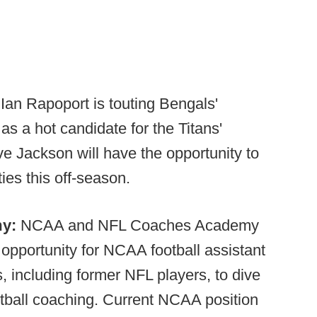
an Rapoport is touting Bengals'
s a hot candidate for the Titans'
ve Jackson will have the opportunity to
ies this off-season.
my:
NCAA and NFL Coaches Academy
opportunity for NCAA football assistant
, including former NFL players, to dive
otball coaching. Current NCAA position