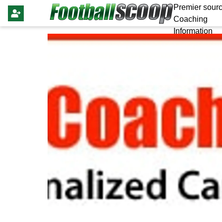
Premier sourc
Coaching
Information