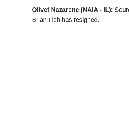
Olivet Nazarene (NAIA - IL):
Sourc
Brian Fish has resigned.