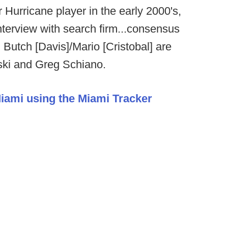
Hurricane player in the early 2000's,
interview with search firm...consensus
 Butch [Davis]/Mario [Cristobal] are
ski and Greg Schiano.
Miami using the Miami Tracker