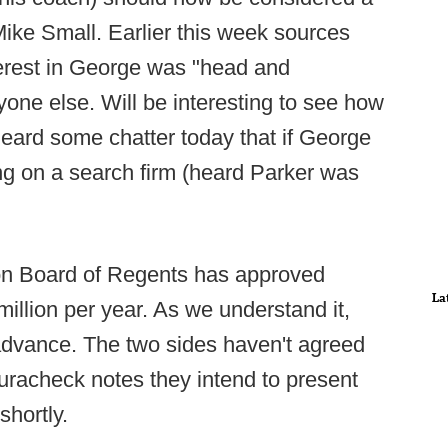
Mike Small. Earlier this week sources
terest in George was "head and
yone else. Will be interesting to see how
heard some chatter today that if George
ring on a search firm (heard Parker was
on Board of Regents has approved
La
illion per year. As we understand it,
 advance. The two sides haven't agreed
uracheck notes they intend to present
shortly.