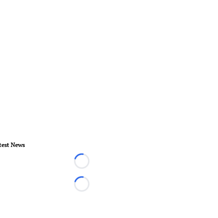
test News
Loading...
Loading...