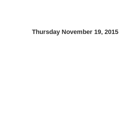
Thursday November 19, 2015