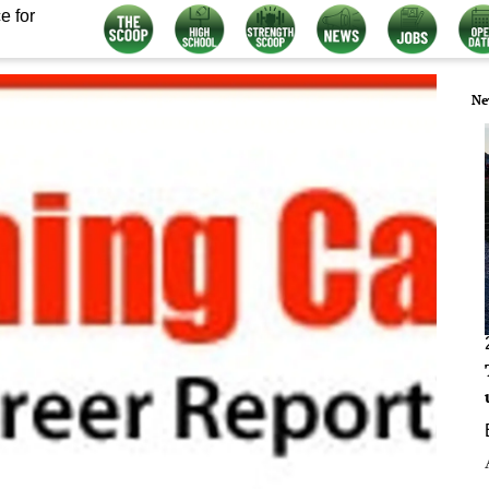
e for
Ne