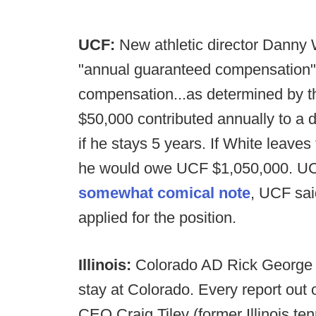
UCF:
New athletic director Danny 
"annual guaranteed compensation"
compensation...as determined by t
$50,000 contributed annually to a 
if he stays 5 years. If White leaves 
he would owe UCF $1,050,000. UCF 
somewhat comical note
, UCF sai
applied for the position.
Illinois:
Colorado AD Rick George a
stay at Colorado. Every report out of
CEO Craig Tiley (former Illinois t