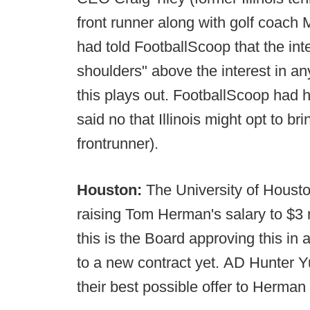
front runner along with golf coach 
had told FootballScoop that the in
shoulders" above the interest in an
this plays out. FootballScoop had 
said no that Illinois might opt to b
frontrunner).
Houston:
The University of Houst
raising Tom Herman's salary to $3 m
this is the Board approving this in
to a new contract yet. AD Hunter Y
their best possible offer to Herman 