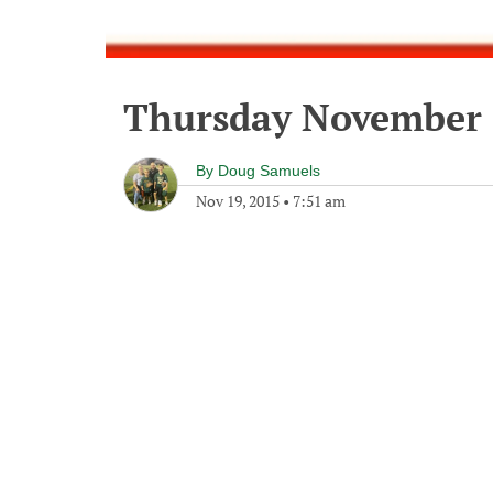
Thursday November 
By
Doug Samuels
Nov 19, 2015
•
7:51 am