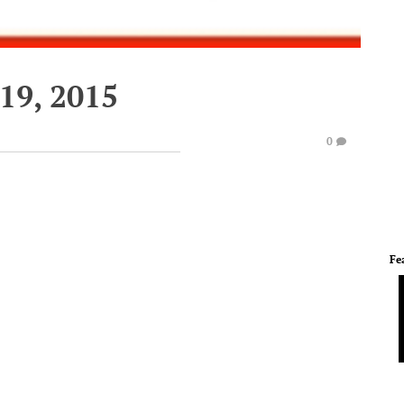
19, 2015
0
Fe