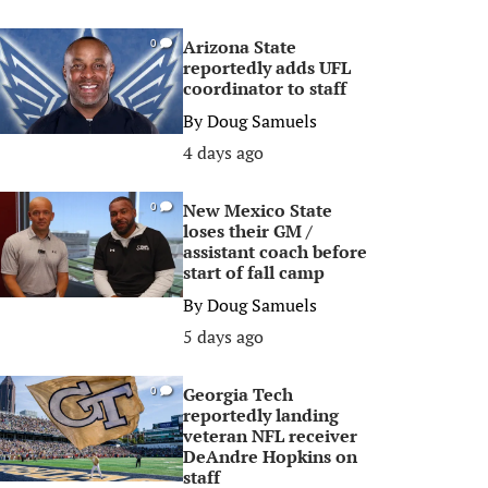
Arizona State
0
reportedly adds UFL
coordinator to staff
By
Doug Samuels
4 days ago
New Mexico State
0
loses their GM /
assistant coach before
start of fall camp
By
Doug Samuels
5 days ago
Georgia Tech
0
reportedly landing
veteran NFL receiver
DeAndre Hopkins on
staff