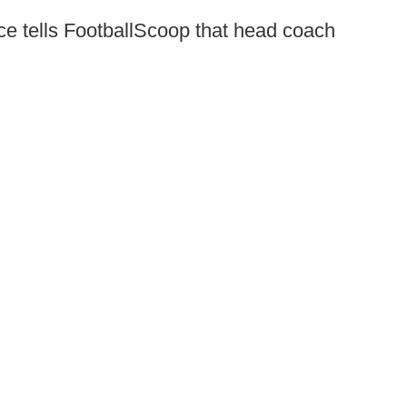
e tells FootballScoop that head coach