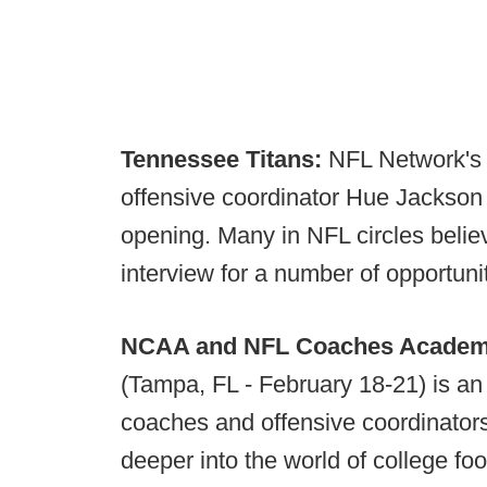
Tennessee Titans:
NFL Network's I
offensive coordinator Hue Jackson a
opening. Many in NFL circles belie
interview for a number of opportunit
NCAA and NFL Coaches Acade
(Tampa, FL - February 18-21) is an 
coaches and offensive coordinators
deeper into the world of college fo