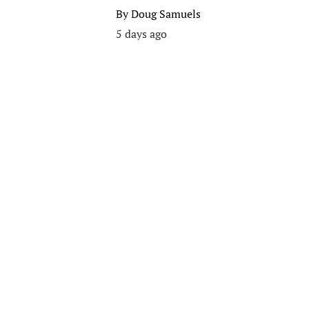
By
Doug Samuels
5 days ago