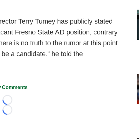
rector Terry Tumey has publicly stated
vacant Fresno State AD position, contrary
ere is no truth to the rumor at this point
 be a candidate.” he told the
 Comments
Loading...
Loading...