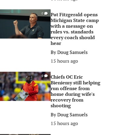
Pat Fitzgerald opens
0
Michigan State camp
with a message on
rules vs. standards
every coach should
hear
By
Doug Samuels
15 hours ago
Chiefs OC Eric
0
Bieniemy still helping
run offense from
home during wife's
recovery from
shooting
By
Doug Samuels
15 hours ago