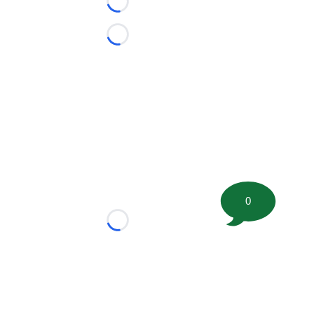
Loading...
Loading...
0
Loading...