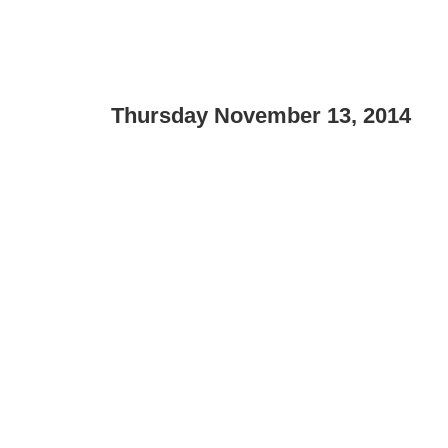
Thursday November 13, 2014