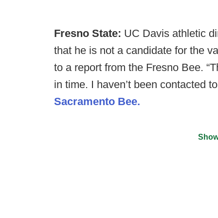
Fresno State:
UC Davis athletic di
that he is not a candidate for the 
to a report from the Fresno Bee. “Th
in time. I haven’t been contacted to
Sacramento Bee.
Show