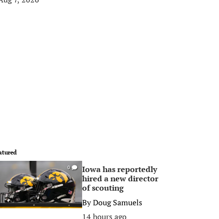
atured
Iowa has reportedly
0
hired a new director
of scouting
By
Doug Samuels
14 hours ago