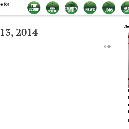
e for
Ne
13, 2014
0