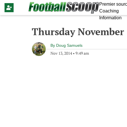
Premier sourc
Coaching
Information
Thursday November 
By
Doug Samuels
Nov 13, 2014
•
9:49 am