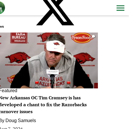
ws
0
Featured
New Arkansas OC Tim Cramsey is has
developed a chant to fix the Razorbacks
turnover issues
By
Doug Samuels
Aug 7, 2026