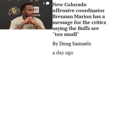
New Colorado
0
offensive coordinator
Brennan Marion has a
message for the critics
saying the Buffs are
"too small"
By
Doug Samuels
a day ago