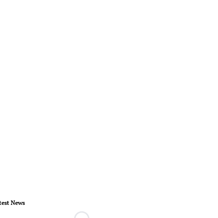
test News