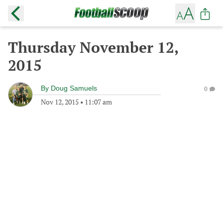
Thursday November 12,
2015
By
Doug Samuels
0
Nov 12, 2015
•
11:07 am