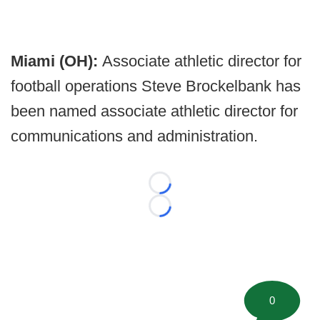
Miami (OH):
Associate athletic director for
football operations Steve Brockelbank has
been named associate athletic director for
communications and administration.
Loading...
Loading...
0