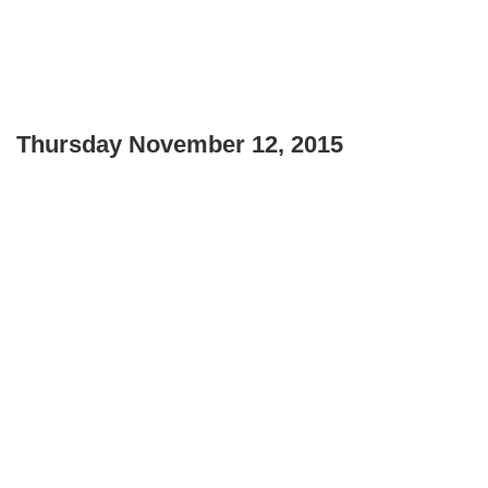
Thursday November 12, 2015