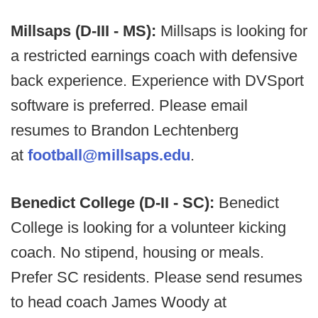
Millsaps (D-III - MS):
Millsaps is looking for
a restricted earnings coach with defensive
back experience. Experience with DVSport
software is preferred. Please email
resumes to Brandon Lechtenberg
at
football@millsaps.edu
.
Benedict College (D-II - SC):
Benedict
College is looking for a volunteer kicking
coach. No stipend, housing or meals.
Prefer SC residents. Please send resumes
to head coach James Woody at