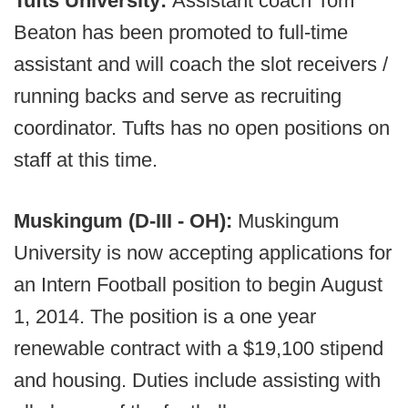
Tufts University:
Assistant coach Tom
Beaton has been promoted to full-time
assistant and will coach the slot receivers /
running backs and serve as recruiting
coordinator. Tufts has no open positions on
staff at this time.
Muskingum (D-III - OH):
Muskingum
University is now accepting applications for
an Intern Football position to begin August
1, 2014. The position is a one year
renewable contract with a $19,100 stipend
and housing. Duties include assisting with