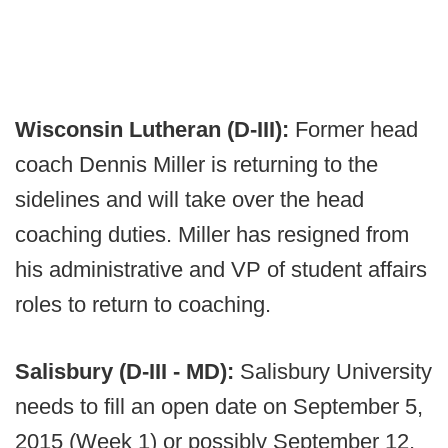
Wisconsin Lutheran (D-III):
Former head
coach Dennis Miller is returning to the
sidelines and will take over the head
coaching duties. Miller has resigned from
his administrative and VP of student affairs
roles to return to coaching.
Salisbury (D-III - MD):
Salisbury University
needs to fill an open date on September 5,
2015 (Week 1) or possibly September 12,