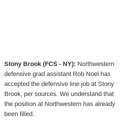
Stony Brook (FCS - NY):
Northwestern
defensive grad assistant Rob Noel has
accepted the defensive line job at Stony
Brook, per sources. We understand that
the position at Northwestern has already
been filled.