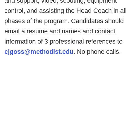
and support, video, scouting, equipment
control, and assisting the Head Coach in all
phases of the program. Candidates should
email a resume and names and contact
information of 3 professional references to
cjgoss@methodist.edu
. No phone calls.