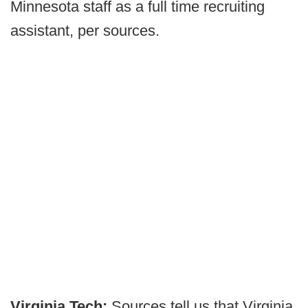
Minnesota staff as a full time recruiting
assistant, per sources.
Virginia Tech:
Sources tell us that Virginia