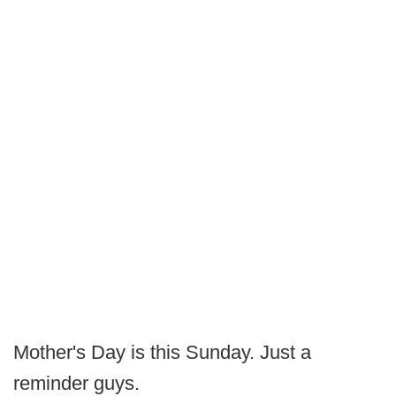
Mother's Day is this Sunday. Just a
reminder guys.