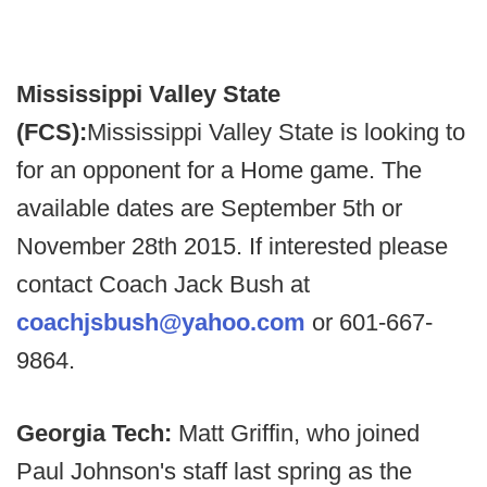
Mississippi Valley State
(FCS):
Mississippi Valley State is looking to
for an opponent for a Home game. The
available dates are September 5th or
November 28th 2015. If interested please
contact Coach Jack Bush at
coachjsbush@yahoo.com
or 601-667-
9864.
Georgia Tech:
Matt Griffin, who joined
Paul Johnson's staff last spring as the