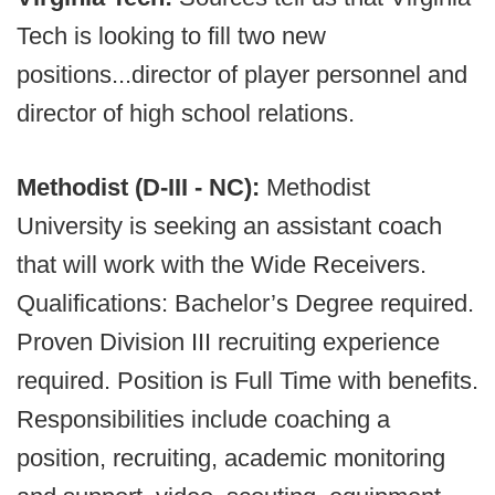
Tech is looking to fill two new
positions...director of player personnel and
director of high school relations.
Methodist (D-III - NC):
Methodist
University is seeking an assistant coach
that will work with the Wide Receivers.
Qualifications: Bachelor’s Degree required.
Proven Division III recruiting experience
required. Position is Full Time with benefits.
Responsibilities include coaching a
position, recruiting, academic monitoring