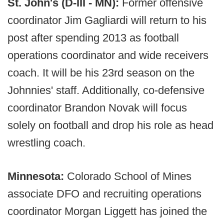
St. John's (D-III - MN):
Former offensive
coordinator Jim Gagliardi will return to his
post after spending 2013 as football
operations coordinator and wide receivers
coach. It will be his 23rd season on the
Johnnies' staff. Additionally, co-defensive
coordinator Brandon Novak will focus
solely on football and drop his role as head
wrestling coach.
Minnesota:
Colorado School of Mines
associate DFO and recruiting operations
coordinator Morgan Liggett has joined the