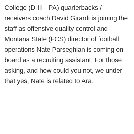
College (D-III - PA) quarterbacks /
receivers coach David Girardi is joining the
staff as offensive quality control and
Montana State (FCS) director of football
operations Nate Parseghian is coming on
board as a recruiting assistant. For those
asking, and how could you not, we under
that yes, Nate is related to Ara.