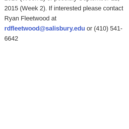
2015 (Week 2). If interested please contact
Ryan Fleetwood at
rdfleetwood@salisbury.edu
or (410) 541-
6642