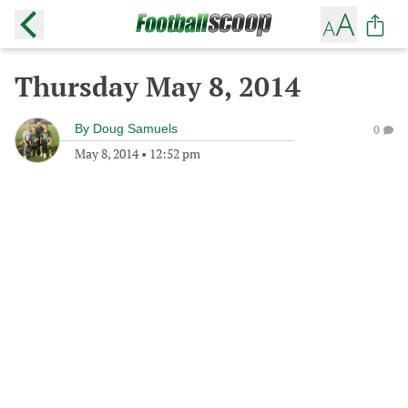
Thursday May 8, 2014
By
Doug Samuels
0
May 8, 2014
•
12:52 pm