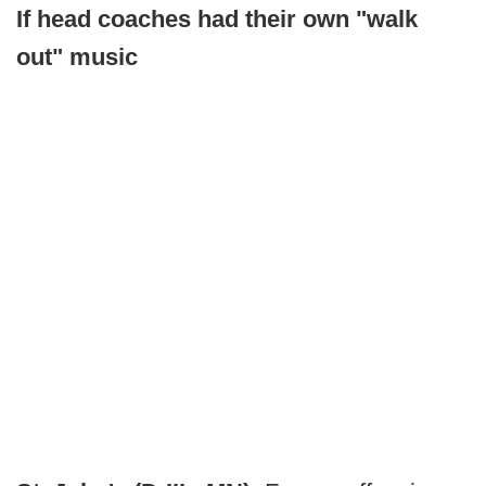
If head coaches had their own "walk
out" music