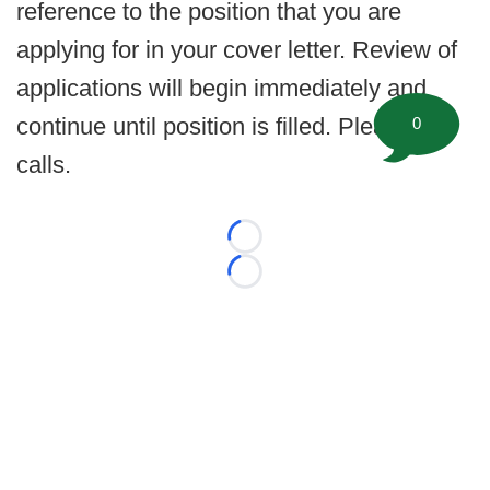
reference to the position that you are
applying for in your cover letter. Review of
applications will begin immediately and
continue until position is filled. Please no
0
calls.
Loading...
Loading...