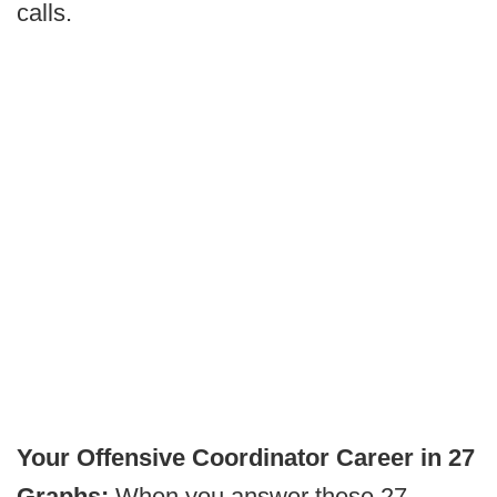
calls.
Your Offensive Coordinator Career in 27
Graphs:
When you answer these 27