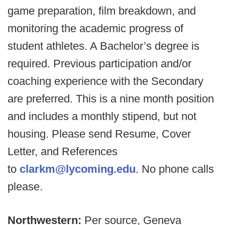
game preparation, film breakdown, and
monitoring the academic progress of
student athletes. A Bachelor’s degree is
required. Previous participation and/or
coaching experience with the Secondary
are preferred. This is a nine month position
and includes a monthly stipend, but not
housing. Please send Resume, Cover
Letter, and References
to
clarkm@lycoming.edu
. No phone calls
please.
Northwestern:
Per source, Geneva