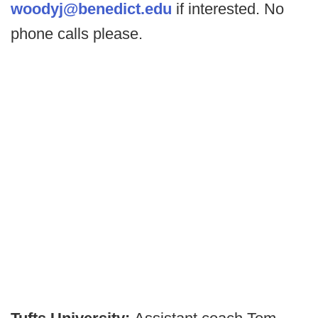
woodyj@benedict.edu
if interested. No
phone calls please.