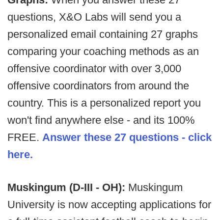
questions, X&O Labs will send you a
personalized email containing 27 graphs
comparing your coaching methods as an
offensive coordinator with over 3,000
offensive coordinators from around the
country. This is a personalized report you
won't find anywhere else - and its 100%
FREE.
Answer these 27 questions - click
here.
Muskingum (D-III - OH):
Muskingum
University is now accepting applications for