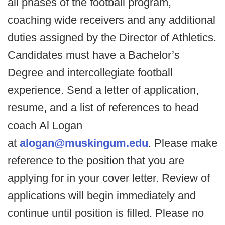
all phases of the football program,
coaching wide receivers and any additional
duties assigned by the Director of Athletics.
Candidates must have a Bachelor’s
Degree and intercollegiate football
experience. Send a letter of application,
resume, and a list of references to head
coach Al Logan
at
alogan@muskingum.edu
. Please make
reference to the position that you are
applying for in your cover letter. Review of
applications will begin immediately and
continue until position is filled. Please no