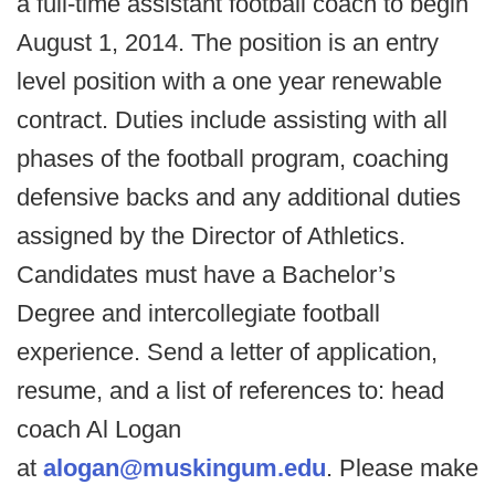
a full-time assistant football coach to begin
August 1, 2014. The position is an entry
level position with a one year renewable
contract. Duties include assisting with all
phases of the football program, coaching
defensive backs and any additional duties
assigned by the Director of Athletics.
Candidates must have a Bachelor’s
Degree and intercollegiate football
experience. Send a letter of application,
resume, and a list of references to: head
coach Al Logan
at
alogan@muskingum.edu
. Please make