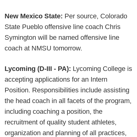
New Mexico State:
Per source, Colorado
State Pueblo offensive line coach Chris
Symington will be named offensive line
coach at NMSU tomorrow.
Lycoming (D-III - PA):
Lycoming College is
accepting applications for an Intern
Position. Responsibilities include assisting
the head coach in all facets of the program,
including coaching a position, the
recruitment of quality student athletes,
organization and planning of all practices,