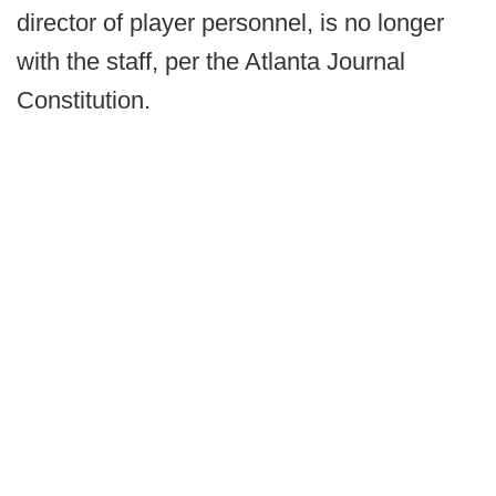
director of player personnel, is no longer
with the staff, per the Atlanta Journal
Constitution.