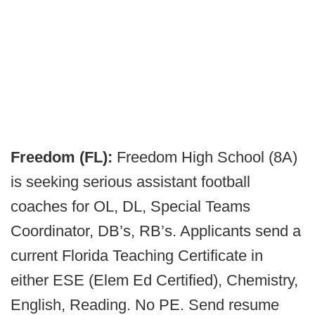
Freedom (FL):
Freedom High School (8A)
is seeking serious assistant football
coaches for OL, DL, Special Teams
Coordinator, DB’s, RB’s. Applicants send a
current Florida Teaching Certificate in
either ESE (Elem Ed Certified), Chemistry,
English, Reading. No PE. Send resume