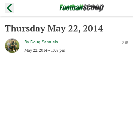
Thursday May 22, 2014
By
Doug Samuels
0
May 22, 2014
•
1:07 pm