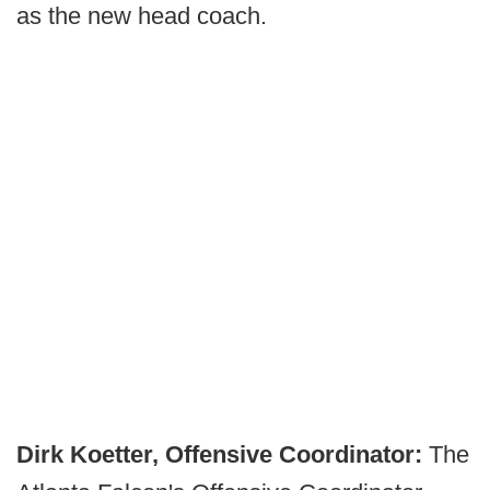
as the new head coach.
Dirk Koetter, Offensive Coordinator:
The