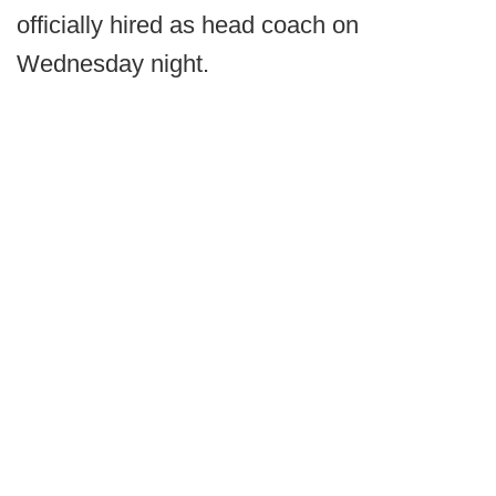
officially hired as head coach on
Wednesday night.