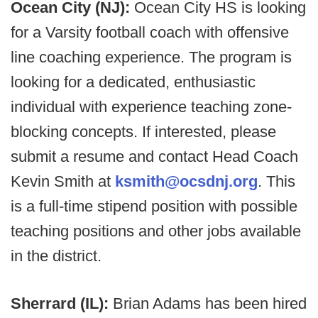
Ocean City (NJ):
Ocean City HS is looking
for a Varsity football coach with offensive
line coaching experience. The program is
looking for a dedicated, enthusiastic
individual with experience teaching zone-
blocking concepts. If interested, please
submit a resume and contact Head Coach
Kevin Smith at
ksmith@ocsdnj.org
. This
is a full-time stipend position with possible
teaching positions and other jobs available
in the district.
Sherrard (IL):
Brian Adams has been hired