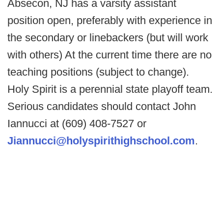
Absecon, NJ has a varsity assistant
position open, preferably with experience in
the secondary or linebackers (but will work
with others) At the current time there are no
teaching positions (subject to change).
Holy Spirit is a perennial state playoff team.
Serious candidates should contact John
Iannucci at (609) 408-7527 or
Jiannucci@holyspirithighschool.com
.