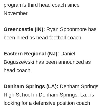
program's third head coach since
November.
Greencastle (IN):
Ryan Spoonmore has
been hired as head football coach.
Eastern Regional (NJ):
Daniel
Boguszewski has been announced as
head coach.
Denham Springs (LA):
Denham Springs
High School in Denham Springs, La., is
looking for a defensive position coach