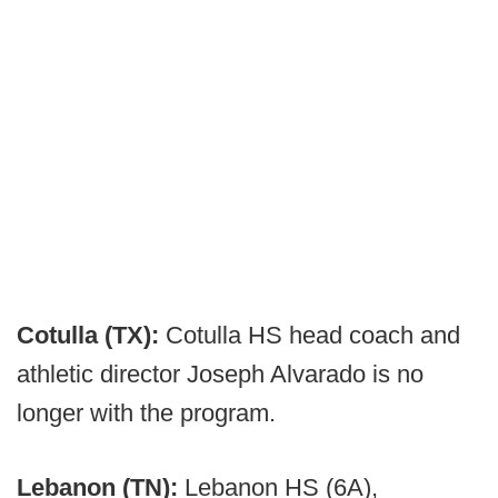
Cotulla (TX):
Cotulla HS head coach and
athletic director Joseph Alvarado is no
longer with the program.
Lebanon (TN):
Lebanon HS (6A),