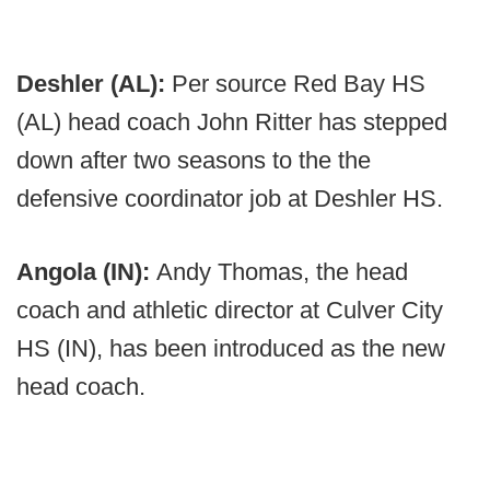
Deshler (AL):
Per source Red Bay HS
(AL) head coach John Ritter has stepped
down after two seasons to the the
defensive coordinator job at Deshler HS.
Angola (IN):
Andy Thomas, the head
coach and athletic director at Culver City
HS (IN), has been introduced as the new
head coach.