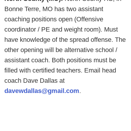
Bonne Terre, MO has two assistant
coaching positions open (Offensive
coordinator / PE and weight room). Must
have knowledge of the spread offense. The
other opening will be alternative school /
assistant coach. Both positions must be
filled with certified teachers. Email head
coach Dave Dallas at
davewdallas@gmail.com
.