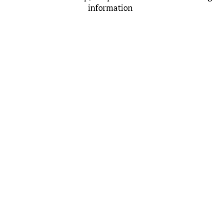
information