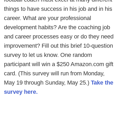
things to have success in his job and in his
career. What are your professional
development habits? Are the coaching job
and career processes easy or do they need
improvement? Fill out this brief 10-question
survey to let us know. One random
participant will win a $250 Amazon.com gift
card. (This survey will run from Monday,
May 19 through Sunday, May 25.)
Take the
survey here.