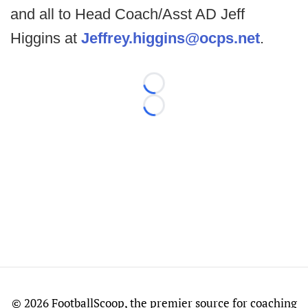
and all to Head Coach/Asst AD Jeff
Higgins at
Jeffrey.higgins@ocps.net
.
Loading...
Loading...
©
2026 FootballScoop, the premier source for coaching