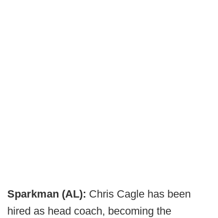
Sparkman (AL):
Chris Cagle has been
hired as head coach, becoming the