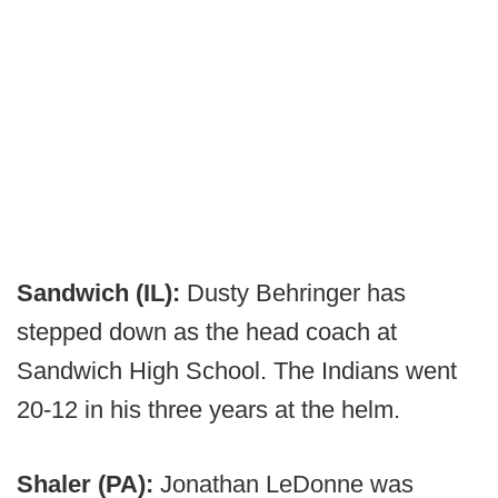
Sandwich (IL):
Dusty Behringer has
stepped down as the head coach at
Sandwich High School. The Indians went
20-12 in his three years at the helm.
Shaler (PA):
Jonathan LeDonne was