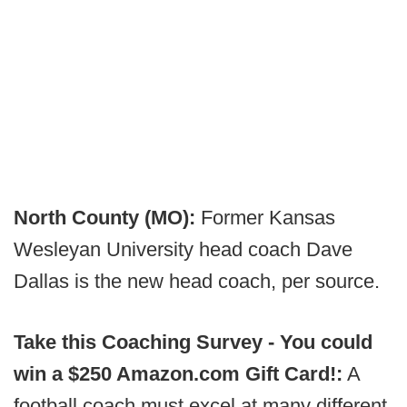
North County (MO):
Former Kansas
Wesleyan University head coach Dave
Dallas is the new head coach, per source.
Take this Coaching Survey - You could
win a $250 Amazon.com Gift Card!:
A
football coach must excel at many different