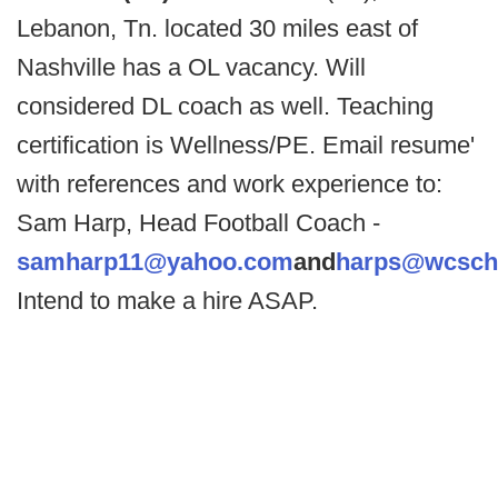
Lebanon, Tn. located 30 miles east of
Nashville has a OL vacancy. Will
considered DL coach as well. Teaching
certification is Wellness/PE. Email resume'
with references and work experience to:
Sam Harp, Head Football Coach -
samharp11@yahoo.com
and
harps@wcsch
Intend to make a hire ASAP.