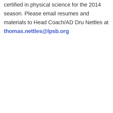
certified in physical science for the 2014
season. Please email resumes and
materials to Head Coach/AD Dru Nettles at
thomas.nettles@lpsb.org