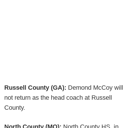
Russell County (GA):
Demond McCoy will
not return as the head coach at Russell
County.
North County (MO):
North County HS, in