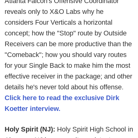
Atlanta Falcon's Offensive Coordinator
reveals only to X&O Labs why he
considers Four Verticals a horizontal
concept; how the "Stop" route by Outside
Receivers can be more productive than the
"Comeback"; how you should vary routes
for your Single Back to make him the most
effective receiver in the package; and other
details he's never told about his offense.
Click here to read the exclusive Dirk
Koetter interview.
Holy Spirit (NJ):
Holy Spirit High School in