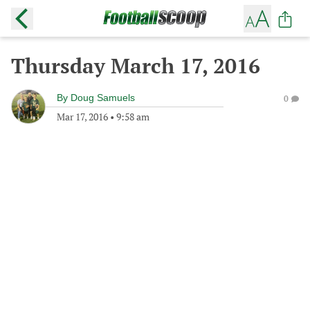
Thursday March 17, 2016
By
Doug Samuels
0
Mar 17, 2016
•
9:58 am