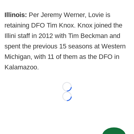
Illinois:
Per Jeremy Werner, Lovie is
retaining DFO Tim Knox. Knox joined the
Illini staff in 2012 with Tim Beckman and
spent the previous 15 seasons at Western
Michigan, with 11 of them as the DFO in
Kalamazoo.
Loading...
Loading...