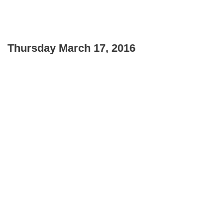
Thursday March 17, 2016