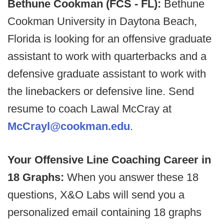
Bethune Cookman (FCS - FL):
Bethune
Cookman University in Daytona Beach,
Florida is looking for an offensive graduate
assistant to work with quarterbacks and a
defensive graduate assistant to work with
the linebackers or defensive line. Send
resume to coach Lawal McCray at
McCrayl@cookman.edu
.
Your Offensive Line Coaching Career in
18 Graphs:
When you answer these 18
questions, X&O Labs will send you a
personalized email containing 18 graphs