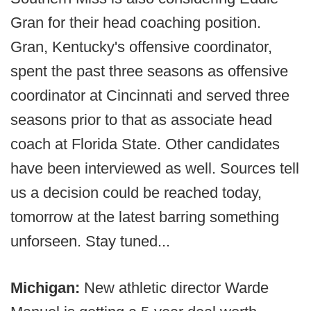
Gran for their head coaching position.
Gran, Kentucky's offensive coordinator,
spent the past three seasons as offensive
coordinator at Cincinnati and served three
seasons prior to that as associate head
coach at Florida State. Other candidates
have been interviewed as well. Sources tell
us a decision could be reached today,
tomorrow at the latest barring something
unforseen. Stay tuned...
Michigan:
New athletic director Warde