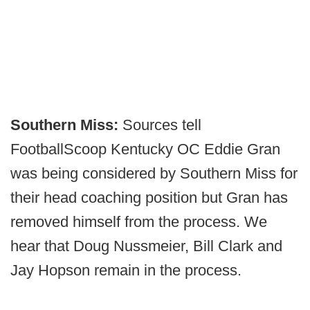
Southern Miss:
Sources tell
FootballScoop Kentucky OC Eddie Gran
was being considered by Southern Miss for
their head coaching position but Gran has
removed himself from the process. We
hear that Doug Nussmeier, Bill Clark and
Jay Hopson remain in the process.