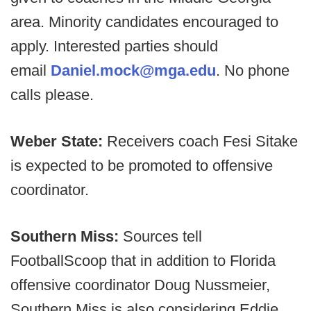
area. Minority candidates encouraged to
apply. Interested parties should
email
Daniel.mock@mga.edu
. No phone
calls please.
Weber State:
Receivers coach Fesi Sitake
is expected to be promoted to offensive
coordinator.
Southern Miss:
Sources tell
FootballScoop that in addition to Florida
offensive coordinator Doug Nussmeier,
Southern Miss is also considering Eddie