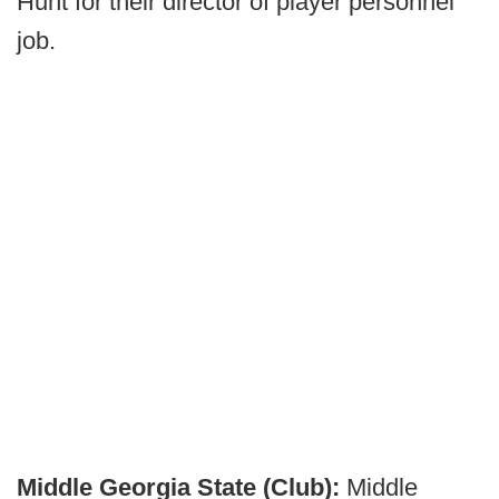
Hunt for their director of player personnel
job.
Middle Georgia State (Club):
Middle