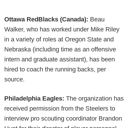
Ottawa RedBlacks (Canada):
Beau
Walker, who has worked under Mike Riley
in a variety of roles at Oregon State and
Nebraska (including time as an offensive
intern and graduate assistant), has been
hired to coach the running backs, per
source.
Philadelphia Eagles:
The organization has
received permission from the Steelers to
interview pro scouting coordinator Brandon