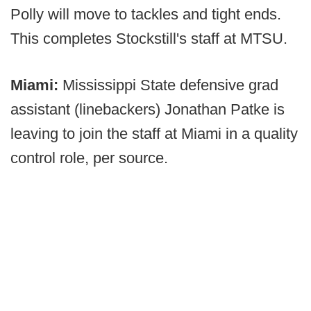
Polly will move to tackles and tight ends.
This completes Stockstill's staff at MTSU.
Miami:
Mississippi State defensive grad
assistant (linebackers) Jonathan Patke is
leaving to join the staff at Miami in a quality
control role, per source.