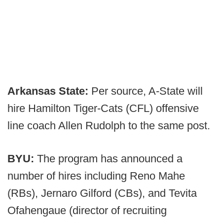
Arkansas State:
Per source, A-State will
hire Hamilton Tiger-Cats (CFL) offensive
line coach Allen Rudolph to the same post.
BYU:
The program has announced a
number of hires including Reno Mahe
(RBs), Jernaro Gilford (CBs), and Tevita
Ofahengaue (director of recruiting