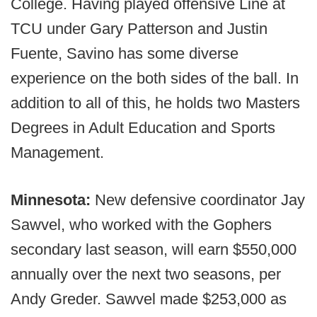
College. Having played offensive Line at
TCU under Gary Patterson and Justin
Fuente, Savino has some diverse
experience on the both sides of the ball. In
addition to all of this, he holds two Masters
Degrees in Adult Education and Sports
Management.
Minnesota:
New defensive coordinator Jay
Sawvel, who worked with the Gophers
secondary last season, will earn $550,000
annually over the next two seasons, per
Andy Greder. Sawvel made $253,000 as