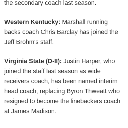
the secondary coach last season.
Western Kentucky:
Marshall running
backs coach Chris Barclay has joined the
Jeff Brohm's staff.
Virginia State (D-II):
Justin Harper, who
joined the staff last season as wide
receivers coach, has been named interim
head coach, replacing Byron Thweatt who
resigned to become the linebackers coach
at James Madison.