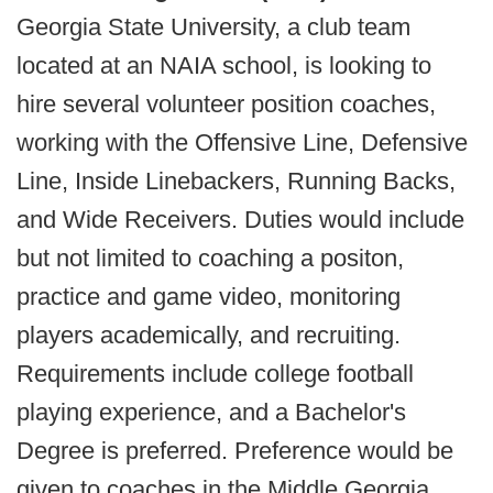
Georgia State University, a club team
located at an NAIA school, is looking to
hire several volunteer position coaches,
working with the Offensive Line, Defensive
Line, Inside Linebackers, Running Backs,
and Wide Receivers. Duties would include
but not limited to coaching a positon,
practice and game video, monitoring
players academically, and recruiting.
Requirements include college football
playing experience, and a Bachelor's
Degree is preferred. Preference would be
given to coaches in the Middle Georgia