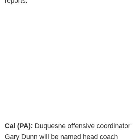
reports.
Cal (PA):
Duquesne offensive coordinator
Gary Dunn will be named head coach