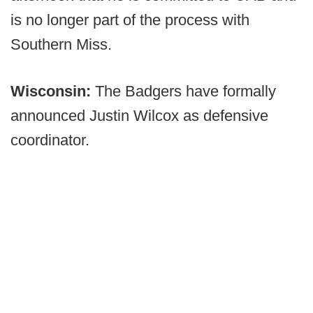
is no longer part of the process with
Southern Miss.
Wisconsin:
The Badgers have formally
announced Justin Wilcox as defensive
coordinator.