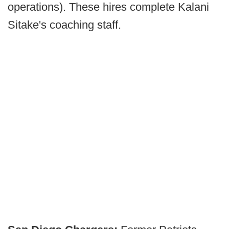
operations). These hires complete Kalani
Sitake's coaching staff.