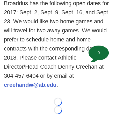
Broaddus has the following open dates for
2017: Sept. 2, Sept. 9, Sept. 16, and Sept.
23. We would like two home games and
will travel for two away games. We would
prefer to schedule home and home
contracts with the corresponding dates in
0
2018. Please contact Athletic
Director/Head Coach Denny Creehan at
304-457-6404 or by email at
creehandw@ab.edu
.
Loading...
Loading...