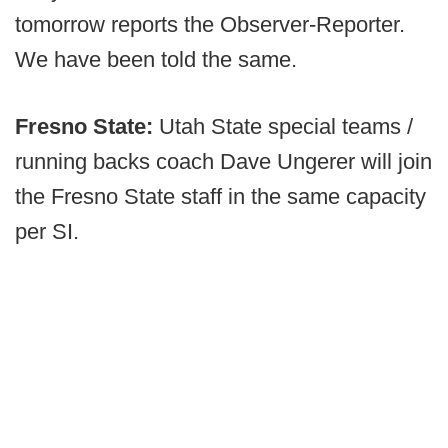
tomorrow reports the Observer-Reporter.
We have been told the same.
Fresno State:
Utah State special teams /
running backs coach Dave Ungerer will join
the Fresno State staff in the same capacity
per SI.