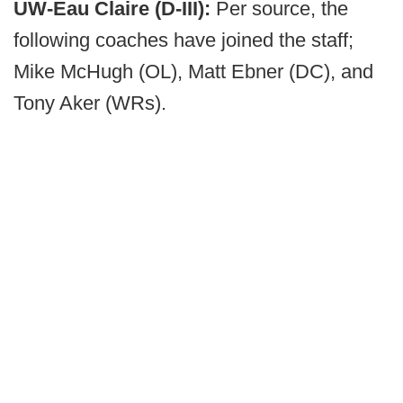
UW-Eau Claire (D-III):
Per source, the
following coaches have joined the staff;
Mike McHugh (OL), Matt Ebner (DC), and
Tony Aker (WRs).