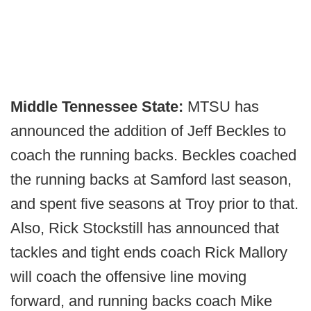
Middle Tennessee State:
MTSU has
announced the addition of Jeff Beckles to
coach the running backs. Beckles coached
the running backs at Samford last season,
and spent five seasons at Troy prior to that.
Also, Rick Stockstill has announced that
tackles and tight ends coach Rick Mallory
will coach the offensive line moving
forward, and running backs coach Mike