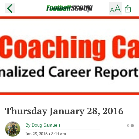
Thursday January 28, 2016
By
Doug Samuels
0
Jan 28, 2016
•
8:14 am