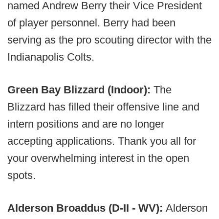
named Andrew Berry their Vice President
of player personnel. Berry had been
serving as the pro scouting director with the
Indianapolis Colts.
Green Bay Blizzard (Indoor):
The
Blizzard has filled their offensive line and
intern positions and are no longer
accepting applications. Thank you all for
your overwhelming interest in the open
spots.
Alderson Broaddus (D-II - WV):
Alderson