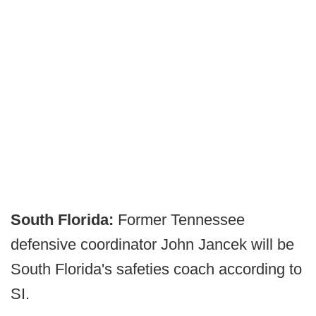
South Florida:
Former Tennessee
defensive coordinator John Jancek will be
South Florida's safeties coach according to
SI.