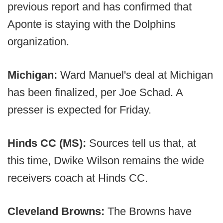
previous report and has confirmed that
Aponte is staying with the Dolphins
organization.
Michigan:
Ward Manuel's deal at Michigan
has been finalized, per Joe Schad. A
presser is expected for Friday.
Hinds CC (MS):
Sources tell us that, at
this time, Dwike Wilson remains the wide
receivers coach at Hinds CC.
Cleveland Browns:
The Browns have