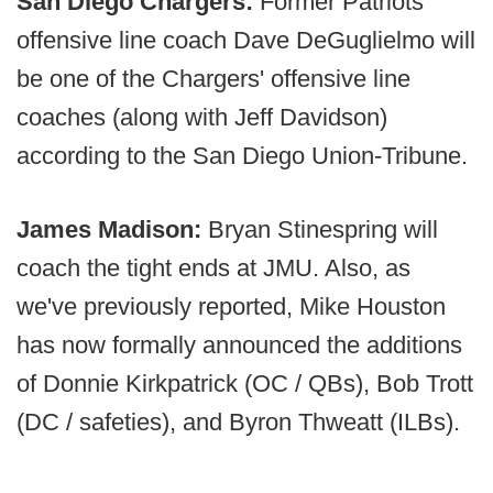
San Diego Chargers:
Former Patriots
offensive line coach Dave DeGuglielmo will
be one of the Chargers' offensive line
coaches (along with Jeff Davidson)
according to the San Diego Union-Tribune.
James Madison:
Bryan Stinespring will
coach the tight ends at JMU. Also, as
we've previously reported, Mike Houston
has now formally announced the additions
of Donnie Kirkpatrick (OC / QBs), Bob Trott
(DC / safeties), and Byron Thweatt (ILBs).