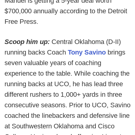
Manuel is getting a 5-year deal worth
$700,000 annually according to the Detroit
Free Press.
Scoop him up:
Central Oklahoma (D-II)
running backs Coach
Tony Savino
brings
seven valuable years of coaching
experience to the table. While coaching the
running backs at UCO, he has lead three
different rushers to 1,000+ yards in three
consecutive seasons. Prior to UCO, Savino
coached the linebackers and defensive line
at Southwestern Oklahoma and Cisco