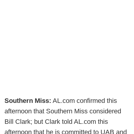
Southern Miss:
AL.com confirmed this
afternoon that Southern Miss considered
Bill Clark; but Clark told AL.com this
afternoon that he is committed to UAB and