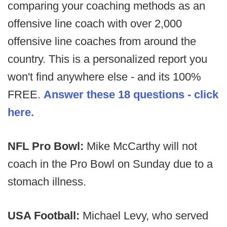
comparing your coaching methods as an
offensive line coach with over 2,000
offensive line coaches from around the
country. This is a personalized report you
won't find anywhere else - and its 100%
FREE.
Answer these 18 questions - click
here.
NFL Pro Bowl:
Mike McCarthy will not
coach in the Pro Bowl on Sunday due to a
stomach illness.
USA Football:
Michael Levy, who served