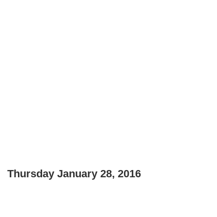
Thursday January 28, 2016