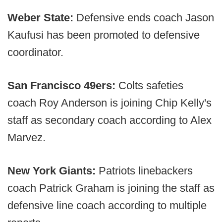
Weber State:
Defensive ends coach Jason
Kaufusi has been promoted to defensive
coordinator.
San Francisco 49ers:
Colts safeties
coach Roy Anderson is joining Chip Kelly's
staff as secondary coach according to Alex
Marvez.
New York Giants:
Patriots linebackers
coach Patrick Graham is joining the staff as
defensive line coach according to multiple