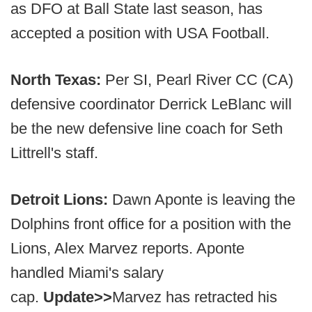
as DFO at Ball State last season, has
accepted a position with USA Football.
North Texas:
Per SI, Pearl River CC (CA)
defensive coordinator Derrick LeBlanc will
be the new defensive line coach for Seth
Littrell's staff.
Detroit Lions:
Dawn Aponte is leaving the
Dolphins front office for a position with the
Lions, Alex Marvez reports. Aponte
handled Miami's salary
cap.
Update>>
Marvez has retracted his