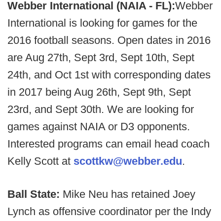
Webber International (NAIA - FL):
Webber
International is looking for games for the
2016 football seasons. Open dates in 2016
are Aug 27th, Sept 3rd, Sept 10th, Sept
24th, and Oct 1st with corresponding dates
in 2017 being Aug 26th, Sept 9th, Sept
23rd, and Sept 30th. We are looking for
games against NAIA or D3 opponents.
Interested programs can email head coach
Kelly Scott at
scottkw@webber.edu
.
Ball State:
Mike Neu has retained Joey
Lynch as offensive coordinator per the Indy