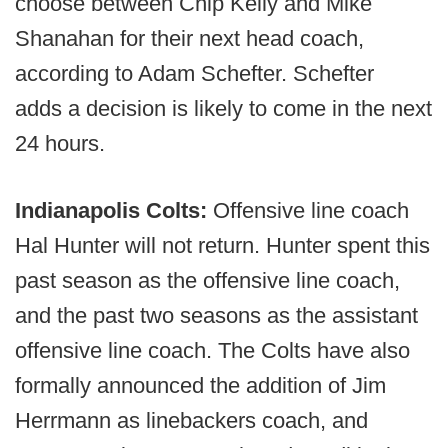
choose between Chip Kelly and Mike
Shanahan for their next head coach,
according to Adam Schefter. Schefter
adds a decision is likely to come in the next
24 hours.
Indianapolis Colts:
Offensive line coach
Hal Hunter will not return. Hunter spent this
past season as the offensive line coach,
and the past two seasons as the assistant
offensive line coach. The Colts have also
formally announced the addition of Jim
Herrmann as linebackers coach, and