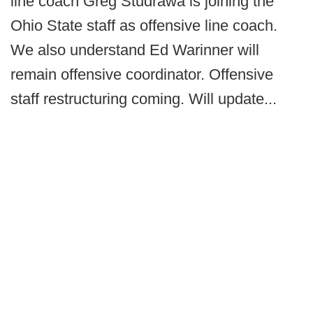
line coach Greg Studrawa is joining the
Ohio State staff as offensive line coach.
We also understand Ed Warinner will
remain offensive coordinator. Offensive
staff restructuring coming. Will update...