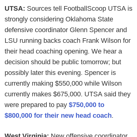
UTSA:
Sources tell FootballScoop UTSA is
strongly considering Oklahoma State
defensive coordinator Glenn Spencer and
LSU running backs coach Frank Wilson for
their head coaching opening. We hear a
decision should be public tomorrow; but
possibly later this evening. Spencer is
currently making $550,000 while Wilson
currently makes $675,000. UTSA said they
were prepared to pay
$750,000 to
$800,000 for their new head coach
.
West Virginia:
New offensive coordinator