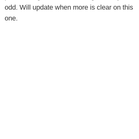
odd. Will update when more is clear on this
one.