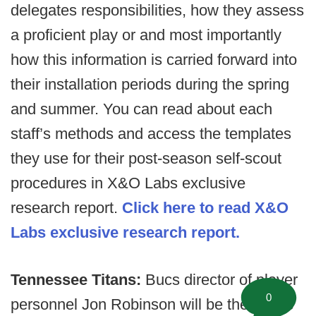
delegates responsibilities, how they assess
a proficient play or and most importantly
how this information is carried forward into
their installation periods during the spring
and summer. You can read about each
staff’s methods and access the templates
they use for their post-season self-scout
procedures in X&O Labs exclusive
research report.
Click here to read X&O
Labs exclusive research report.
Tennessee Titans:
Bucs director of player
0
personnel Jon Robinson will be the Titans'