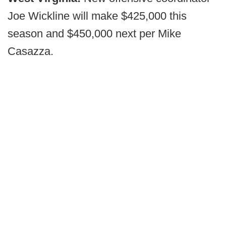
Joe Wickline will make $425,000 this
season and $450,000 next per Mike
Casazza.