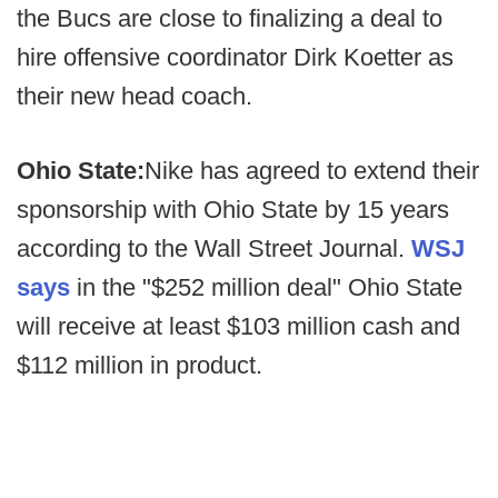
the Bucs are close to finalizing a deal to
hire offensive coordinator Dirk Koetter as
their new head coach.
Ohio State:
Nike has agreed to extend their
sponsorship with Ohio State by 15 years
according to the Wall Street Journal.
WSJ
says
in the "$252 million deal" Ohio State
will receive at least $103 million cash and
$112 million in product.