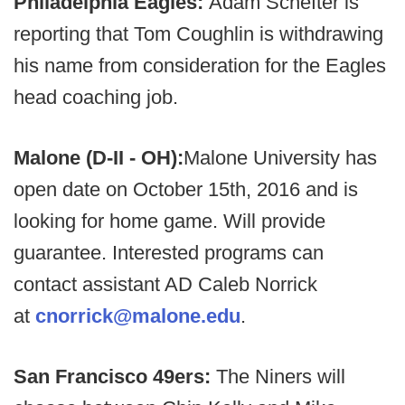
Philadelphia Eagles:
Adam Schefter is
reporting that Tom Coughlin is withdrawing
his name from consideration for the Eagles
head coaching job.
Malone (D-II - OH):
Malone University has
open date on October 15th, 2016 and is
looking for home game. Will provide
guarantee. Interested programs can
contact assistant AD Caleb Norrick
at
cnorrick@malone.edu
.
San Francisco 49ers:
The Niners will