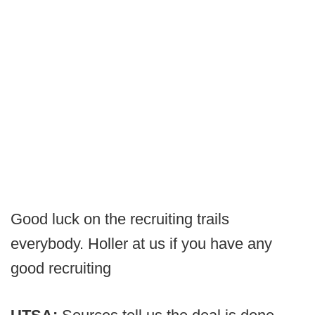
Good luck on the recruiting trails
everybody. Holler at us if you have any
good recruiting