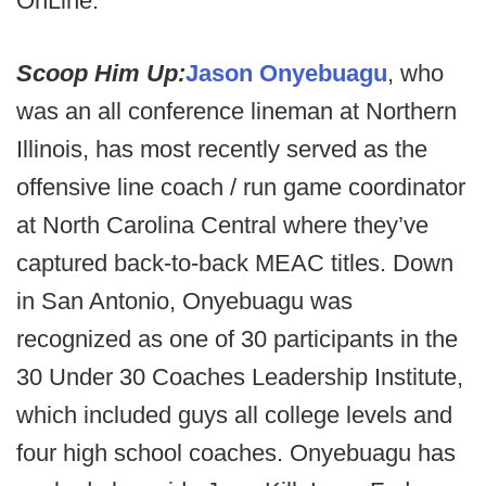
OnLine.
Scoop Him Up:
Jason Onyebuagu
, who
was an all conference lineman at Northern
Illinois, has most recently served as the
offensive line coach / run game coordinator
at North Carolina Central where they’ve
captured back-to-back MEAC titles. Down
in San Antonio, Onyebuagu was
recognized as one of 30 participants in the
30 Under 30 Coaches Leadership Institute,
which included guys all college levels and
four high school coaches. Onyebuagu has