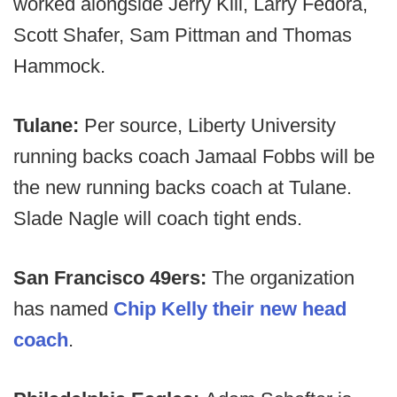
worked alongside Jerry Kill, Larry Fedora,
Scott Shafer, Sam Pittman and Thomas
Hammock.
Tulane:
Per source, Liberty University
running backs coach Jamaal Fobbs will be
the new running backs coach at Tulane.
Slade Nagle will coach tight ends.
San Francisco 49ers:
The organization
has named
Chip Kelly their new head
coach
.