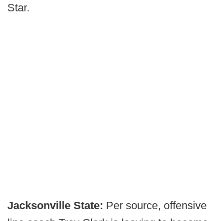
Star.
Jacksonville State:
Per source, offensive