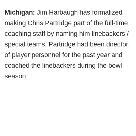
Michigan:
Jim Harbaugh has formalized
making Chris Partridge part of the full-time
coaching staff by naming him linebackers /
special teams. Partridge had been director
of player personnel for the past year and
coached the linebackers during the bowl
season.