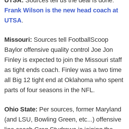
UTSA:
Sources tell us the deal is done.
Frank Wilson is the new head coach at
UTSA
.
Missouri:
Sources tell FootballScoop
Baylor offensive quality control Joe Jon
Finley is expected to join the Missouri staff
as tight ends coach. Finley was a two time
all Big 12 tight end at Oklahoma who spent
parts of four seasons in the NFL.
Ohio State:
Per sources, former Maryland
(and LSU, Bowling Green, etc...) offensive