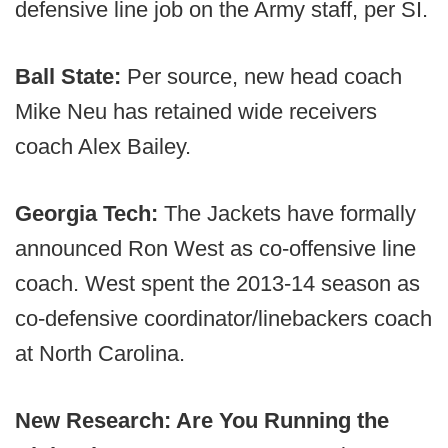
defensive line job on the Army staff, per SI.
Ball State:
Per source, new head coach
Mike Neu has retained wide receivers
coach Alex Bailey.
Georgia Tech:
The Jackets have formally
announced Ron West as co-offensive line
coach. West spent the 2013-14 season as
co-defensive coordinator/linebackers coach
at North Carolina.
New Research: Are You Running the