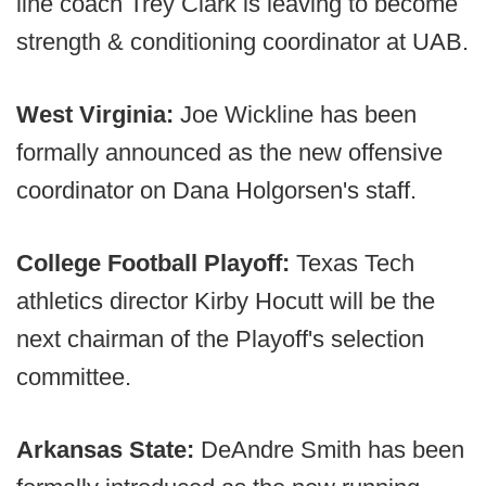
line coach Trey Clark is leaving to become
strength & conditioning coordinator at UAB.
West Virginia:
Joe Wickline has been
formally announced as the new offensive
coordinator on Dana Holgorsen's staff.
College Football Playoff:
Texas Tech
athletics director Kirby Hocutt will be the
next chairman of the Playoff's selection
committee.
Arkansas State:
DeAndre Smith has been