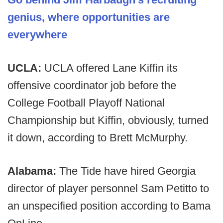
genius, where opportunities are
everywhere
UCLA:
UCLA offered Lane Kiffin its
offensive coordinator job before the
College Football Playoff National
Championship but Kiffin, obviously, turned
it down, according to Brett McMurphy.
Alabama:
The Tide have hired Georgia
director of player personnel Sam Petitto to
an unspecified position according to Bama