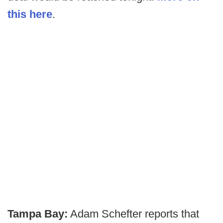
this here
.
Tampa Bay:
Adam Schefter reports that