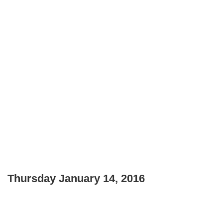
Thursday January 14, 2016