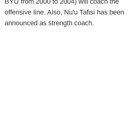
BYU from 2000 to 2004) will coach the
offensive line. Also, Nu'u Tafisi has been
announced as strength coach.