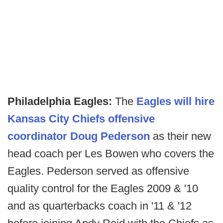
Philadelphia Eagles:
The
Eagles will hire
Kansas City Chiefs offensive
coordinator Doug Pederson
as their new
head coach per Les Bowen who covers the
Eagles. Pederson served as offensive
quality control for the Eagles 2009 & '10
and as quarterbacks coach in '11 & '12