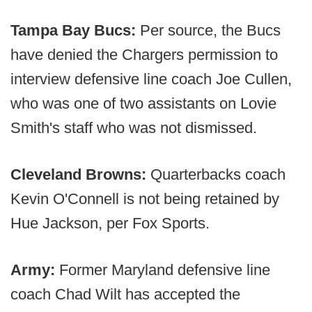
Tampa Bay Bucs:
Per source, the Bucs
have denied the Chargers permission to
interview defensive line coach Joe Cullen,
who was one of two assistants on Lovie
Smith's staff who was not dismissed.
Cleveland Browns:
Quarterbacks coach
Kevin O'Connell is not being retained by
Hue Jackson, per Fox Sports.
Army:
Former Maryland defensive line
coach Chad Wilt has accepted the