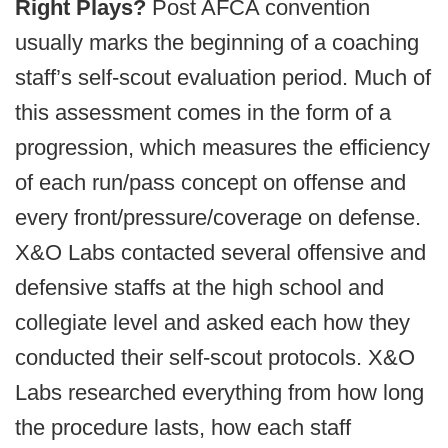
Right Plays?
Post AFCA convention
usually marks the beginning of a coaching
staff’s self-scout evaluation period. Much of
this assessment comes in the form of a
progression, which measures the efficiency
of each run/pass concept on offense and
every front/pressure/coverage on defense.
X&O Labs contacted several offensive and
defensive staffs at the high school and
collegiate level and asked each how they
conducted their self-scout protocols. X&O
Labs researched everything from how long
the procedure lasts, how each staff