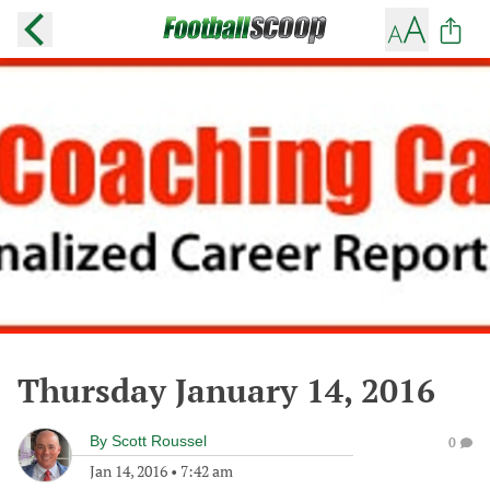
Thursday January 14, 2016
By
Scott Roussel
0
Jan 14, 2016
•
7:42 am