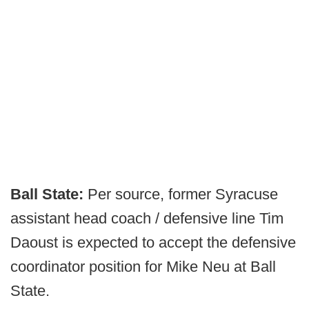
Ball State:
Per source, former Syracuse
assistant head coach / defensive line Tim
Daoust is expected to accept the defensive
coordinator position for Mike Neu at Ball
State.