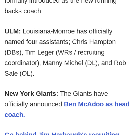
formally introduced as the new running
backs coach.
ULM:
Louisiana-Monroe has officially
named four assistants; Chris Hampton
(DBs), Tim Leger (WRs / recruiting
coordinator), Manny Michel (DL), and Rob
Sale (OL).
New York Giants:
The Giants have
officially announced
Ben McAdoo as head
coach.
Go behind Jim Harbaugh's recruiting