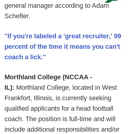
general manager according to Adam
Schefter.
"If you're labeled a 'great recruiter,' 99
percent of the time it means you can't
coach a lick."
Morthland College (NCCAA -
IL):
Morthland College, located in West
Frankfort, Illinois, is currently seeking
qualified applicants for a head football
coach. The position is full-time and will
include additional responsibilities and/or