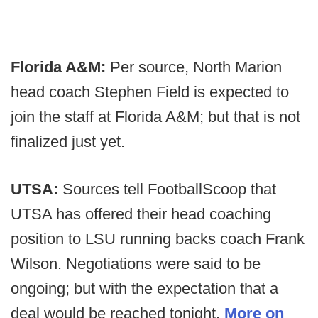
Florida A&M:
Per source, North Marion
head coach Stephen Field is expected to
join the staff at Florida A&M; but that is not
finalized just yet.
UTSA:
Sources tell FootballScoop that
UTSA has offered their head coaching
position to LSU running backs coach Frank
Wilson. Negotiations were said to be
ongoing; but with the expectation that a
deal would be reached tonight.
More on