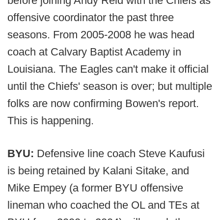
before joining Andy Reid with the Chiefs as
offensive coordinator the past three
seasons. From 2005-2008 he was head
coach at Calvary Baptist Academy in
Louisiana. The Eagles can't make it official
until the Chiefs' season is over; but multiple
folks are now confirming Bowen's report.
This is happening.
BYU:
Defensive line coach Steve Kaufusi
is being retained by Kalani Sitake, and
Mike Empey (a former BYU offensive
lineman who coached the OL and TEs at