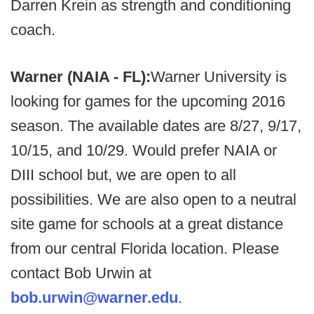
Darren Krein as strength and conditioning
coach.
Warner (NAIA - FL):
Warner University is
looking for games for the upcoming 2016
season. The available dates are 8/27, 9/17,
10/15, and 10/29. Would prefer NAIA or
DIII school but, we are open to all
possibilities. We are also open to a neutral
site game for schools at a great distance
from our central Florida location. Please
contact Bob Urwin at
bob.urwin@warner.edu
.