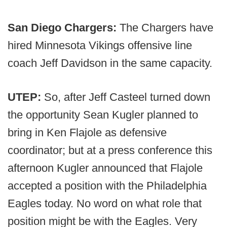
San Diego Chargers:
The Chargers have
hired Minnesota Vikings offensive line
coach Jeff Davidson in the same capacity.
UTEP:
So, after Jeff Casteel turned down
the opportunity Sean Kugler planned to
bring in Ken Flajole as defensive
coordinator; but at a press conference this
afternoon Kugler announced that Flajole
accepted a position with the Philadelphia
Eagles today. No word on what role that
position might be with the Eagles. Very