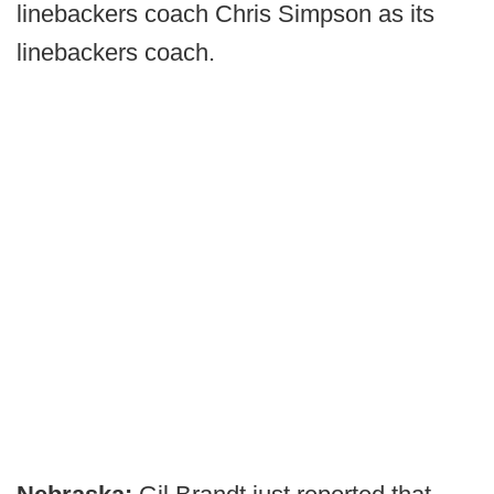
linebackers coach Chris Simpson as its
linebackers coach.