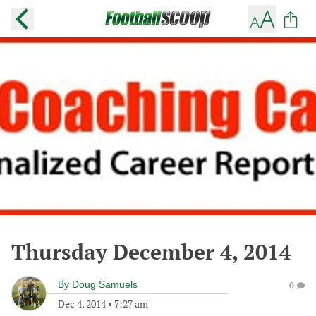
Thursday December 4, 2014
By
Doug Samuels
0
Dec 4, 2014
•
7:27 am