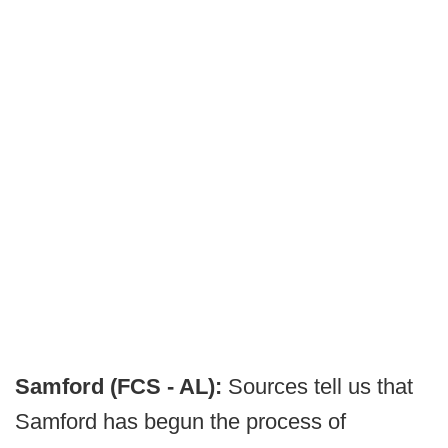
Samford (FCS - AL):
Sources tell us that
Samford has begun the process of