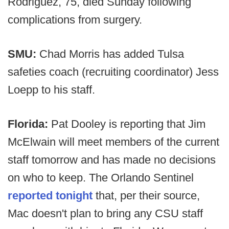
Rodriguez, 75, died Sunday following
complications from surgery.
SMU:
Chad Morris has added Tulsa
safeties coach (recruiting coordinator) Jess
Loepp to his staff.
Florida:
Pat Dooley is reporting that Jim
McElwain will meet members of the current
staff tomorrow and has made no decisions
on who to keep. The Orlando Sentinel
reported tonight
that, per their source,
Mac doesn't plan to bring any CSU staff