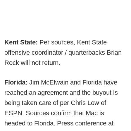
Kent State:
Per sources, Kent State
offensive coordinator / quarterbacks Brian
Rock will not return.
Florida:
Jim McElwain and Florida have
reached an agreement and the buyout is
being taken care of per Chris Low of
ESPN. Sources confirm that Mac is
headed to Florida. Press conference at