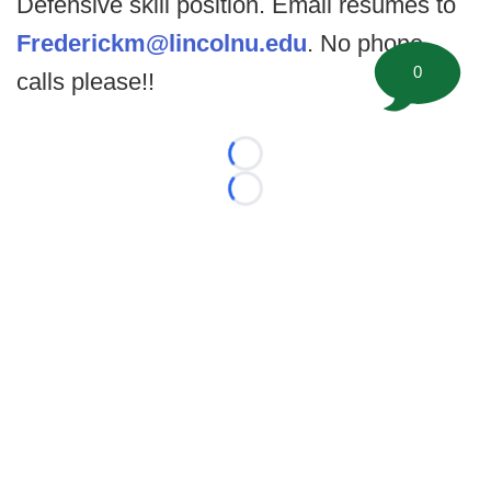
Defensive skill position. Email resumes to
Frederickm@lincolnu.edu
. No phone
0
calls please!!
Loading...
Loading...