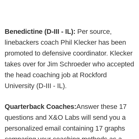
Benedictine (D-III - IL):
Per source,
linebackers coach Phil Klecker has been
promoted to defensive coordinator. Klecker
takes over for Jim Schroeder who accepted
the head coaching job at Rockford
University (D-III - IL).
Quarterback Coaches:
Answer these 17
questions and X&O Labs will send you a
personalized email containing 17 graphs