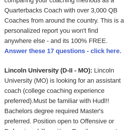
comparing your coaching methods as a
Quarterbacks Coach with over 3,000 QB
Coaches from around the country. This is a
personalized report you won't find
anywhere else - and its 100% FREE.
Answer these 17 questions - click here.
Lincoln University (D-II - MO):
Lincoln
University (MO) is looking for an assistant
coach (college coaching experience
preferred).Must be familiar with Hudl!!
Bachelors degree required Master's
preferred. Position open to Offensive or