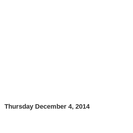
Thursday December 4, 2014