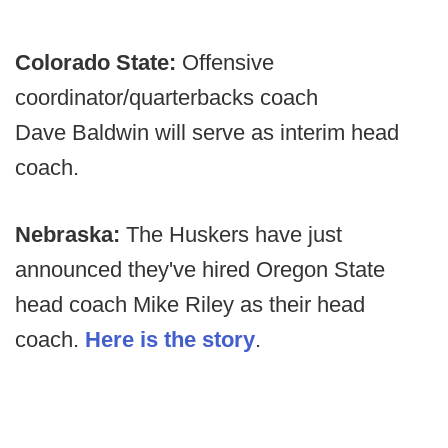
Colorado State:
Offensive
coordinator/quarterbacks coach
Dave Baldwin will serve as interim head
coach.
Nebraska:
The Huskers have just
announced they've hired Oregon State
head coach Mike Riley as their head
coach.
Here is the story
.