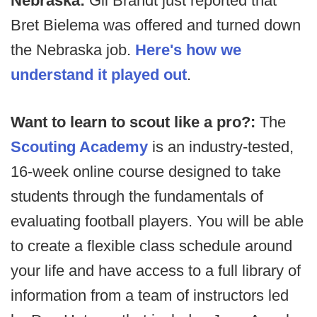
Nebraska:
Gil Brandt just reported that
Bret Bielema was offered and turned down
the Nebraska job.
Here's how we
understand it played out
.
Want to learn to scout like a pro?:
The
Scouting Academy
is an industry-tested,
16-week online course designed to take
students through the fundamentals of
evaluating football players. You will be able
to create a flexible class schedule around
your life and have access to a full library of
information from a team of instructors led