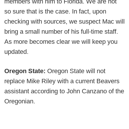
members with him to Florida. We are not
so sure that is the case. In fact, upon
checking with sources, we suspect Mac will
bring a small number of his full-time staff.
As more becomes clear we will keep you
updated.
Oregon State:
Oregon State will not
replace Mike Riley with a current Beavers
assistant according to John Canzano of the
Oregonian.