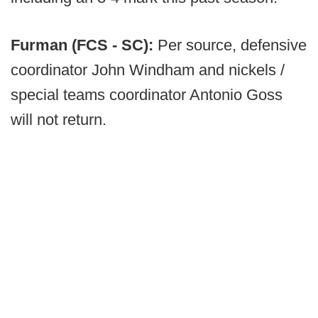
Furman (FCS - SC):
Per source, defensive
coordinator John Windham and nickels /
special teams coordinator Antonio Goss
will not return.