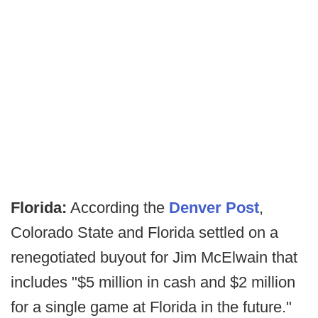
Florida:
According the
Denver Post
,
Colorado State and Florida settled on a
renegotiated buyout for Jim McElwain that
includes "$5 million in cash and $2 million
for a single game at Florida in the future."