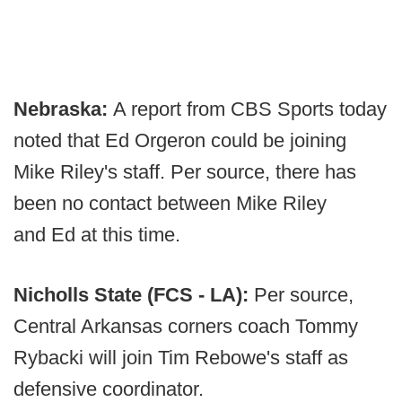
Nebraska:
A report from CBS Sports today
noted that Ed Orgeron could be joining
Mike Riley's staff. Per source, there has
been no contact between Mike Riley
and Ed at this time.
Nicholls State (FCS - LA):
Per source,
Central Arkansas corners coach Tommy
Rybacki will join Tim Rebowe's staff as
defensive coordinator.