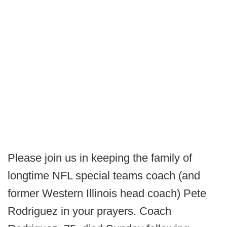
Please join us in keeping the family of
longtime NFL special teams coach (and
former Western Illinois head coach) Pete
Rodriguez in your prayers. Coach