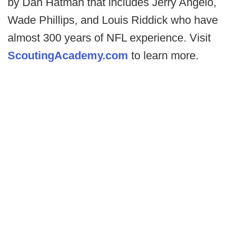
by Dan Hatman that includes Jerry Angelo,
Wade Phillips, and Louis Riddick who have
almost 300 years of NFL experience. Visit
ScoutingAcademy.com
to learn more.