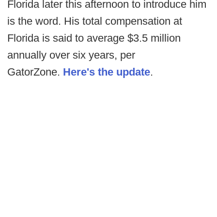
Florida later this afternoon to introduce him
is the word. His total compensation at
Florida is said to average $3.5 million
annually over six years, per
GatorZone.
Here's the update
.