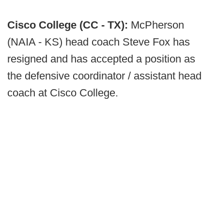
Cisco College (CC - TX):
McPherson
(NAIA - KS) head coach Steve Fox has
resigned and has accepted a position as
the defensive coordinator / assistant head
coach at Cisco College.