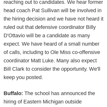
reaching out to candidates. We hear former
head coach Pat Sullivan will be involved in
the hiring decision and we have not heard it
ruled out that defensive coordinator Billy
D'Ottavio will be a candidate as many
expect. We have heard of a small number
of calls, including to Ole Miss co-offensive
coordinator Matt Luke. Many also expect
Bill Clark to consider the opportunity. We'll
keep you posted.
Buffalo:
The school has announced the
hiring of Eastern Michigan outside