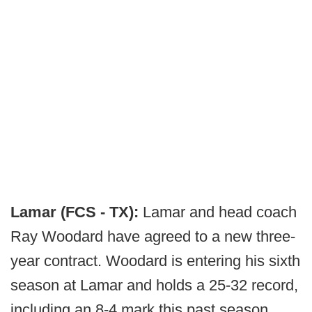
Lamar (FCS - TX):
Lamar and head coach
Ray Woodard have agreed to a new three-
year contract. Woodard is entering his sixth
season at Lamar and holds a 25-32 record,
including an 8-4 mark this past season.