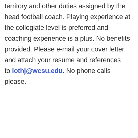
territory and other duties assigned by the
head football coach. Playing experience at
the collegiate level is preferred and
coaching experience is a plus. No benefits
provided. Please e-mail your cover letter
and attach your resume and references
to
lothj@wcsu.edu
. No phone calls
please.