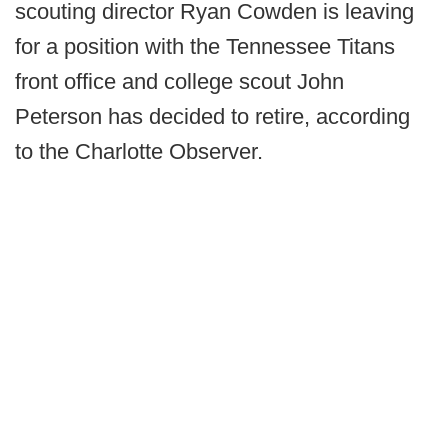
scouting director Ryan Cowden is leaving
for a position with the Tennessee Titans
front office and college scout John
Peterson has decided to retire, according
to the Charlotte Observer.