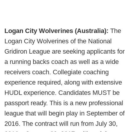
Logan City Wolverines (Australia):
The
Logan City Wolverines of the National
Gridiron League are seeking applicants for
a running backs coach as well as a wide
receivers coach. Collegiate coaching
experience required, along with extensive
HUDL experience. Candidates MUST be
passport ready. This is a new professional
league that will begin play in September of
2016. The contract will run from July 30,