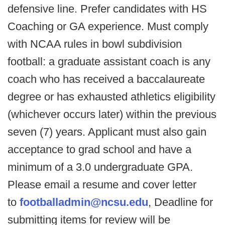
defensive line. Prefer candidates with HS
Coaching or GA experience. Must comply
with NCAA rules in bowl subdivision
football: a graduate assistant coach is any
coach who has received a baccalaureate
degree or has exhausted athletics eligibility
(whichever occurs later) within the previous
seven (7) years. Applicant must also gain
acceptance to grad school and have a
minimum of a 3.0 undergraduate GPA.
Please email a resume and cover letter
to
footballadmin@ncsu.edu
, Deadline for
submitting items for review will be