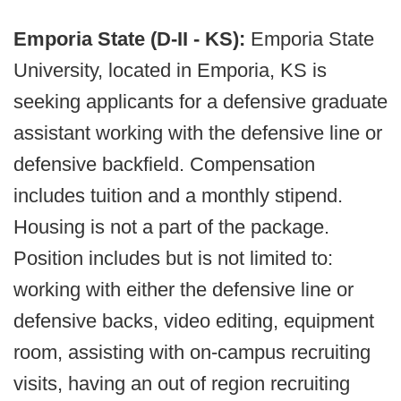
Emporia State (D-II - KS):
Emporia State
University, located in Emporia, KS is
seeking applicants for a defensive graduate
assistant working with the defensive line or
defensive backfield. Compensation
includes tuition and a monthly stipend.
Housing is not a part of the package.
Position includes but is not limited to:
working with either the defensive line or
defensive backs, video editing, equipment
room, assisting with on-campus recruiting
visits, having an out of region recruiting