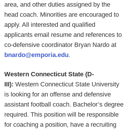
area, and other duties assigned by the
head coach. Minorities are encouraged to
apply. All interested and qualified
applicants email resume and references to
co-defensive coordinator Bryan Nardo at
bnardo@emporia.edu
.
Western Connecticut State (D-
III):
Western Connecticut State University
is looking for an offense and defensive
assistant football coach. Bachelor’s degree
required. This position will be responsible
for coaching a position, have a recruiting