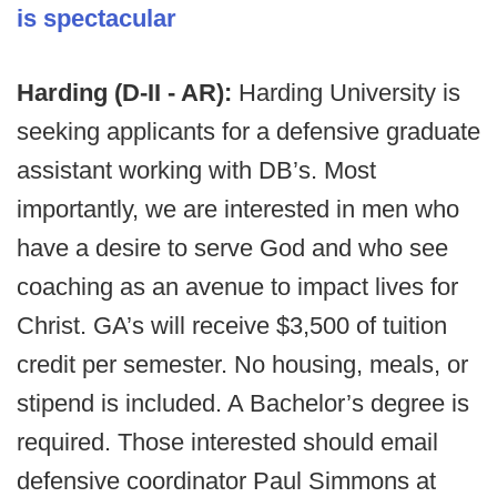
is spectacular
Harding (D-II - AR):
Harding University is
seeking applicants for a defensive graduate
assistant working with DB’s. Most
importantly, we are interested in men who
have a desire to serve God and who see
coaching as an avenue to impact lives for
Christ. GA’s will receive $3,500 of tuition
credit per semester. No housing, meals, or
stipend is included. A Bachelor’s degree is
required. Those interested should email
defensive coordinator Paul Simmons at