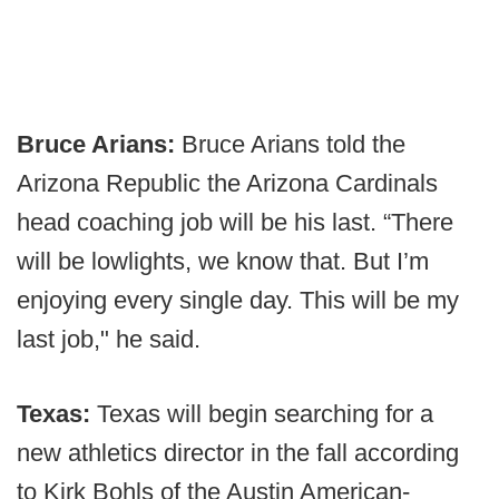
Bruce Arians:
Bruce Arians told the
Arizona Republic the Arizona Cardinals
head coaching job will be his last. “There
will be lowlights, we know that. But I’m
enjoying every single day. This will be my
last job," he said.
Texas:
Texas will begin searching for a
new athletics director in the fall according
to Kirk Bohls of the Austin American-