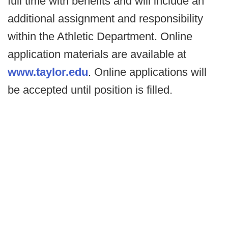
full time with benefits and will include an
additional assignment and responsibility
within the Athletic Department. Online
application materials are available at
www.taylor.edu
. Online applications will
be accepted until position is filled.