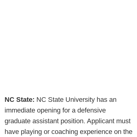
NC State:
NC State University has an
immediate opening for a defensive
graduate assistant position. Applicant must
have playing or coaching experience on the