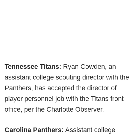
Tennessee Titans:
Ryan Cowden, an
assistant college scouting director with the
Panthers, has accepted the director of
player personnel job with the Titans front
office, per the Charlotte Observer.
Carolina Panthers:
Assistant college