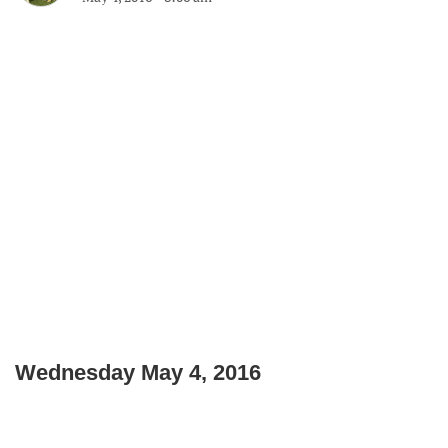
Wednesday May 4, 2016