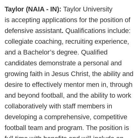
Taylor (NAIA - IN):
Taylor University
is accepting applications for the position of
defensive assistant
.
Qualifications include:
collegiate coaching, recruiting experience,
and a Bachelor’s degree. Qualified
candidates demonstrate a personal and
growing faith in Jesus Christ, the ability and
desire to effectively mentor men in, through
and beyond football, and the ability to work
collaboratively with staff members in
developing a comprehensive, competitive
football team and program. The position is