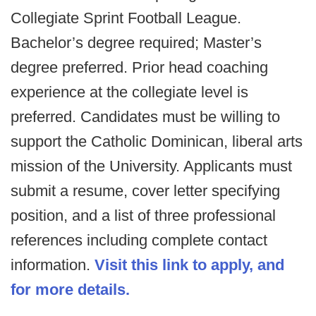
Collegiate Sprint Football League.
Bachelor’s degree required; Master’s
degree preferred. Prior head coaching
experience at the collegiate level is
preferred. Candidates must be willing to
support the Catholic Dominican, liberal arts
mission of the University. Applicants must
submit a resume, cover letter specifying
position, and a list of three professional
references including complete contact
information.
Visit this link to apply, and
for more details.