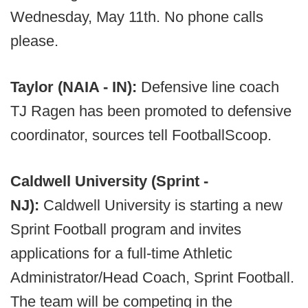
Wednesday, May 11th. No phone calls
please.
Taylor (NAIA - IN):
Defensive line coach
TJ Ragen has been promoted to defensive
coordinator, sources tell FootballScoop.
Caldwell University (Sprint -
NJ):
Caldwell University is starting a new
Sprint Football program and invites
applications for a full-time Athletic
Administrator/Head Coach, Sprint Football.
The team will be competing in the