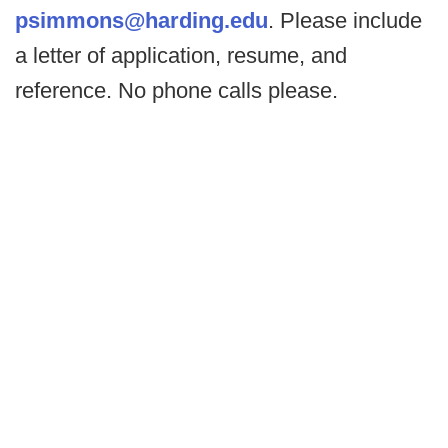
psimmons@harding.edu
. Please include
a letter of application, resume, and
reference. No phone calls please.