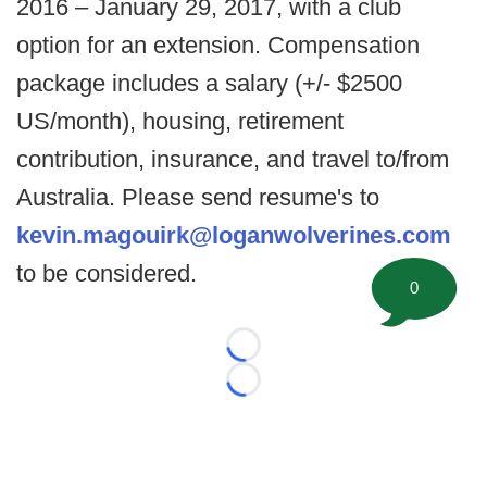
2016 – January 29, 2017, with a club
option for an extension. Compensation
package includes a salary (+/- $2500
US/month), housing, retirement
contribution, insurance, and travel to/from
Australia. Please send resume's to
kevin.magouirk@loganwolverines.com
to be considered.
0
Loading...
Loading...