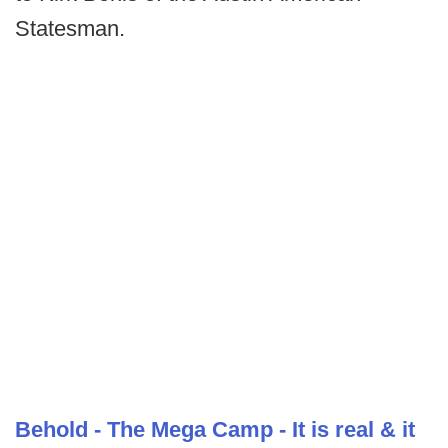
Statesman.
Behold - The Mega Camp - It is real & it