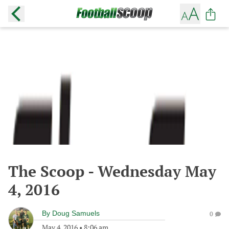
The Scoop - Wednesday May
4, 2016
By
Doug Samuels
0
May 4, 2016
•
8:06 am