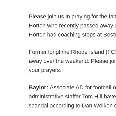
Please join us in praying for the f
Horton who recently passed away af
Horton had coaching stops at Bost
Former longtime Rhode Island (FC
away over the weekend. Please join
your prayers.
Baylor:
Associate AD for football 
administrative staffer Tom Hill have
scandal according to Dan Wolken 