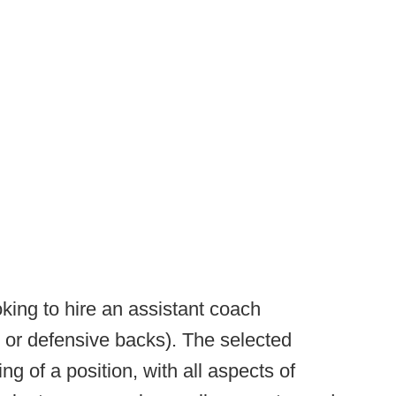
king to hire an assistant coach
ne or defensive backs). The selected
ing of a position, with all aspects of