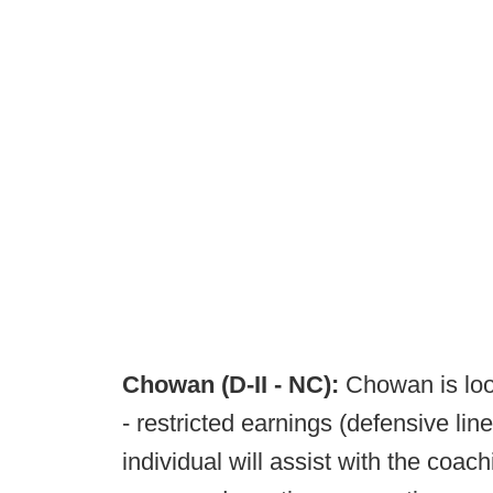
Chowan (D-II - NC):
Chowan is loo
- restricted earnings (defensive li
individual will assist with the coach