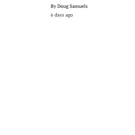
By
Doug Samuels
6 days ago