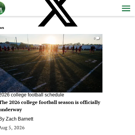
ws
0
2026 college football schedule
The 2026 college football season is officially
underway
By
Zach Barnett
Aug 5, 2026