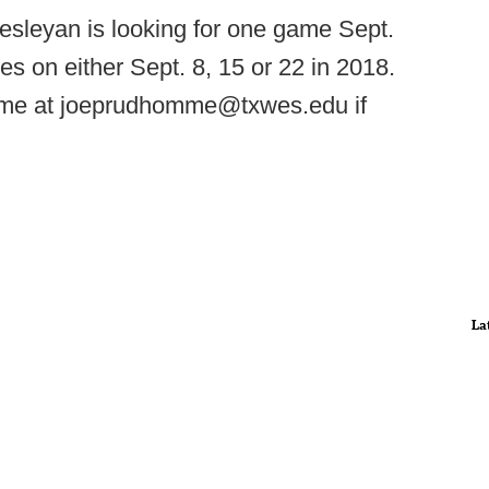
sleyan is looking for one game Sept.
es on either Sept. 8, 15 or 22 in 2018.
me at joeprudhomme@txwes.edu if
La