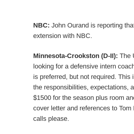
NBC:
John Ourand is reporting tha
extension with NBC.
Minnesota-Crookston (D-II):
The 
looking for a defensive intern coac
is preferred, but not required. This 
the responsibilities, expectations, 
$1500 for the season plus room a
cover letter and references to Tom 
calls please.