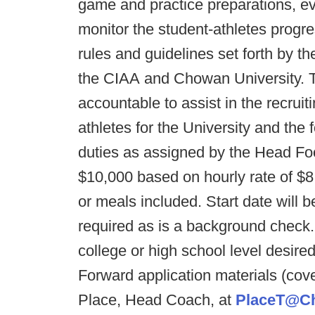
game and practice preparations, e
monitor the student-athletes progres
rules and guidelines set forth by t
the CIAA and Chowan University. Th
accountable to assist in the recruit
athletes for the University and the
duties as assigned by the Head Fo
$10,000 based on hourly rate of $
or meals included. Start date will
required as is a background check.
college or high school level desire
Forward application materials (cove
Place, Head Coach, at
PlaceT@C