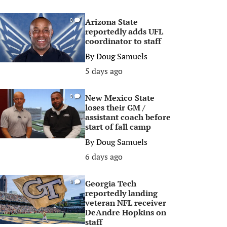
Arizona State
0
reportedly adds UFL
coordinator to staff
By
Doug Samuels
5 days ago
New Mexico State
0
loses their GM /
assistant coach before
start of fall camp
By
Doug Samuels
6 days ago
Georgia Tech
0
reportedly landing
veteran NFL receiver
DeAndre Hopkins on
staff