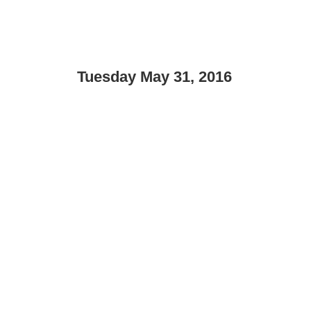
Tuesday May 31, 2016