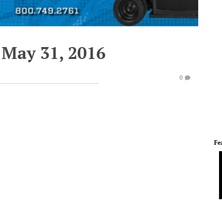
 May 31, 2016
0
Fe