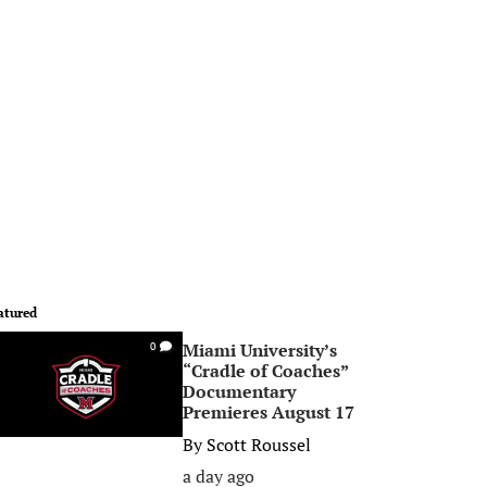
atured
Miami University’s
0
“Cradle of Coaches”
Documentary
Premieres August 17
By
Scott Roussel
a day ago