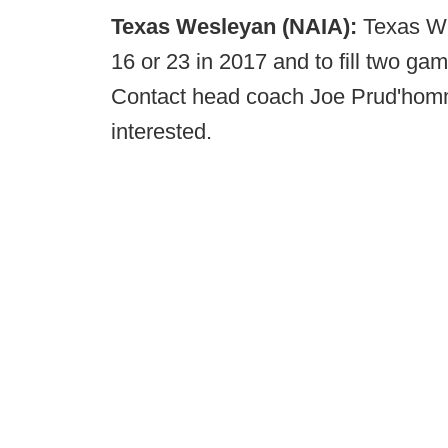
Texas Wesleyan (NAIA):
Texas We
16 or 23 in 2017 and to fill two gam
Contact head coach Joe Prud'hom
interested.