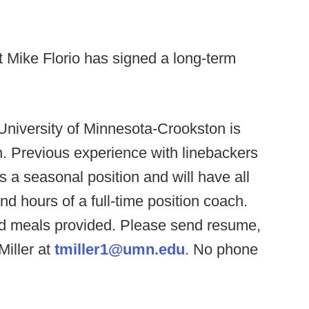
t Mike Florio has signed a long-term
University of Minnesota-Crookston is
h. Previous experience with linebackers
is a seasonal position and will have all
and hours of a full-time position coach.
nd meals provided. Please send resume,
Miller at
tmiller1@umn.edu
. No phone