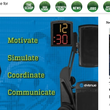
e for
Ne