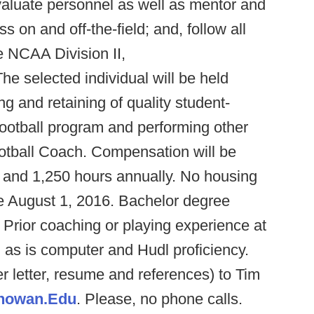
valuate personnel as well as mentor and
s on and off-the-field; and, follow all
he NCAA Division II,
e selected individual will be held
ing and retaining of quality student-
 football program and performing other
otball Coach. Compensation will be
8 and 1,250 hours annually. No housing
 be August 1, 2016. Bachelor degree
 Prior coaching or playing experience at
d as is computer and Hudl proficiency.
r letter, resume and references) to Tim
howan.Edu
. Please, no phone calls.