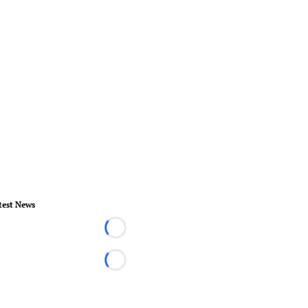
test News
Loading...
Loading...