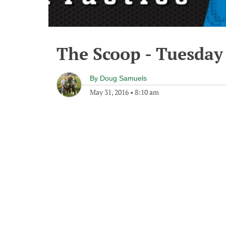
The Scoop - Tuesday
By
Doug Samuels
May 31, 2016
•
8:10 am