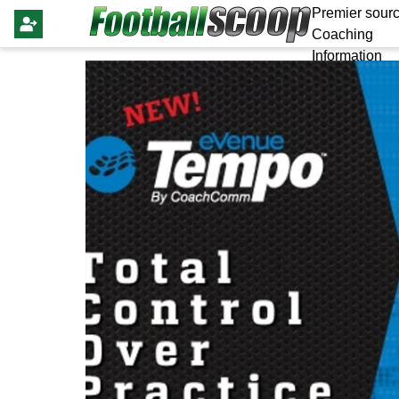
Premier sourc
Coaching
Information