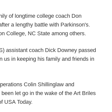
amily of longtime college coach Don
ter a lengthy battle with Parkinson's.
on College, NC State among others.
S) assistant coach Dick Downey passed
 us in keeping his family and friends in
operations Colin Shillinglaw and
 been let go in the wake of the Art Briles
of USA Today.