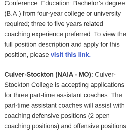
Conference. Education: Bachelor’s degree
(B.A.) from four-year college or university
required; three to five years related
coaching experience preferred. To view the
full position description and apply for this
position, please
visit this link.
Culver-Stockton (NAIA - MO):
Culver-
Stockton College is accepting applications
for three part-time assistant coaches. The
part-time assistant coaches will assist with
coaching defensive positions (2 open
coaching positions) and offensive positions