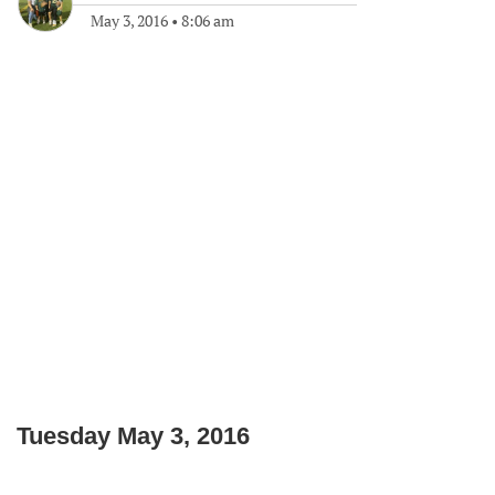
May 3, 2016
•
8:06 am
Tuesday May 3, 2016