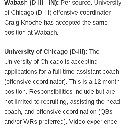
Wabash (D-III - IN):
Per source, University
of Chicago (D-III) offensive coordinator
Craig Knoche has accepted the same
position at Wabash.
University of Chicago (D-III):
The
University of Chicago is accepting
applications for a full-time assistant coach
(offensive coordinator). This is a 12 month
position. Responsibilities include but are
not limited to recruiting, assisting the head
coach, and offensive coordination (QBs
and/or WRs preferred). Video experience