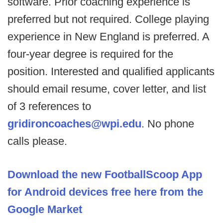
software. Prior coaching experience is
preferred but not required. College playing
experience in New England is preferred. A
four-year degree is required for the
position. Interested and qualified applicants
should email resume, cover letter, and list
of 3 references to
gridironcoaches@wpi.edu
. No phone
calls please.
Download the new FootballScoop App
for Android devices free here from the
Google Market