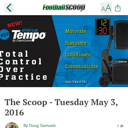
The Scoop - Tuesday May 3,
2016
By
Doug Samuels
0