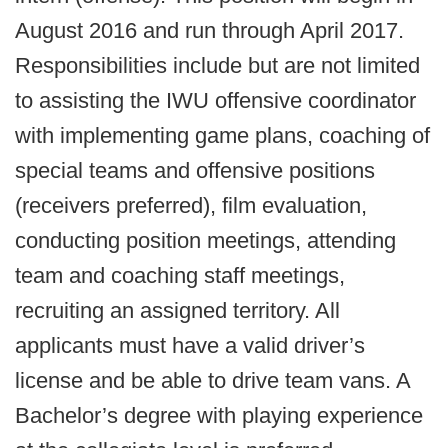
August 2016 and run through April 2017.
Responsibilities include but are not limited
to assisting the IWU offensive coordinator
with implementing game plans, coaching of
special teams and offensive positions
(receivers preferred), film evaluation,
conducting position meetings, attending
team and coaching staff meetings,
recruiting an assigned territory. All
applicants must have a valid driver’s
license and be able to drive team vans. A
Bachelor’s degree with playing experience