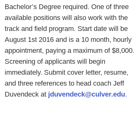
Bachelor’s Degree required. One of three
available positions will also work with the
track and field program. Start date will be
August 1st 2016 and is a 10 month, hourly
appointment, paying a maximum of $8,000.
Screening of applicants will begin
immediately. Submit cover letter, resume,
and three references to head coach Jeff
Duvendeck at
jduvendeck@culver.edu
.