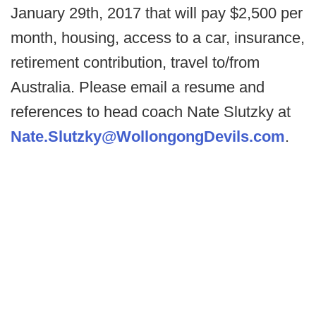
January 29th, 2017 that will pay $2,500 per
month, housing, access to a car, insurance,
retirement contribution, travel to/from
Australia. Please email a resume and
references to head coach Nate Slutzky at
Nate.Slutzky@WollongongDevils.com
.