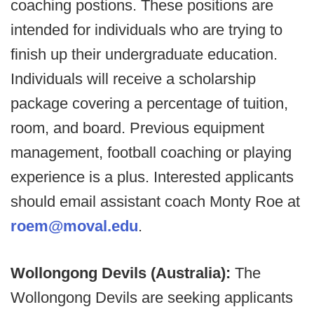
coaching postions. These positions are
intended for individuals who are trying to
finish up their undergraduate education.
Individuals will receive a scholarship
package covering a percentage of tuition,
room, and board. Previous equipment
management, football coaching or playing
experience is a plus. Interested applicants
should email assistant coach Monty Roe at
roem@moval.edu
.
Wollongong Devils (Australia):
The
Wollongong Devils are seeking applicants