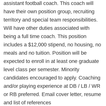
assistant football coach. This coach will
have their own position group, recruiting
territory and special team responsibilities.
Will have other duties associated with
being a full time coach. This position
includes a $12,000 stipend, no housing, no
meals and no tuition. Position will be
expected to enroll in at least one graduate
level class per semester. Minority
candidates encouraged to apply. Coaching
and/or playing experience at DB / LB / WR
or RB preferred. Email cover letter, resume
and list of references