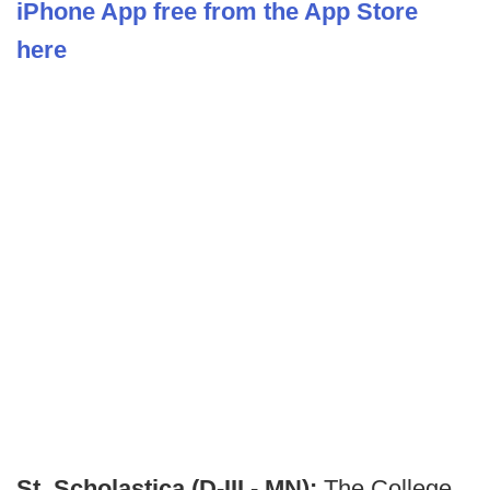
iPhone App free from the App Store
here
St. Scholastica (D-III - MN):
The College