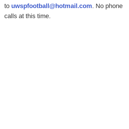
to
uwspfootball@hotmail.com
. No phone
calls at this time.