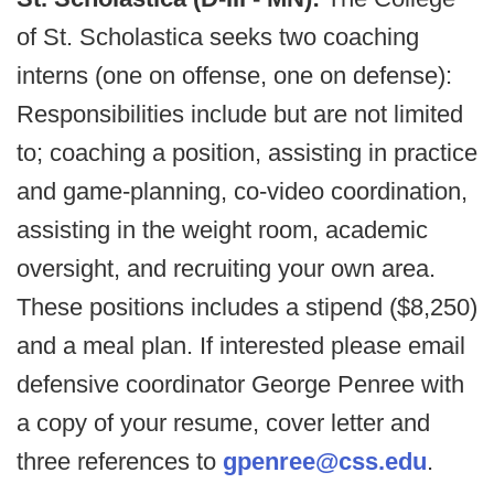
of St. Scholastica seeks two coaching
interns (one on offense, one on defense):
Responsibilities include but are not limited
to; coaching a position, assisting in practice
and game-planning, co-video coordination,
assisting in the weight room, academic
oversight, and recruiting your own area.
These positions includes a stipend ($8,250)
and a meal plan. If interested please email
defensive coordinator George Penree with
a copy of your resume, cover letter and
three references to
gpenree@css.edu
.