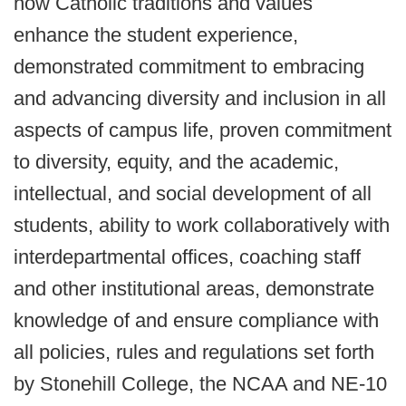
how Catholic traditions and values
enhance the student experience,
demonstrated commitment to embracing
and advancing diversity and inclusion in all
aspects of campus life, proven commitment
to diversity, equity, and the academic,
intellectual, and social development of all
students, ability to work collaboratively with
interdepartmental offices, coaching staff
and other institutional areas, demonstrate
knowledge of and ensure compliance with
all policies, rules and regulations set forth
by Stonehill College, the NCAA and NE-10