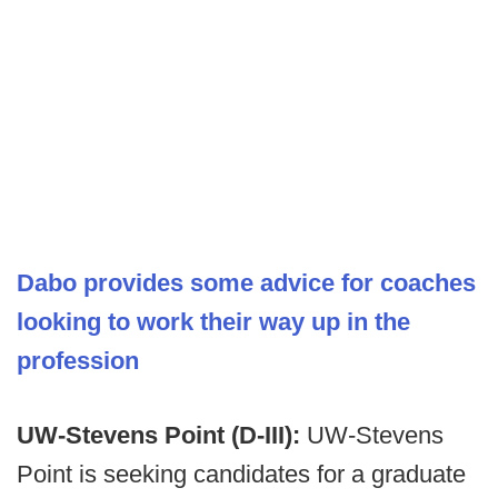
Dabo provides some advice for coaches
looking to work their way up in the
profession
UW-Stevens Point (D-III):
UW-Stevens
Point is seeking candidates for a graduate