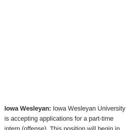
Iowa Wesleyan:
Iowa Wesleyan University
is accepting applications for a part-time
intern (offense). This position will begin in