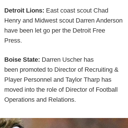
Detroit Lions:
East coast scout Chad
Henry and Midwest scout Darren Anderson
have been let go per the Detroit Free
Press.
Boise State:
Darren Uscher has
been promoted to Director of Recruiting &
Player Personnel and Taylor Tharp has
moved into the role of Director of Football
Operations and Relations.