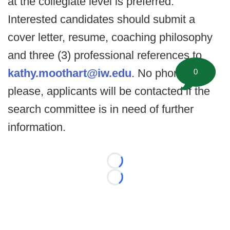
at the collegiate level is preferred.
Interested candidates should submit a
cover letter, resume, coaching philosophy
and three (3) professional references to
kathy.moothart@iw.edu
. No phone calls
0
please, applicants will be contacted if the
search committee is in need of further
information.
Loading...
Loading...