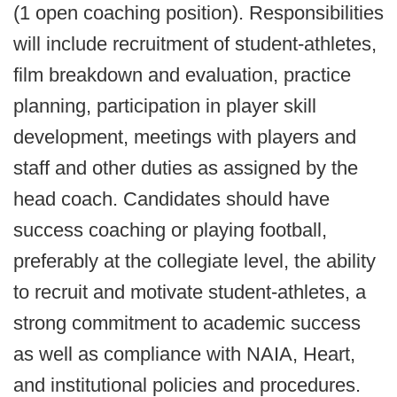
(1 open coaching position). Responsibilities
will include recruitment of student-athletes,
film breakdown and evaluation, practice
planning, participation in player skill
development, meetings with players and
staff and other duties as assigned by the
head coach. Candidates should have
success coaching or playing football,
preferably at the collegiate level, the ability
to recruit and motivate student-athletes, a
strong commitment to academic success
as well as compliance with NAIA, Heart,
and institutional policies and procedures.