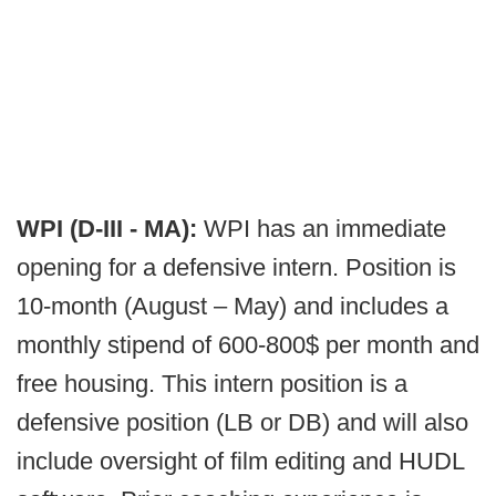
WPI (D-III - MA):
WPI has an immediate
opening for a defensive intern. Position is
10-month (August – May) and includes a
monthly stipend of 600-800$ per month and
free housing. This intern position is a
defensive position (LB or DB) and will also
include oversight of film editing and HUDL