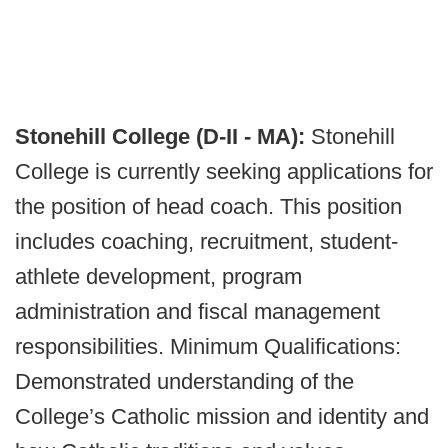
Stonehill College (D-II - MA):
Stonehill
College is currently seeking applications for
the position of head coach. This position
includes coaching, recruitment, student-
athlete development, program
administration and fiscal management
responsibilities. Minimum Qualifications:
Demonstrated understanding of the
College’s Catholic mission and identity and