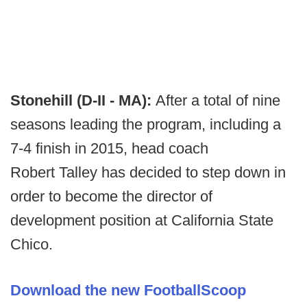
Stonehill (D-II - MA):
After a total of nine
seasons leading the program, including a
7-4 finish in 2015, head coach
Robert Talley has decided to step down in
order to become the director of
development position at California State
Chico.
Download the new FootballScoop