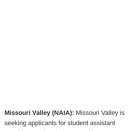
Missouri Valley (NAIA):
Missouri Valley is
seeking applicants for student assistant