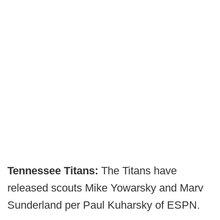
Tennessee Titans:
The Titans have
released scouts Mike Yowarsky and Marv
Sunderland per Paul Kuharsky of ESPN.