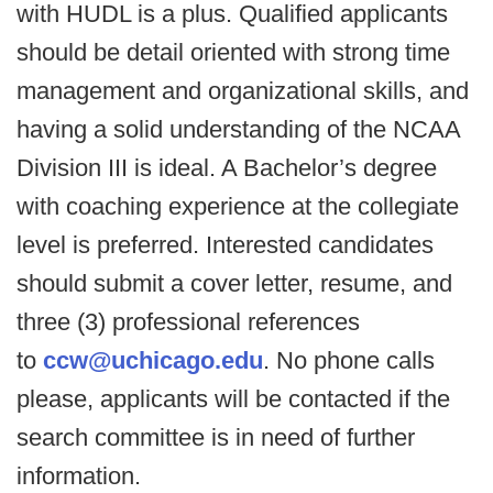
with HUDL is a plus. Qualified applicants
should be detail oriented with strong time
management and organizational skills, and
having a solid understanding of the NCAA
Division III is ideal. A Bachelor’s degree
with coaching experience at the collegiate
level is preferred. Interested candidates
should submit a cover letter, resume, and
three (3) professional references
to
ccw@uchicago.edu
. No phone calls
please, applicants will be contacted if the
search committee is in need of further
information.