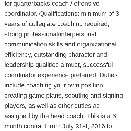
for quarterbacks coach / offensive
coordinator. Qualifications: minimum of 3
years of collegiate coaching required,
strong professional/interpersonal
communication skills and organizational
efficiency, outstanding character and
leadership qualities a must, successful
coordinator experience preferred. Duties
include coaching your own position,
creating game plans, scouting and signing
players, as well as other duties as
assigned by the head coach. This is a 6
month contract from July 31st, 2016 to