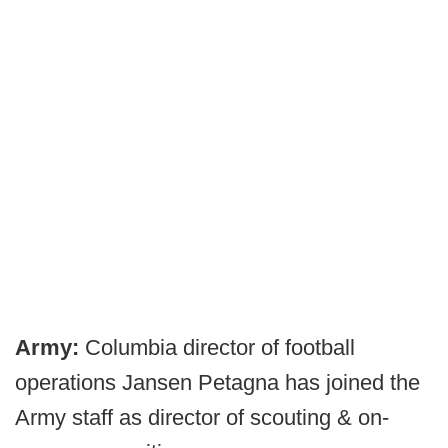
Army:
Columbia director of football
operations Jansen Petagna has joined the
Army staff as director of scouting & on-