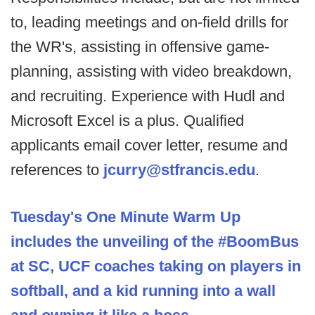
to, leading meetings and on-field drills for
the WR's, assisting in offensive game-
planning, assisting with video breakdown,
and recruiting. Experience with Hudl and
Microsoft Excel is a plus. Qualified
applicants email cover letter, resume and
references to
jcurry@stfrancis.edu
.
Tuesday's One Minute Warm Up
includes the unveiling of the #BoomBus
at SC, UCF coaches taking on players in
softball, and a kid running into a wall