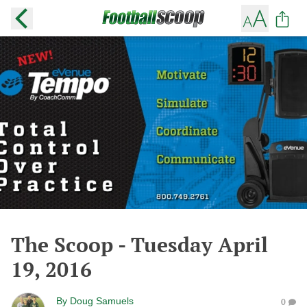
The Scoop - Tuesday April
19, 2016
By
Doug Samuels
0