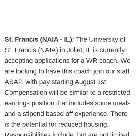
St. Francis (NAIA - IL):
The University of
St. Francis (NAIA) in Joliet, IL is currently
accepting applications for a WR coach. We
are looking to have this coach join our staff
ASAP, with pay starting August 1st.
Compensation will be similar to a restricted
earnings position that includes some meals
and a stipend based off experience. There
is the potential for reduced housing.
Responsibilities include, but are not limited