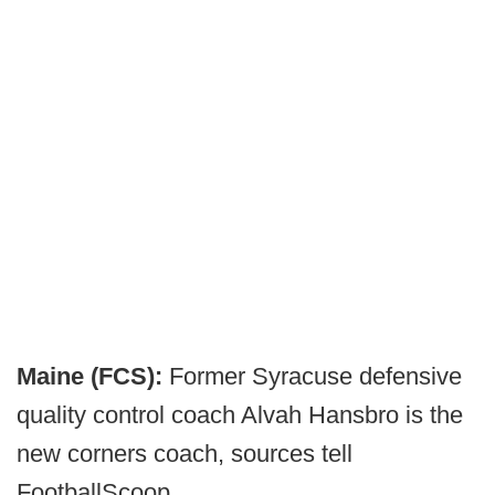
Maine (FCS):
Former Syracuse defensive
quality control coach Alvah Hansbro is the
new corners coach, sources tell
FootballScoop.