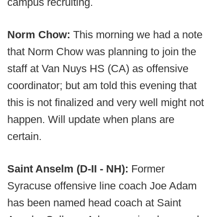
campus recruiting.
Norm Chow:
This morning we had a note
that Norm Chow was planning to join the
staff at Van Nuys HS (CA) as offensive
coordinator; but am told this evening that
this is not finalized and very well might not
happen. Will update when plans are
certain.
Saint Anselm (D-II - NH):
Former
Syracuse offensive line coach Joe Adam
has been named head coach at Saint