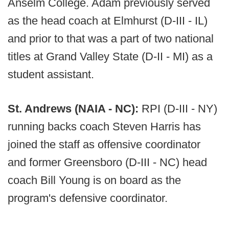
Anselm College. Adam previously served
as the head coach at Elmhurst (D-III - IL)
and prior to that was a part of two national
titles at Grand Valley State (D-II - MI) as a
student assistant.
St. Andrews (NAIA - NC):
RPI (D-III - NY)
running backs coach Steven Harris has
joined the staff as offensive coordinator
and former Greensboro (D-III - NC) head
coach Bill Young is on board as the
program's defensive coordinator.