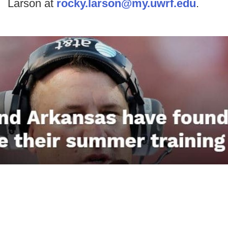
Larson at
rocky.larson@my.uwrf.edu
.