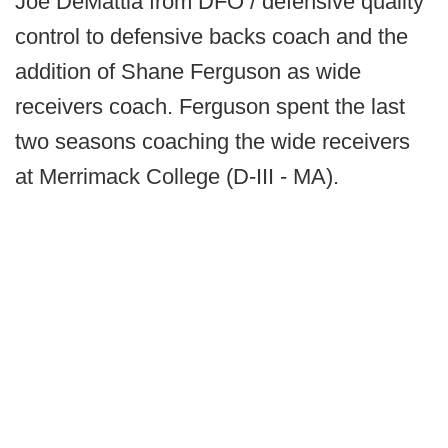
Joe DeMattia from DFO / defensive quality
control to defensive backs coach and the
addition of Shane Ferguson as wide
receivers coach. Ferguson spent the last
two seasons coaching the wide receivers
at Merrimack College (D-III - MA).