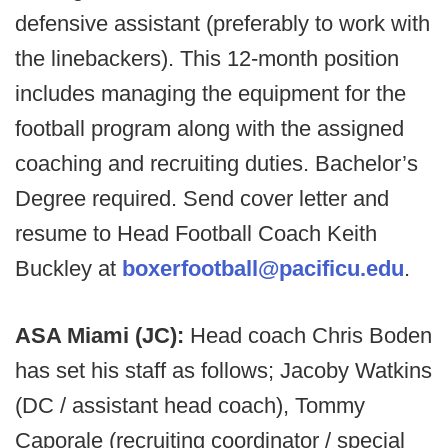
defensive assistant (preferably to work with
the linebackers). This 12-month position
includes managing the equipment for the
football program along with the assigned
coaching and recruiting duties. Bachelor’s
Degree required. Send cover letter and
resume to Head Football Coach Keith
Buckley at
boxerfootball@pacificu.edu
.
ASA Miami (JC):
Head coach Chris Boden
has set his staff as follows; Jacoby Watkins
(DC / assistant head coach), Tommy
Caporale (recruiting coordinator / special