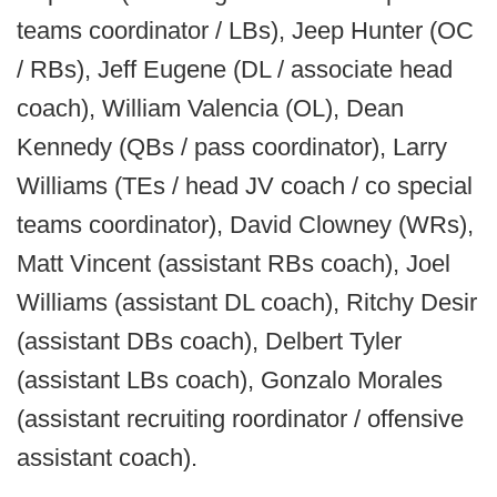
teams coordinator / LBs), Jeep Hunter (OC
/ RBs), Jeff Eugene (DL / associate head
coach), William Valencia (OL), Dean
Kennedy (QBs / pass coordinator), Larry
Williams (TEs / head JV coach / co special
teams coordinator), David Clowney (WRs),
Matt Vincent (assistant RBs coach), Joel
Williams (assistant DL coach), Ritchy Desir
(assistant DBs coach), Delbert Tyler
(assistant LBs coach), Gonzalo Morales
(assistant recruiting roordinator / offensive
assistant coach).