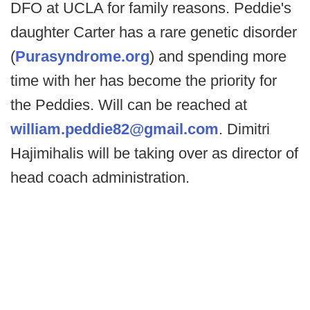
DFO at UCLA for family reasons. Peddie's
daughter Carter has a rare genetic disorder
(
Purasyndrome.org
) and spending more
time with her has become the priority for
the Peddies. Will can be reached at
william.peddie82@gmail.com
. Dimitri
Hajimihalis will be taking over as director of
head coach administration.