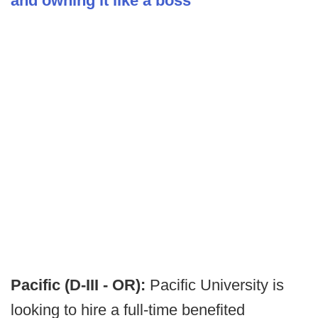
and owning it like a boss
Pacific (D-III - OR):
Pacific University is
looking to hire a full-time benefited