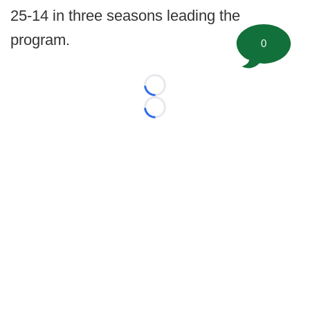
25-14 in three seasons leading the
program.
0
Loading...
Loading...
©
2026 FootballScoop, the premier source for coaching