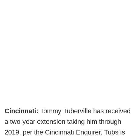
Cincinnati:
Tommy Tuberville has received
a two-year extension taking him through
2019, per the Cincinnati Enquirer. Tubs is