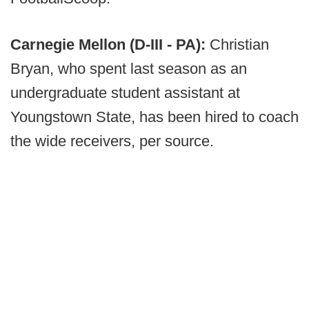
Carnegie Mellon (D-III - PA):
Christian
Bryan, who spent last season as an
undergraduate student assistant at
Youngstown State, has been hired to coach
the wide receivers, per source.