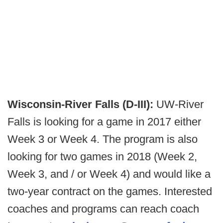
Wisconsin-River Falls (D-III):
UW-River
Falls is looking for a game in 2017 either
Week 3 or Week 4. The program is also
looking for two games in 2018 (Week 2,
Week 3, and / or Week 4) and would like a
two-year contract on the games. Interested
coaches and programs can reach coach