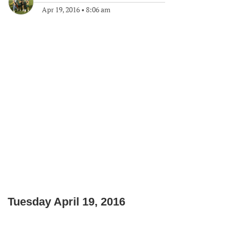
Apr 19, 2016
•
8:06 am
Tuesday April 19, 2016