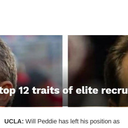
UCLA:
Will Peddie has left his position as