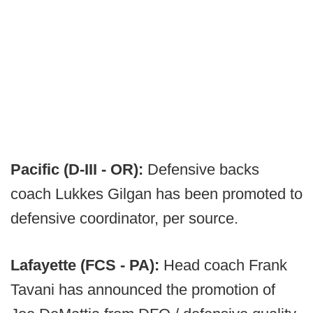
Pacific (D-III - OR):
Defensive backs
coach Lukkes Gilgan has been promoted to
defensive coordinator, per source.
Lafayette (FCS - PA):
Head coach Frank
Tavani has announced the promotion of