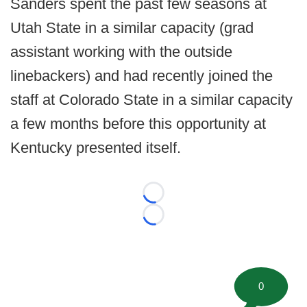
Sanders spent the past few seasons at
Utah State in a similar capacity (grad
assistant working with the outside
linebackers) and had recently joined the
staff at Colorado State in a similar capacity
a few months before this opportunity at
Kentucky presented itself.
Loading...
Loading...
0