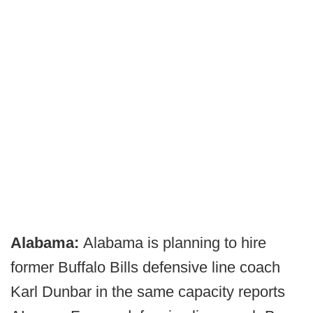
Alabama:
Alabama is planning to hire
former Buffalo Bills defensive line coach
Karl Dunbar in the same capacity reports