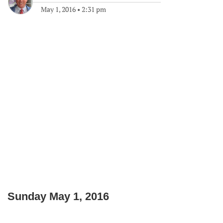
May 1, 2016
•
2:31 pm
Sunday May 1, 2016