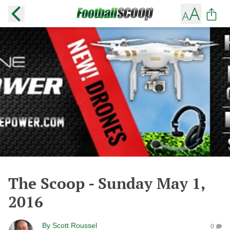
The Scoop - Sunday May 1,
2016
By
Scott Roussel
0