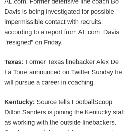
AL.com. Former defensive line coach Bo
Davis is being investigated for possible
impermissible contact with recruits,
according to a report from AL.com. Davis
"resigned" on Friday.
Texas:
Former Texas linebacker Alex De
La Torre announced on Twitter Sunday he
will pursue a career in coaching.
Kentucky:
Source tells FootballScoop
Dillon Sanders is joining the Kentucky staff
as working with the outside linebackers.