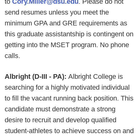
to
Cory.Miller@dsu.edu
. Please do not
send resumes unless you meet the
minimum GPA and GRE requirements as
this graduate assistantship is contingent on
getting into the MSET program. No phone
calls.
Albright (D-III - PA):
Albright College is
searching for a highly motivated individual
to fill the vacant running back position. This
candidate must demonstrate a strong
desire to recruit and develop qualified
student-athletes to achieve success on and