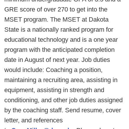
GRE score of over 270 to get into the
MSET program. The MSET at Dakota
State is a nationally ranked program for
educational technology and is a one year
program with the anticipated completion
date in August of next year. Job duties
would include: Coaching a position,
maintaining a recruiting area, assisting in
equipment, assisting in strength and
conditioning, and other job duties assigned
by the coaching staff. Send resume, cover
letter, and references