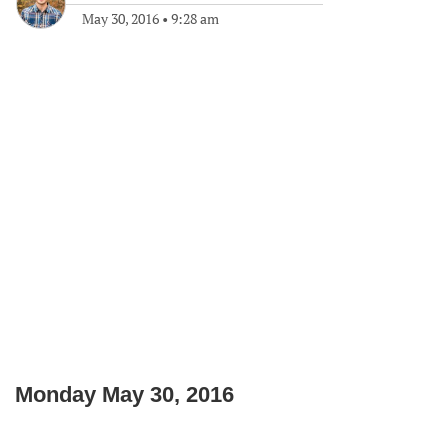
May 30, 2016
•
9:28 am
Monday May 30, 2016