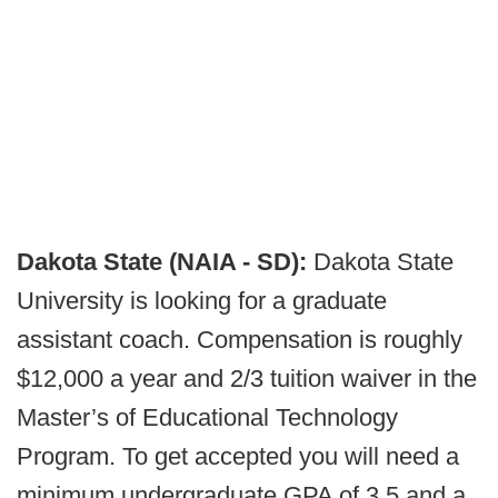
Dakota State (NAIA - SD):
Dakota State
University is looking for a graduate
assistant coach. Compensation is roughly
$12,000 a year and 2/3 tuition waiver in the
Master’s of Educational Technology
Program. To get accepted you will need a
minimum undergraduate GPA of 3.5 and a