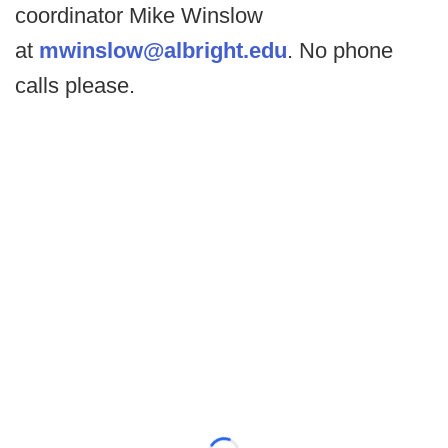
coordinator Mike Winslow
at
mwinslow@albright.edu
. No phone
calls please.