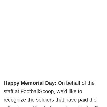
Happy Memorial Day:
On behalf of the
staff at FootballScoop, we'd like to
recognize the soldiers that have paid the