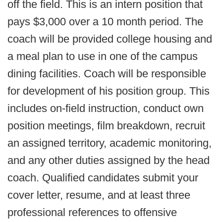
off the field. This is an intern position that
pays $3,000 over a 10 month period. The
coach will be provided college housing and
a meal plan to use in one of the campus
dining facilities. Coach will be responsible
for development of his position group. This
includes on-field instruction, conduct own
position meetings, film breakdown, recruit
an assigned territory, academic monitoring,
and any other duties assigned by the head
coach. Qualified candidates submit your
cover letter, resume, and at least three
professional references to offensive