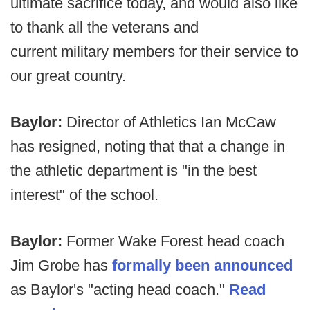
ultimate sacrifice today, and would also like
to thank all the veterans and
current military members for their service to
our great country.
Baylor:
Director of Athletics Ian McCaw
has resigned, noting that that a change in
the athletic department is "in the best
interest" of the school.
Baylor:
Former Wake Forest head coach
Jim Grobe has
formally been announced
as Baylor's "acting head coach."
Read