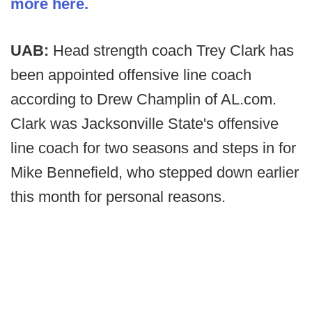
more here.
UAB:
Head strength coach Trey Clark has
been appointed offensive line coach
according to Drew Champlin of AL.com.
Clark was Jacksonville State's offensive
line coach for two seasons and steps in for
Mike Bennefield, who stepped down earlier
this month for personal reasons.