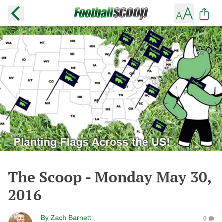
The Scoop - Monday May 30,
2016
By
Zach Barnett
0