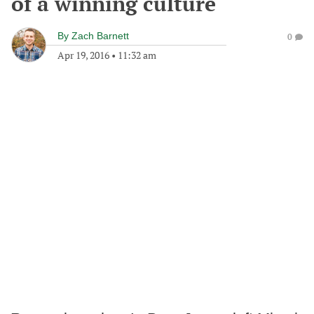
of a winning culture
By
Zach Barnett
0
Apr 19, 2016
•
11:32 am