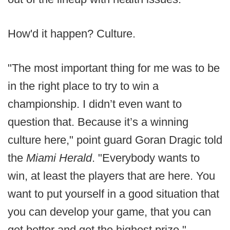
How'd it happen? Culture.
"The most important thing for me was to be
in the right place to try to win a
championship. I didn’t even want to
question that. Because it’s a winning
culture here," point guard Goran Dragic told
the
Miami Herald
. "Everybody wants to
win, at least the players that are here. You
want to put yourself in a good situation that
you can develop your game, that you can
get better and get the highest prize."