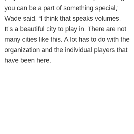
you can be a part of something special,”
Wade said. “I think that speaks volumes.
It’s a beautiful city to play in. There are not
many cities like this. A lot has to do with the
organization and the individual players that
have been here.