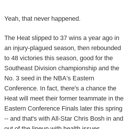
Yeah, that never happened.
The Heat slipped to 37 wins a year ago in
an injury-plagued season, then rebounded
to 48 victories this season, good for the
Southeast Division championship and the
No. 3 seed in the NBA's Eastern
Conference. In fact, there's a chance the
Heat will meet their former teammate in the
Eastern Conference Finals later this spring
-- and that's with All-Star Chris Bosh in and
out of the lineup with health issues.