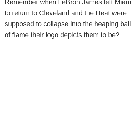
Remember when LeBron James left Miami
to return to Cleveland and the Heat were
supposed to collapse into the heaping ball
of flame their logo depicts them to be?