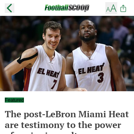
Featured
The post-LeBron Miami Heat
are testimony to the power