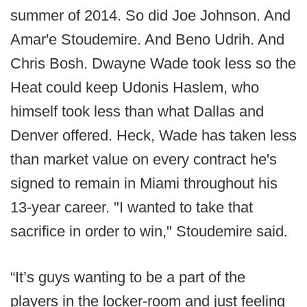
summer of 2014. So did Joe Johnson. And
Amar'e Stoudemire. And Beno Udrih. And
Chris Bosh. Dwayne Wade took less so the
Heat could keep Udonis Haslem, who
himself took less than what Dallas and
Denver offered. Heck, Wade has taken less
than market value on every contract he's
signed to remain in Miami throughout his
13-year career. "I wanted to take that
sacrifice in order to win," Stoudemire said.
“It’s guys wanting to be a part of the
players in the locker-room and just feeling