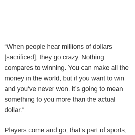
“When people hear millions of dollars
[sacrificed], they go crazy. Nothing
compares to winning. You can make all the
money in the world, but if you want to win
and you’ve never won, it’s going to mean
something to you more than the actual
dollar.”
Players come and go, that's part of sports,