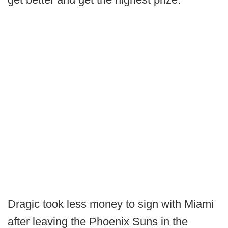
Dragic took less money to sign with Miami
after leaving the Phoenix Suns in the