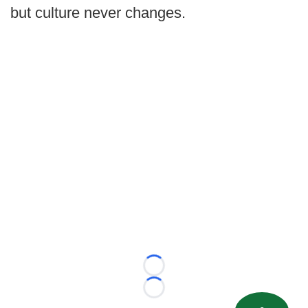
but culture never changes.
Loading...
Loading...