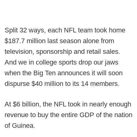
Split 32 ways, each NFL team took home
$187.7 million last season alone from
television, sponsorship and retail sales.
And we in college sports drop our jaws
when the Big Ten announces it will soon
dispurse $40 million to its 14 members.
At $6 billion, the NFL took in nearly enough
revenue to buy the entire GDP of the nation
of Guinea.