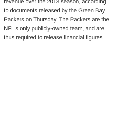
revenue over the 2013 season, according
to documents released by the Green Bay
Packers on Thursday. The Packers are the
NFL's only publicly-owned team, and are
thus required to release financial figures.