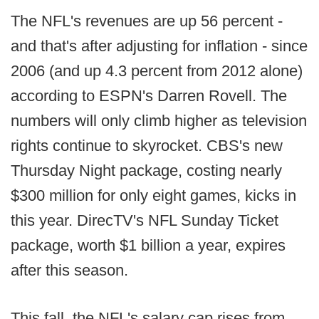
The NFL's revenues are up 56 percent -
and that's after adjusting for inflation - since
2006 (and up 4.3 percent from 2012 alone)
according to ESPN's Darren Rovell. The
numbers will only climb higher as television
rights continue to skyrocket. CBS's new
Thursday Night package, costing nearly
$300 million for only eight games, kicks in
this year. DirecTV's NFL Sunday Ticket
package, worth $1 billion a year, expires
after this season.
This fall, the NFL's salary cap rises from