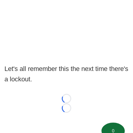
Let's all remember this the next time there's
a lockout.
Loading...
Loading...
0