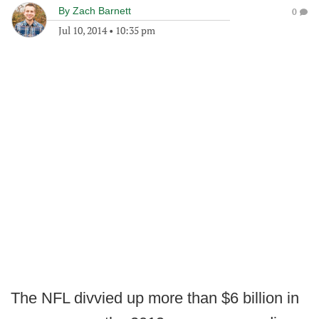
By
Zach Barnett
0
Jul 10, 2014
•
10:35 pm
The NFL divvied up more than $6 billion in