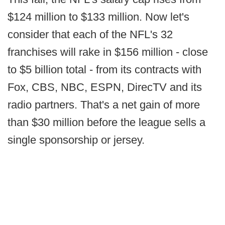
$124 million to $133 million. Now let's
consider that each of the NFL's 32
franchises will rake in $156 million - close
to $5 billion total - from its contracts with
Fox, CBS, NBC, ESPN, DirecTV and its
radio partners. That's a net gain of more
than $30 million before the league sells a
single sponsorship or jersey.