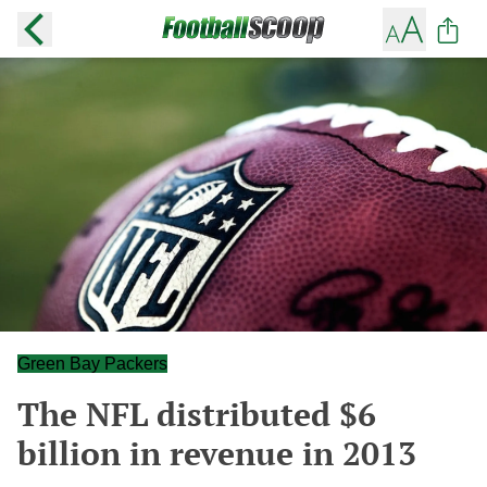
Green Bay Packers
The NFL distributed $6
billion in revenue in 2013