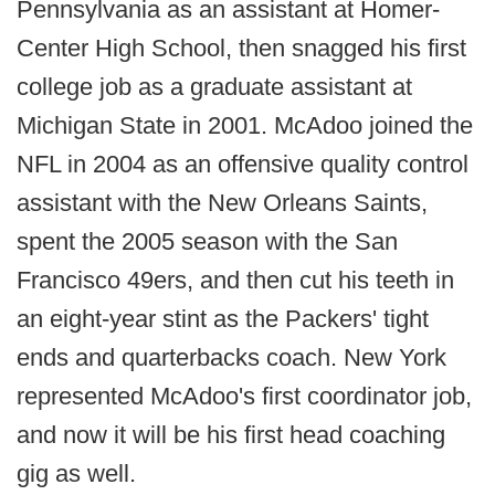
Pennsylvania as an assistant at Homer-
Center High School, then snagged his first
college job as a graduate assistant at
Michigan State in 2001. McAdoo joined the
NFL in 2004 as an offensive quality control
assistant with the New Orleans Saints,
spent the 2005 season with the San
Francisco 49ers, and then cut his teeth in
an eight-year stint as the Packers' tight
ends and quarterbacks coach. New York
represented McAdoo's first coordinator job,
and now it will be his first head coaching
gig as well.