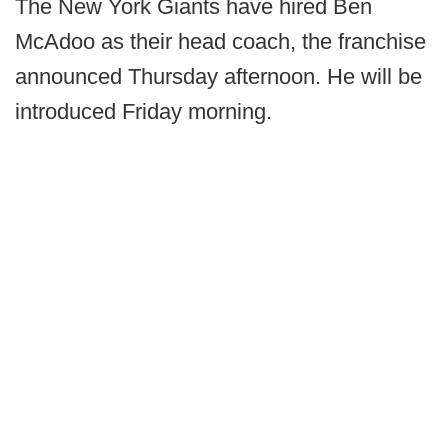
The New York Giants have hired Ben
McAdoo as their head coach, the franchise
announced Thursday afternoon. He will be
introduced Friday morning.