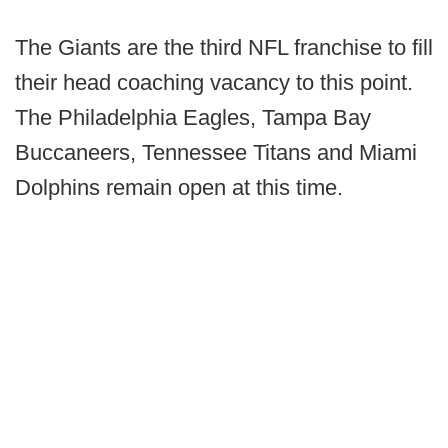
The Giants are the third NFL franchise to fill
their head coaching vacancy to this point.
The Philadelphia Eagles, Tampa Bay
Buccaneers, Tennessee Titans and Miami
Dolphins remain open at this time.