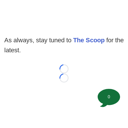
As always, stay tuned to
The Scoop
for the
latest.
Loading...
Loading...
0