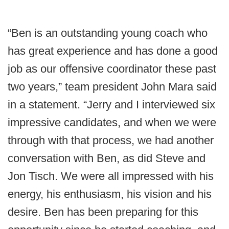
“Ben is an outstanding young coach who
has great experience and has done a good
job as our offensive coordinator these past
two years,” team president John Mara said
in a statement. “Jerry and I interviewed six
impressive candidates, and when we were
through with that process, we had another
conversation with Ben, as did Steve and
Jon Tisch. We were all impressed with his
energy, his enthusiasm, his vision and his
desire. Ben has been preparing for this