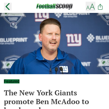
Featured
The New York Giants
promote Ben McAdoo to