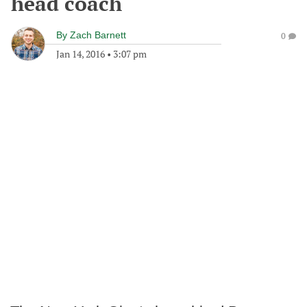
head coach
By
Zach Barnett
0
Jan 14, 2016
•
3:07 pm