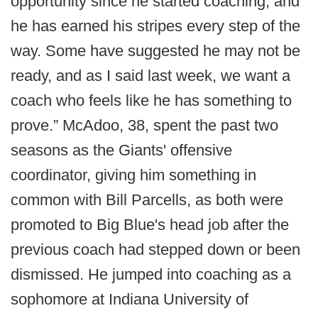
opportunity since he started coaching, and
he has earned his stripes every step of the
way. Some have suggested he may not be
ready, and as I said last week, we want a
coach who feels like he has something to
prove.” McAdoo, 38, spent the past two
seasons as the Giants' offensive
coordinator, giving him something in
common with Bill Parcells, as both were
promoted to Big Blue's head job after the
previous coach had stepped down or been
dismissed. He jumped into coaching as a
sophomore at Indiana University of