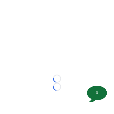
Loading...
Loading...
0