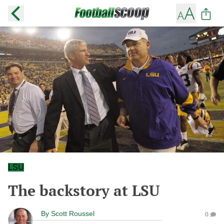
LSU
The backstory at LSU
By
Scott Roussel
0