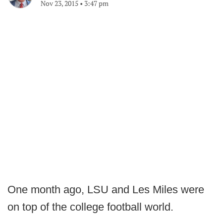
Nov 23, 2015
•
3:47 pm
One month ago, LSU and Les Miles were
on top of the college football world.