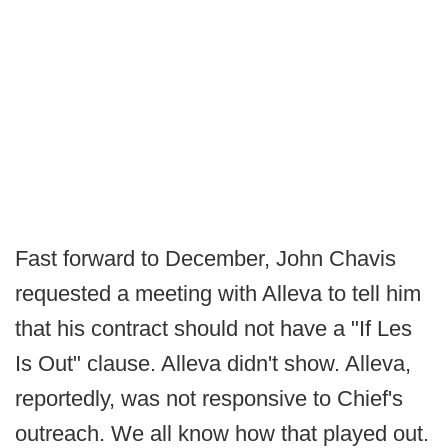
Fast forward to December, John Chavis
requested a meeting with Alleva to tell him
that his contract should not have a "If Les
Is Out" clause. Alleva didn't show. Alleva,
reportedly, was not responsive to Chief's
outreach. We all know how that played out.