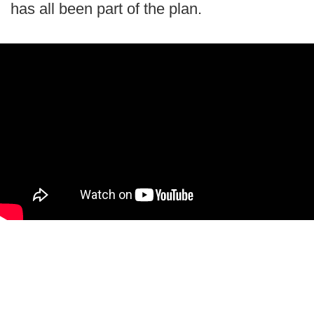
has all been part of the plan.