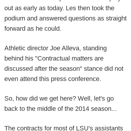
out as early as today. Les then took the
podium and answered questions as straight
forward as he could.
Athletic director Joe Alleva, standing
behind his "Contractual matters are
discussed after the season" stance did not
even attend this press conference.
So, how did we get here? Well, let's go
back to the middle of the 2014 season...
The contracts for most of LSU's assistants