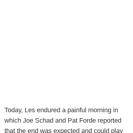
Today, Les endured a painful morning in
which Joe Schad and Pat Forde reported
that the end was expected and could play