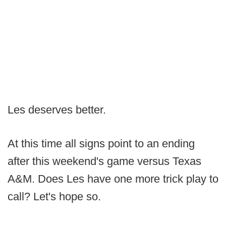
Les deserves better.
At this time all signs point to an ending
after this weekend's game versus Texas
A&M. Does Les have one more trick play to
call? Let's hope so.