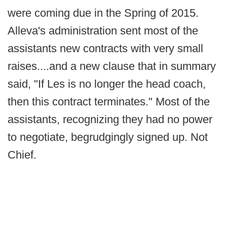
were coming due in the Spring of 2015.
Alleva's administration sent most of the
assistants new contracts with very small
raises....and a new clause that in summary
said, "If Les is no longer the head coach,
then this contract terminates." Most of the
assistants, recognizing they had no power
to negotiate, begrudgingly signed up. Not
Chief.