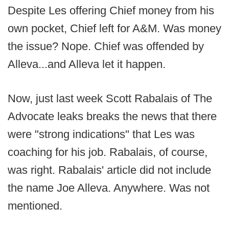
Despite Les offering Chief money from his
own pocket, Chief left for A&M. Was money
the issue? Nope. Chief was offended by
Alleva...and Alleva let it happen.
Now, just last week Scott Rabalais of The
Advocate leaks breaks the news that there
were "strong indications" that Les was
coaching for his job. Rabalais, of course,
was right. Rabalais' article did not include
the name Joe Alleva. Anywhere. Was not
mentioned.