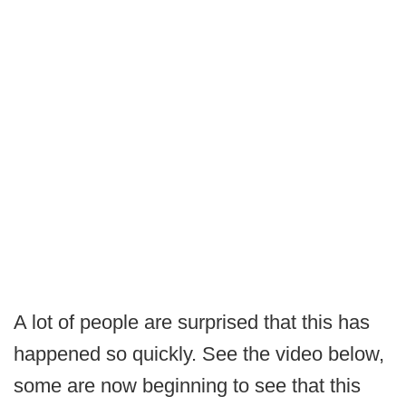
A lot of people are surprised that this has
happened so quickly. See the video below,
some are now beginning to see that this