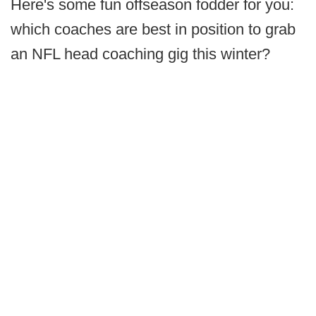
Here's some fun offseason fodder for you:
which coaches are best in position to grab
an NFL head coaching gig this winter?