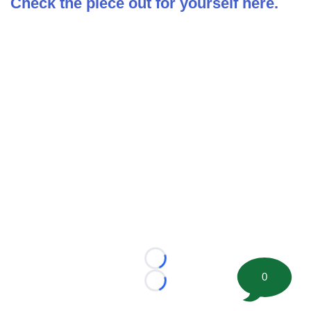
Check the piece out for yourself here.
Loading...
0
Loading...