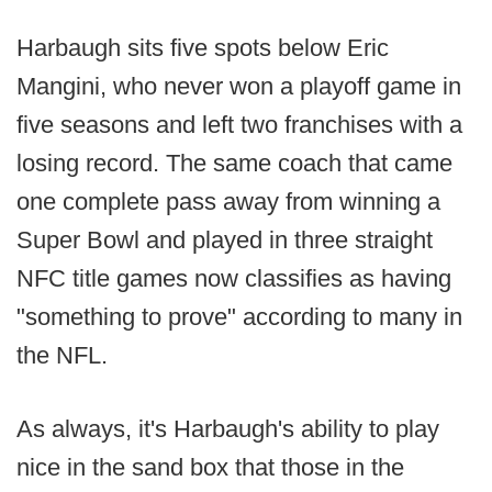
Harbaugh sits five spots below Eric
Mangini, who never won a playoff game in
five seasons and left two franchises with a
losing record. The same coach that came
one complete pass away from winning a
Super Bowl and played in three straight
NFC title games now classifies as having
"something to prove" according to many in
the NFL.
As always, it's Harbaugh's ability to play
nice in the sand box that those in the