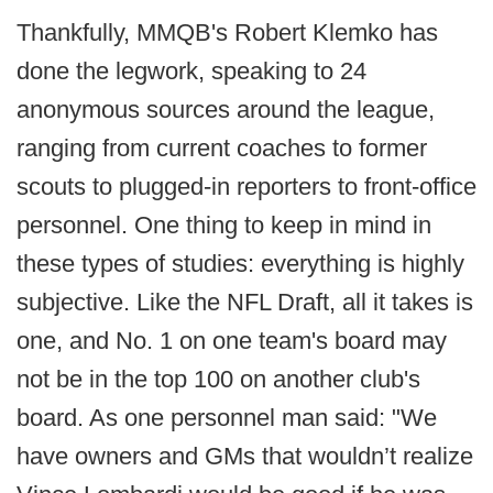
Thankfully, MMQB's Robert Klemko has
done the legwork, speaking to 24
anonymous sources around the league,
ranging from current coaches to former
scouts to plugged-in reporters to front-office
personnel. One thing to keep in mind in
these types of studies: everything is highly
subjective. Like the NFL Draft, all it takes is
one, and No. 1 on one team's board may
not be in the top 100 on another club's
board. As one personnel man said: "We
have owners and GMs that wouldn’t realize