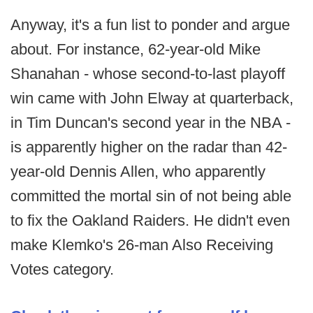
Anyway, it's a fun list to ponder and argue
about. For instance, 62-year-old Mike
Shanahan - whose second-to-last playoff
win came with John Elway at quarterback,
in Tim Duncan's second year in the NBA -
is apparently higher on the radar than 42-
year-old Dennis Allen, who apparently
committed the mortal sin of not being able
to fix the Oakland Raiders. He didn't even
make Klemko's 26-man Also Receiving
Votes category.