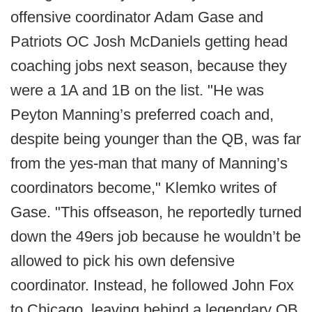
offensive coordinator Adam Gase and
Patriots OC Josh McDaniels getting head
coaching jobs next season, because they
were a 1A and 1B on the list. "He was
Peyton Manning’s preferred coach and,
despite being younger than the QB, was far
from the yes-man that many of Manning’s
coordinators become," Klemko writes of
Gase. "This offseason, he reportedly turned
down the 49ers job because he wouldn’t be
allowed to pick his own defensive
coordinator. Instead, he followed John Fox
to Chicago, leaving behind a legendary QB