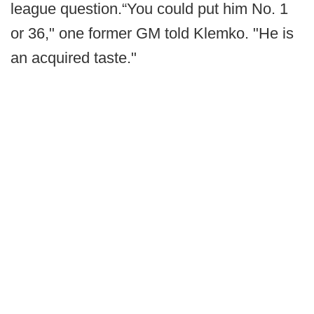
league question.“You could put him No. 1
or 36," one former GM told Klemko. "He is
an acquired taste."