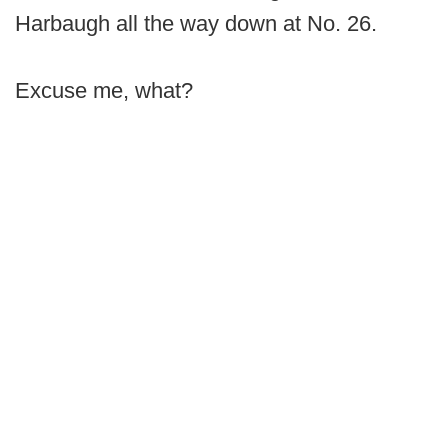
Harbaugh all the way down at No. 26.
Excuse me, what?