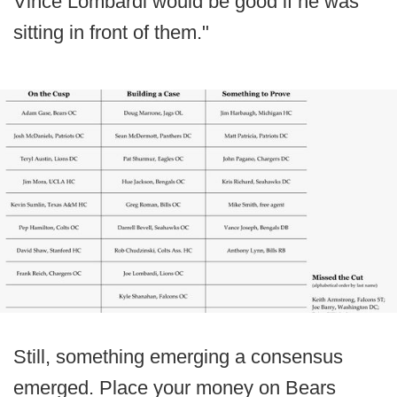
Vince Lombardi would be good if he was
sitting in front of them."
Still, something emerging a consensus
emerged. Place your money on Bears