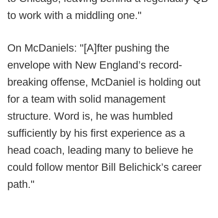
to work with a middling one."
On McDaniels: "[A]fter pushing the
envelope with New England’s record-
breaking offense, McDaniel is holding out
for a team with solid management
structure. Word is, he was humbled
sufficiently by his first experience as a
head coach, leading many to believe he
could follow mentor Bill Belichick’s career
path."