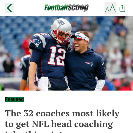
Featured
The 32 coaches most likely
to get NFL head coaching