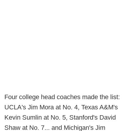
Four college head coaches made the list:
UCLA's Jim Mora at No. 4, Texas A&M's
Kevin Sumlin at No. 5, Stanford's David
Shaw at No. 7... and Michigan's Jim