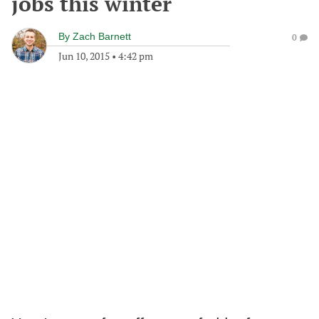
jobs this winter
By
Zach Barnett
0
Jun 10, 2015
•
4:42 pm