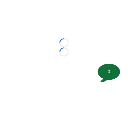
Loading...
Loading...
0