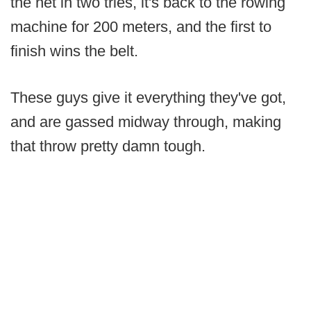
the net in two tries, it's back to the rowing
machine for 200 meters, and the first to
finish wins the belt.
These guys give it everything they've got,
and are gassed midway through, making
that throw pretty damn tough.