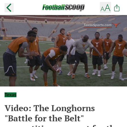
Texas
Video: The Longhorns
"Battle for the Belt"