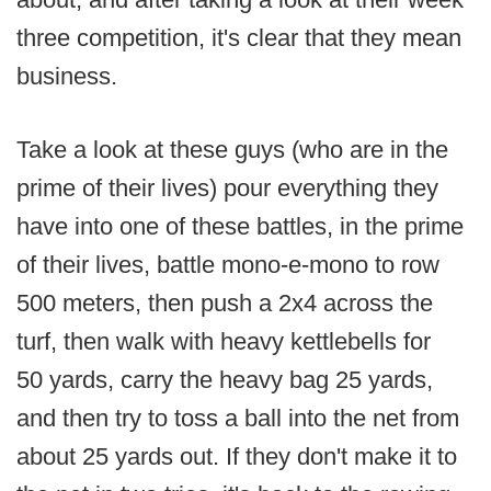
three competition, it's clear that they mean
business.
Take a look at these guys (who are in the
prime of their lives) pour everything they
have into one of these battles, in the prime
of their lives, battle mono-e-mono to row
500 meters, then push a 2x4 across the
turf, then walk with heavy kettlebells for
50 yards, carry the heavy bag 25 yards,
and then try to toss a ball into the net from
about 25 yards out. If they don't make it to