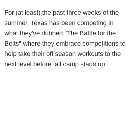
For (at least) the past three weeks of the
summer, Texas has been competing in
what they've dubbed "The Battle for the
Belts" where they embrace competitions to
help take their off season workouts to the
next level before fall camp starts up.