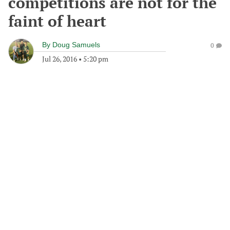
competitions are not for the
faint of heart
By
Doug Samuels
0
Jul 26, 2016
•
5:20 pm