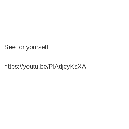
See for yourself.
https://youtu.be/PlAdjcyKsXA