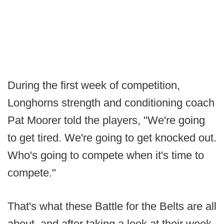
During the first week of competition,
Longhorns strength and conditioning coach
Pat Moorer told the players, "We're going
to get tired. We're going to get knocked out.
Who's going to compete when it's time to
compete."
That's what these Battle for the Belts are all
about, and after taking a look at their week