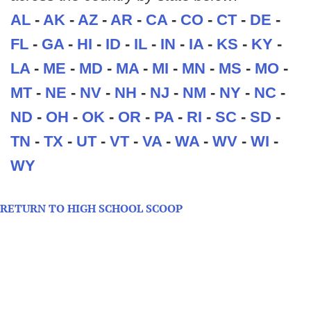
AL
-
AK
-
AZ
-
AR
-
CA
-
CO
-
CT
-
DE
-
FL
-
GA
-
HI
-
ID
-
IL
-
IN
-
IA
-
KS
-
KY
-
LA
-
ME
-
MD
-
MA
-
MI
-
MN
-
MS
-
MO
-
MT
-
NE
-
NV
-
NH
-
NJ
-
NM
-
NY
-
NC
-
ND
-
OH
-
OK
-
OR
-
PA
-
RI
-
SC
-
SD
-
TN
-
TX
-
UT
-
VT
-
VA
-
WA
-
WV
-
WI
-
WY
RETURN TO HIGH SCHOOL SCOOP