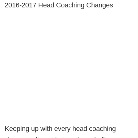
2016-2017 Head Coaching Changes
Keeping up with every head coaching