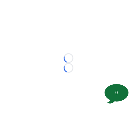
Loading...
Loading...
0