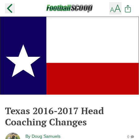
Texas 2016-2017 Head
Coaching Changes
By
Doug Samuels
0