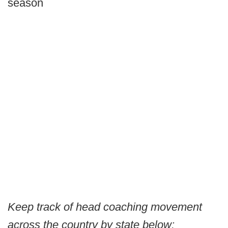
season
Keep track of head coaching movement
across the country by state below: