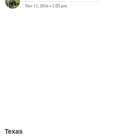
Nov 11, 2016
•
1:03 pm
Texas