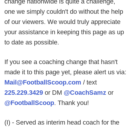
change nationwide is quite a challenge,
one we simply couldn't do without the help
of our viewers. We would truly appreciate
your assistance in keeping this page as up
to date as possible.
If you see a coaching change that hasn't
made it to this page yet, please alert us via:
Mail@FootballScoop.com
/ text
225.229.3429
or DM
@CoachSamz
or
@FootballScoop
. Thank you!
(I) - Served as interim head coach for the