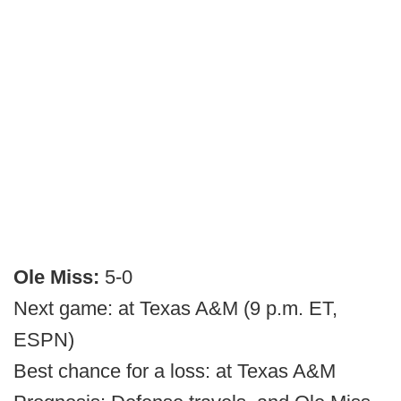
Ole Miss:
5-0
Next game: at Texas A&M (9 p.m. ET,
ESPN)
Best chance for a loss: at Texas A&M