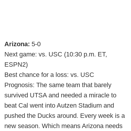
Arizona:
5-0
Next game: vs. USC (10:30 p.m. ET,
ESPN2)
Best chance for a loss: vs. USC
Prognosis: The same team that barely
survived UTSA and needed a miracle to
beat Cal went into Autzen Stadium and
pushed the Ducks around. Every week is a
new season. Which means Arizona needs