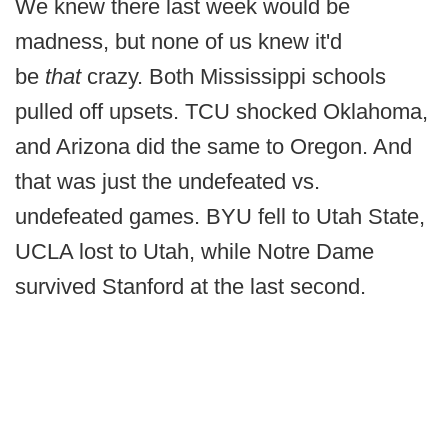
We knew there last week would be
madness, but none of us knew it'd
be
that
crazy. Both Mississippi schools
pulled off upsets. TCU shocked Oklahoma,
and Arizona did the same to Oregon. And
that was just the undefeated vs.
undefeated games. BYU fell to Utah State,
UCLA lost to Utah, while Notre Dame
survived Stanford at the last second.