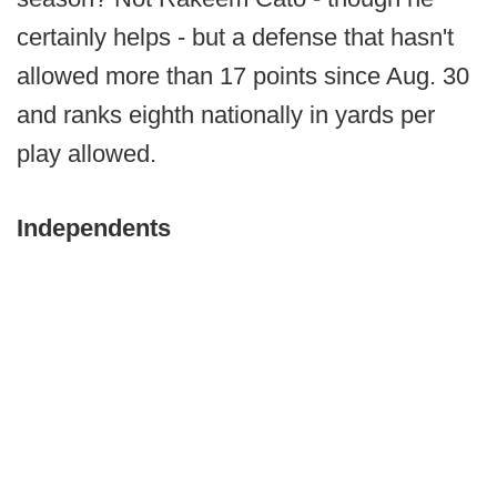
certainly helps - but a defense that hasn't
allowed more than 17 points since Aug. 30
and ranks eighth nationally in yards per
play allowed.
Independents