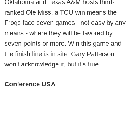
Oklahoma and Texas A&M hosts third-
ranked Ole Miss, a TCU win means the
Frogs face seven games - not easy by any
means - where they will be favored by
seven points or more. Win this game and
the finish line is in site. Gary Patterson
won't acknowledge it, but it's true.
Conference USA