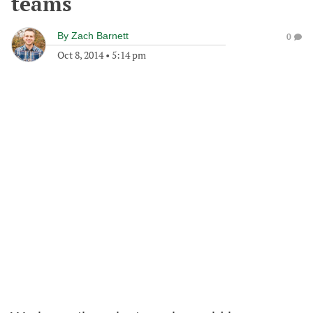
teams
By
Zach Barnett
0
Oct 8, 2014
•
5:14 pm