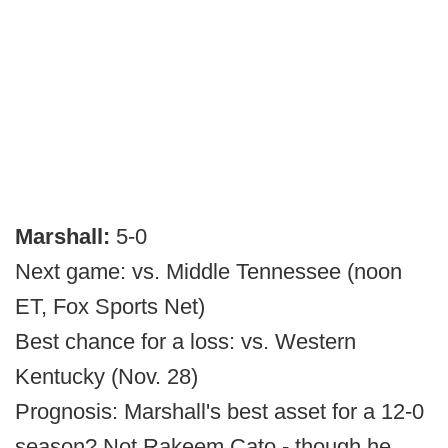
Marshall:
5-0
Next game: vs. Middle Tennessee (noon
ET, Fox Sports Net)
Best chance for a loss: vs. Western
Kentucky (Nov. 28)
Prognosis: Marshall's best asset for a 12-0
season? Not Rakeem Cato - though he