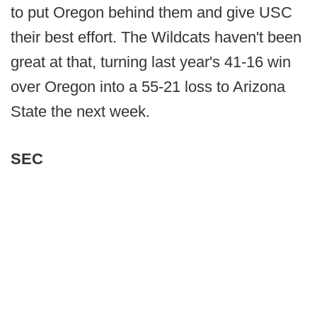
to put Oregon behind them and give USC
their best effort. The Wildcats haven't been
great at that, turning last year's 41-16 win
over Oregon into a 55-21 loss to Arizona
State the next week.
SEC