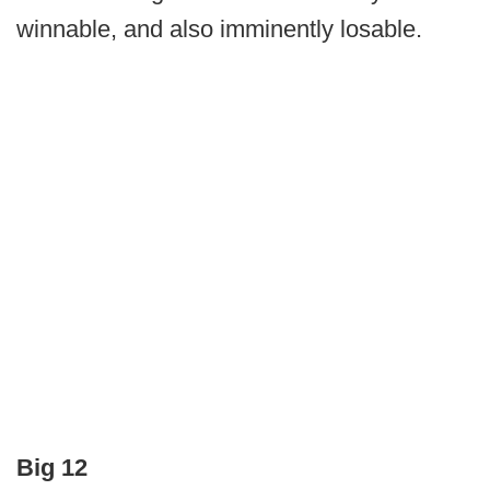
winnable, and also imminently losable.
Big 12