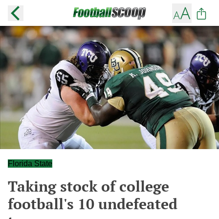
Florida State
Taking stock of college
football's 10 undefeated