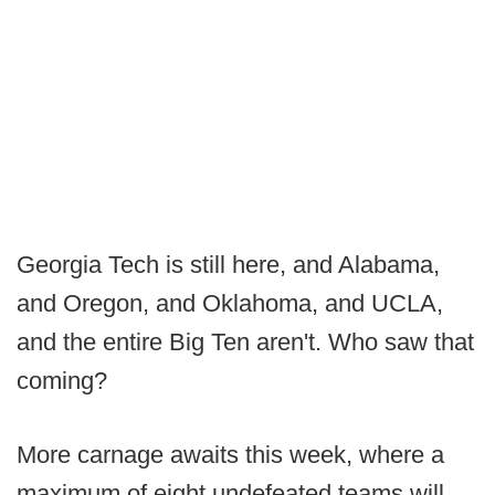
Georgia Tech is still here, and Alabama,
and Oregon, and Oklahoma, and UCLA,
and the entire Big Ten aren't. Who saw that
coming?
More carnage awaits this week, where a
maximum of eight undefeated teams will