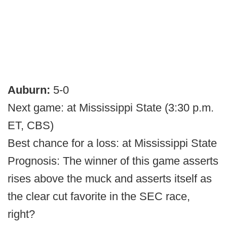
Auburn:
5-0
Next game: at Mississippi State (3:30 p.m.
ET, CBS)
Best chance for a loss: at Mississippi State
Prognosis: The winner of this game asserts
rises above the muck and asserts itself as
the clear cut favorite in the SEC race,
right?