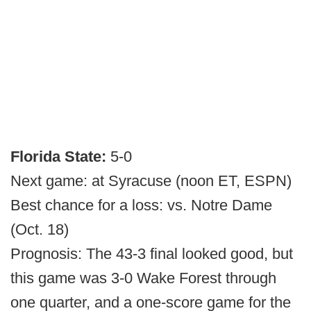
Florida State:
5-0
Next game: at Syracuse (noon ET, ESPN)
Best chance for a loss: vs. Notre Dame
(Oct. 18)
Prognosis: The 43-3 final looked good, but
this game was 3-0 Wake Forest through
one quarter, and a one-score game for the