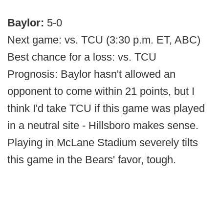
Baylor:
5-0
Next game: vs. TCU (3:30 p.m. ET, ABC)
Best chance for a loss: vs. TCU
Prognosis: Baylor hasn't allowed an
opponent to come within 21 points, but I
think I'd take TCU if this game was played
in a neutral site - Hillsboro makes sense.
Playing in McLane Stadium severely tilts
this game in the Bears' favor, tough.