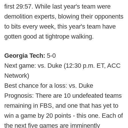
first 29:57. While last year's team were
demolition experts, blowing their opponents
to bits every week, this year's team have
gotten good at tightrope walking.
Georgia Tech:
5-0
Next game: vs. Duke (12:30 p.m. ET, ACC
Network)
Best chance for a loss: vs. Duke
Prognosis: There are 10 undefeated teams
remaining in FBS, and one that has yet to
win a game by 20 points - this one. Each of
the next five games are imminently