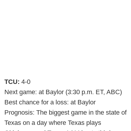
TCU:
4-0
Next game: at Baylor (3:30 p.m. ET, ABC)
Best chance for a loss: at Baylor
Prognosis: The biggest game in the state of
Texas on a day where Texas plays