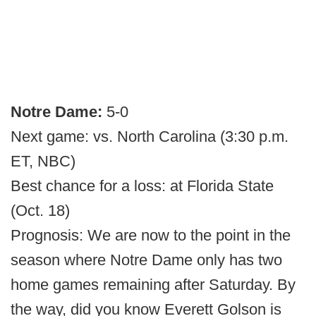
Notre Dame:
5-0
Next game: vs. North Carolina (3:30 p.m.
ET, NBC)
Best chance for a loss: at Florida State
(Oct. 18)
Prognosis: We are now to the point in the
season where Notre Dame only has two
home games remaining after Saturday. By
the way, did you know Everett Golson is