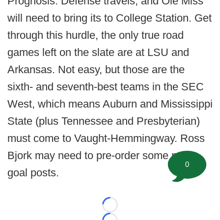
Prognosis: Defense travels, and Ole Miss
will need to bring its to College Station. Get
through this hurdle, the only true road
games left on the slate are at LSU and
Arkansas. Not easy, but those are the
sixth- and seventh-best teams in the SEC
West, which means Auburn and Mississippi
State (plus Tennessee and Presbyterian)
must come to Vaught-Hemmingway. Ross
Bjork may need to pre-order some new
0
goal posts.
Loading...