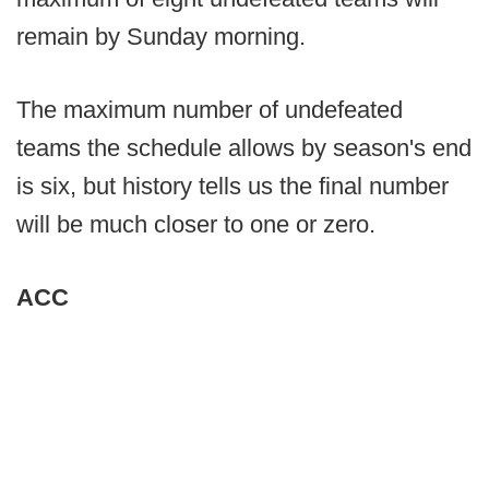
remain by Sunday morning.
The maximum number of undefeated
teams the schedule allows by season's end
is six, but history tells us the final number
will be much closer to one or zero.
ACC