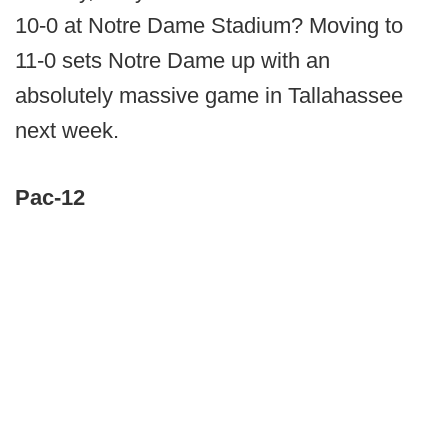
10-0 at Notre Dame Stadium? Moving to
11-0 sets Notre Dame up with an
absolutely massive game in Tallahassee
next week.
Pac-12