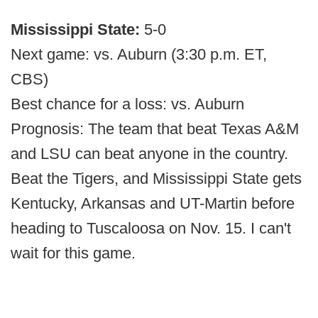
Mississippi State:
5-0
Next game: vs. Auburn (3:30 p.m. ET,
CBS)
Best chance for a loss: vs. Auburn
Prognosis: The team that beat Texas A&M
and LSU can beat anyone in the country.
Beat the Tigers, and Mississippi State gets
Kentucky, Arkansas and UT-Martin before
heading to Tuscaloosa on Nov. 15. I can't
wait for this game.