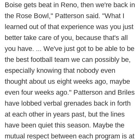
Boise gets beat in Reno, then we're back in
the Rose Bowl," Patterson said. "What I
learned out of that experience was you just
better take care of you, because that's all
you have. ... We've just got to be able to be
the best football team we can possibly be,
especially knowing that nobody even
thought about us eight weeks ago, maybe
even four weeks ago." Patterson and Briles
have lobbed verbal grenades back in forth
at each other in years past, but the lines
have been quiet this season. Maybe the
mutual respect between each program is at