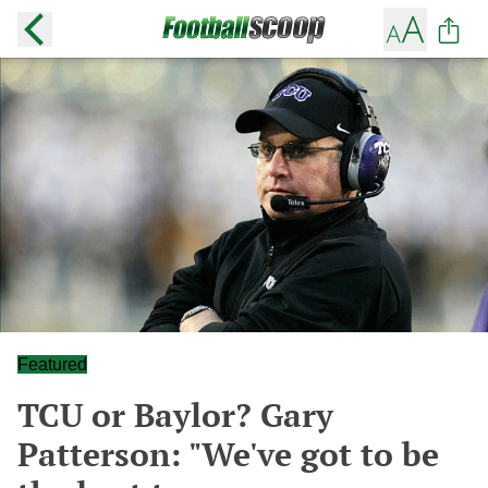
Featured
TCU or Baylor? Gary
Patterson: "We've got to be