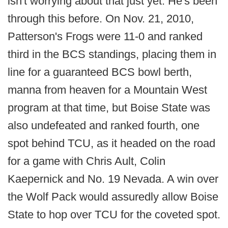
isn't worrying about that just yet. He's been
through this before. On Nov. 21, 2010,
Patterson's Frogs were 11-0 and ranked
third in the BCS standings, placing them in
line for a guaranteed BCS bowl berth,
manna from heaven for a Mountain West
program at that time, but Boise State was
also undefeated and ranked fourth, one
spot behind TCU, as it headed on the road
for a game with Chris Ault, Colin
Kaepernick and No. 19 Nevada. A win over
the Wolf Pack would assuredly allow Boise
State to hop over TCU for the coveted spot.