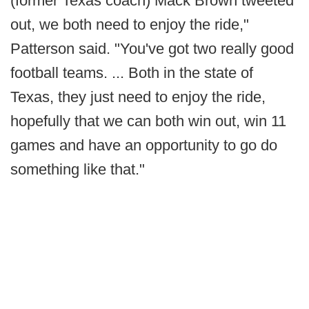
(former Texas coach) Mack Brown tweeted
out, we both need to enjoy the ride,"
Patterson said. "You've got two really good
football teams. ... Both in the state of
Texas, they just need to enjoy the ride,
hopefully that we can both win out, win 11
games and have an opportunity to go do
something like that."