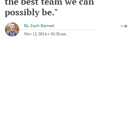
the best team we can
possibly be."
By
Zach Barnett
0
Nov 12, 2014
•
10:50 am