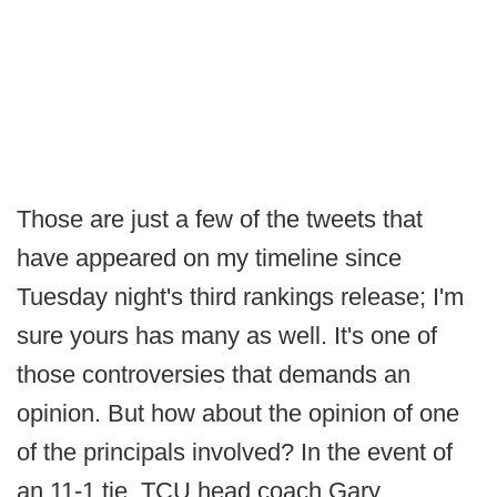
Those are just a few of the tweets that
have appeared on my timeline since
Tuesday night's third rankings release; I'm
sure yours has many as well. It's one of
those controversies that demands an
opinion. But how about the opinion of one
of the principals involved? In the event of
an 11-1 tie, TCU head coach Gary