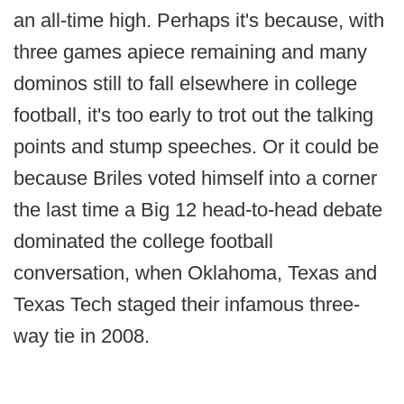
an all-time high. Perhaps it's because, with
three games apiece remaining and many
dominos still to fall elsewhere in college
football, it's too early to trot out the talking
points and stump speeches. Or it could be
because Briles voted himself into a corner
the last time a Big 12 head-to-head debate
dominated the college football
conversation, when Oklahoma, Texas and
Texas Tech staged their infamous three-
way tie in 2008.