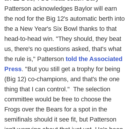
Patterson acknowledges Baylor will earn
the nod for the Big 12's automatic berth into
the a New Year's Six Bowl thanks to that
head-to-head win. "They should, they beat
us, there's no questions asked, that's what
the rule is," Patterson
told the Associated
Press
. "But you still get a trophy for being
(Big 12) co-champions, and that's the one
thing that I can control." The selection
committee would be free to choose the
Frogs over the Bears for a spot in the
semifinals should it see fit, but Patterson