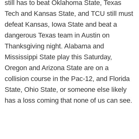
still has to beat Oklahoma State, Texas
Tech and Kansas State, and TCU still must
defeat Kansas, Iowa State and beat a
dangerous Texas team in Austin on
Thanksgiving night. Alabama and
Mississippi State play this Saturday,
Oregon and Arizona State are on a
collision course in the Pac-12, and Florida
State, Ohio State, or someone else likely
has a loss coming that none of us can see.