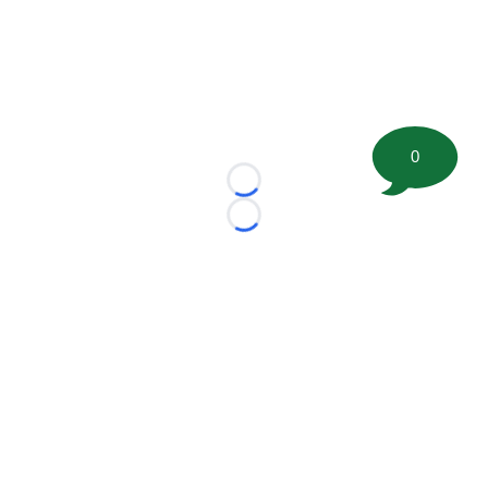
0
Loading...
Loading...