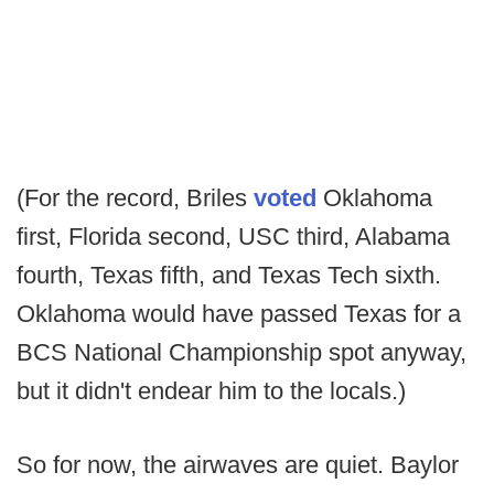
(For the record, Briles
voted
Oklahoma
first, Florida second, USC third, Alabama
fourth, Texas fifth, and Texas Tech sixth.
Oklahoma would have passed Texas for a
BCS National Championship spot anyway,
but it didn't endear him to the locals.)
So for now, the airwaves are quiet. Baylor