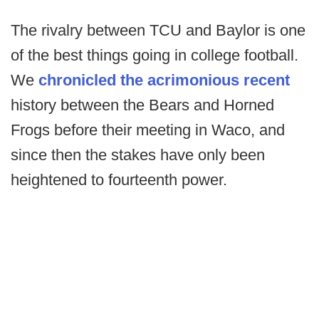
The rivalry between TCU and Baylor is one
of the best things going in college football.
We
chronicled the acrimonious recent
history between the Bears and Horned
Frogs before their meeting in Waco, and
since then the stakes have only been
heightened to fourteenth power.