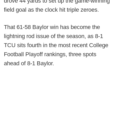
drove 44 yards to set up the game-winning
field goal as the clock hit triple zeroes.
That 61-58 Baylor win has become the
lightning rod issue of the season, as 8-1
TCU sits fourth in the most recent College
Football Playoff rankings, three spots
ahead of 8-1 Baylor.