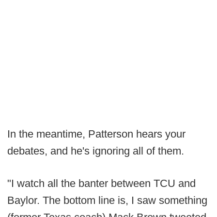
In the meantime, Patterson hears your
debates, and he's ignoring all of them.
"I watch all the banter between TCU and
Baylor. The bottom line is, I saw something