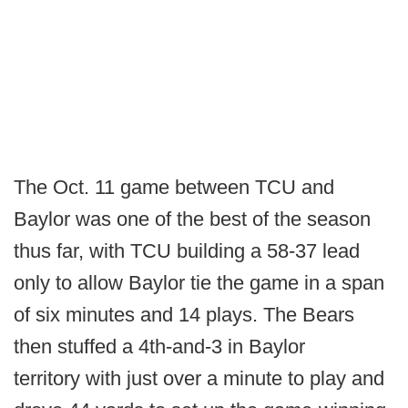
The Oct. 11 game between TCU and
Baylor was one of the best of the season
thus far, with TCU building a 58-37 lead
only to allow Baylor tie the game in a span
of six minutes and 14 plays. The Bears
then stuffed a 4th-and-3 in Baylor
territory with just over a minute to play and