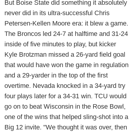
But Boise State did something it absolutely
never did in its ultra-successful Chris
Petersen-Kellen Moore era: it blew a game.
The Broncos led 24-7 at halftime and 31-24
inside of five minutes to play, but kicker
Kyle Brotzman missed a 26-yard field goal
that would have won the game in regulation
and a 29-yarder in the top of the first
overtime. Nevada knocked in a 34-yard try
four plays later for a 34-31 win. TCU would
go on to beat Wisconsin in the Rose Bowl,
one of the wins that helped sling-shot into a
Big 12 invite. "We thought it was over, then