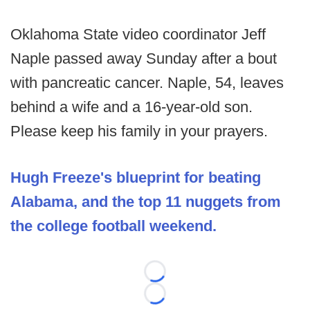
Oklahoma State video coordinator Jeff
Naple passed away Sunday after a bout
with pancreatic cancer. Naple, 54, leaves
behind a wife and a 16-year-old son.
Please keep his family in your prayers.
Hugh Freeze's blueprint for beating
Alabama, and the top 11 nuggets from
the college football weekend.
Loading...
Loading...