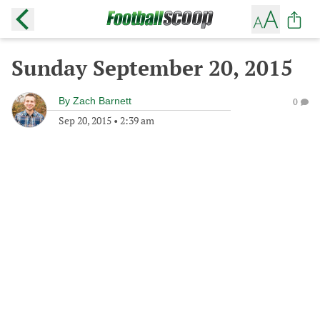
Sunday September 20, 2015
By
Zach Barnett
0
Sep 20, 2015
•
2:39 am