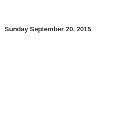
Sunday September 20, 2015