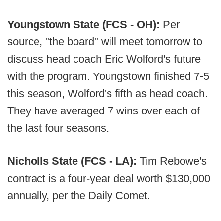
Youngstown State (FCS - OH):
Per
source, "the board" will meet tomorrow to
discuss head coach Eric Wolford's future
with the program. Youngstown finished 7-5
this season, Wolford's fifth as head coach.
They have averaged 7 wins over each of
the last four seasons.
Nicholls State (FCS - LA):
Tim Rebowe's
contract is a four-year deal worth $130,000
annually, per the Daily Comet.