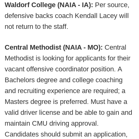
Waldorf College (NAIA - IA):
Per source,
defensive backs coach Kendall Lacey will
not return to the staff.
Central Methodist (NAIA - MO):
Central
Methodist is looking for applicants for their
vacant offensive coordinator position. A
Bachelors degree and college coaching
and recruiting experience are required; a
Masters degree is preferred. Must have a
valid driver license and be able to gain and
maintain CMU driving approval.
Candidates should submit an application,