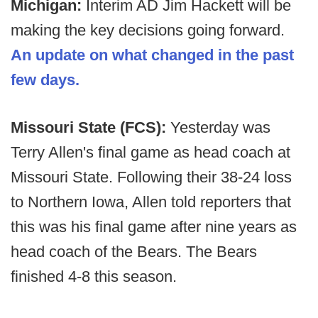
Michigan:
Interim AD Jim Hackett will be
making the key decisions going forward.
An update on what changed in the past
few days.
Missouri State (FCS):
Yesterday was
Terry Allen's final game as head coach at
Missouri State. Following their 38-24 loss
to Northern Iowa, Allen told reporters that
this was his final game after nine years as
head coach of the Bears. The Bears
finished 4-8 this season.