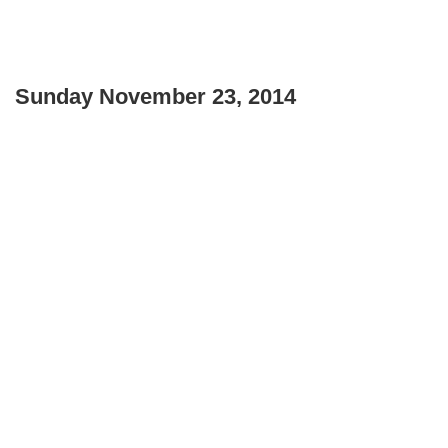
Sunday November 23, 2014