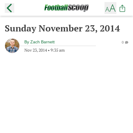
Sunday November 23, 2014
By
Zach Barnett
0
Nov 23, 2014
•
9:35 am