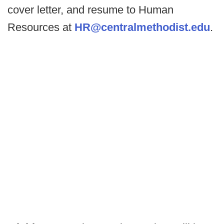
cover letter, and resume to Human
Resources at
HR@centralmethodist.edu
.