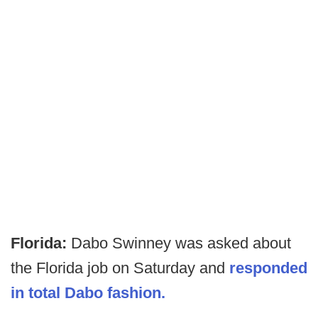
Florida:
Dabo Swinney was asked about
the Florida job on Saturday and
responded
in total Dabo fashion.