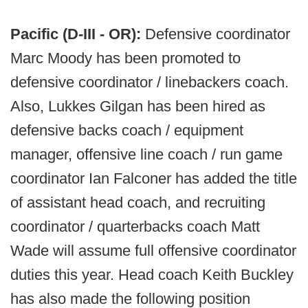
Pacific (D-III - OR):
Defensive coordinator
Marc Moody has been promoted to
defensive coordinator / linebackers coach.
Also, Lukkes Gilgan has been hired as
defensive backs coach / equipment
manager, offensive line coach / run game
coordinator Ian Falconer has added the title
of assistant head coach, and recruiting
coordinator / quarterbacks coach Matt
Wade will assume full offensive coordinator
duties this year. Head coach Keith Buckley
has also made the following position