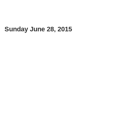
Sunday June 28, 2015