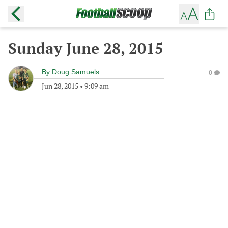
Sunday June 28, 2015
By
Doug Samuels
0
Jun 28, 2015
•
9:09 am