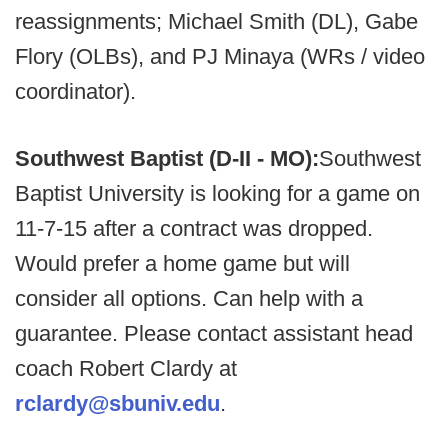
reassignments; Michael Smith (DL), Gabe
Flory (OLBs), and PJ Minaya (WRs / video
coordinator).
Southwest Baptist (D-II - MO):
Southwest
Baptist University is looking for a game on
11-7-15 after a contract was dropped.
Would prefer a home game but will
consider all options. Can help with a
guarantee. Please contact assistant head
coach Robert Clardy at
rclardy@sbuniv.edu
.