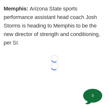
Memphis:
Arizona State sports
performance assistant head coach Josh
Storms is heading to Memphis to be the
new director of strength and conditioning,
per SI.
Loading...
Loading...
0