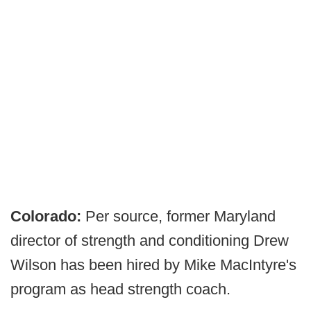
Colorado:
Per source, former Maryland
director of strength and conditioning Drew
Wilson has been hired by Mike MacIntyre's
program as head strength coach.