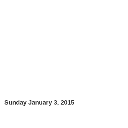
Sunday January 3, 2015