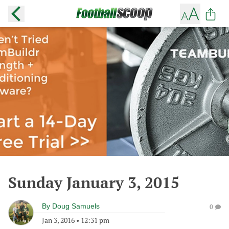
Sunday January 3, 2015
By
Doug Samuels
0
Jan 3, 2016
•
12:31 pm