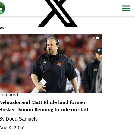
ws
0
Featured
Nebraska and Matt Rhule land former
Husker Damon Benning to role on staff
By
Doug Samuels
Aug 8, 2026