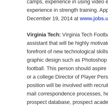
camps, experience in using video e
experience in strength training. Ap
December 19, 2014 at
www.jobs.u
Virginia Tech:
Virginia Tech Footba
assistant that will be highly motiv
forefront of new technological skil
graphic design such as Photoshop w
football. This person should aspire 
or a college Director of Player Pers
position will be involved with recruit
mail correspondence processes, he
prospect database, prospect academ