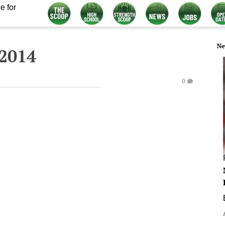
e for
Ne
 2014
0