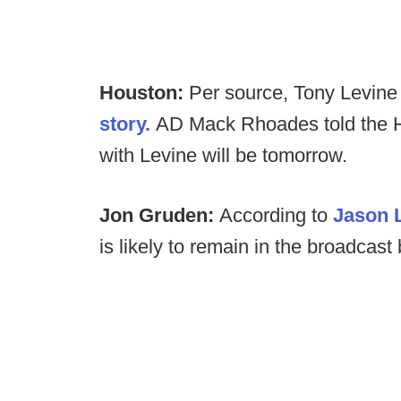
Houston:
Per source, Tony Levine 
story.
AD Mack Rhoades told the H
with Levine will be tomorrow.
Jon Gruden:
According to
Jason 
is likely to remain in the broadcast 