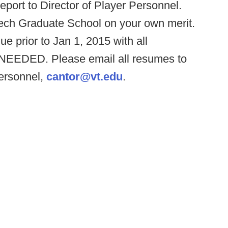
report to Director of Player Personnel.
Tech Graduate School on your own merit.
ue prior to Jan 1, 2015 with all
EEDED. Please email all resumes to
Personnel,
cantor@vt.edu
.