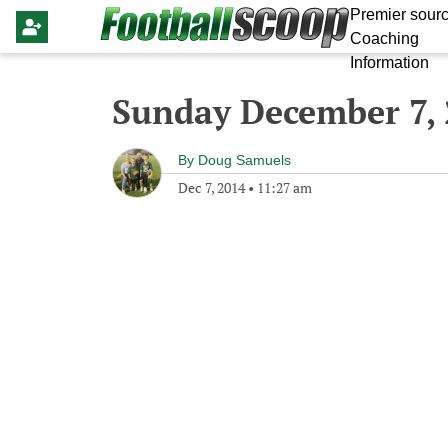
Premier sourc
Coaching
Information
Sunday December 7,
By
Doug Samuels
Dec 7, 2014
•
11:27 am