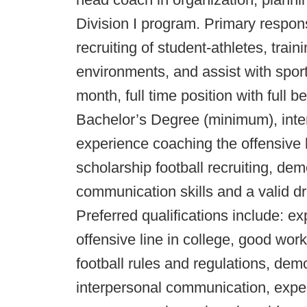
Division I program. Primary responsi
recruiting of student-athletes, trai
environments, and assist with sport
month, full time position with full b
Bachelor’s Degree (minimum), inter
experience coaching the offensive l
scholarship football recruiting, dem
communication skills and a valid dri
Preferred qualifications include: e
offensive line in college, good wo
football rules and regulations, demo
interpersonal communication, exper