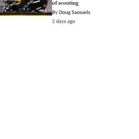
of scouting
By
Doug Samuels
2 days ago