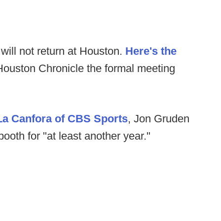
will not return at Houston.
Here's the
ouston Chronicle the formal meeting
La Canfora of CBS Sports
, Jon Gruden
booth for "at least another year."