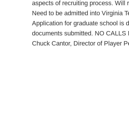
aspects of recruiting process. Will 
Need to be admitted into Virginia 
Application for graduate school is d
documents submitted. NO CALLS N
Chuck Cantor, Director of Player 