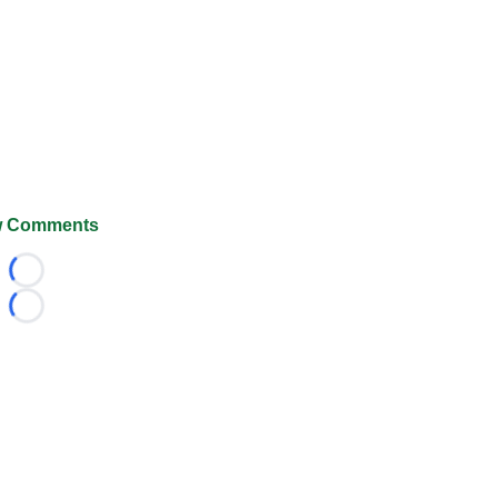
 Comments
Loading...
Loading...
026 FootballScoop, the premier source for coaching informa