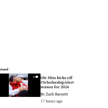
atured
Ole Miss kicks off
0
#ScholarshipAlert
season for 2026
By
Zach Barnett
17 hours ago