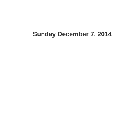
Sunday December 7, 2014