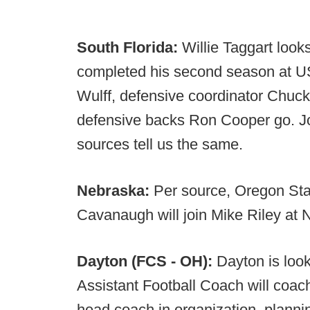
South Florida:
Willie Taggart look
completed his second season at USF
Wulff, defensive coordinator Chuc
defensive backs Ron Cooper go. Jo
sources tell us the same.
Nebraska:
Per source, Oregon Sta
Cavanaugh will join Mike Riley at 
Dayton (FCS - OH):
Dayton is look
Assistant Football Coach will coach
head coach in organization, plannin