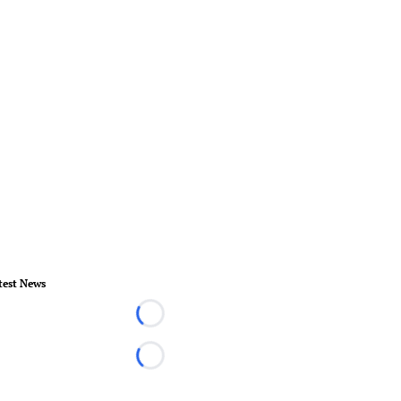
test News
Loading...
Loading...