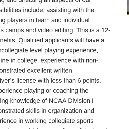
bilities include: assisting with the
ning players in team and individual
s camps and video editing. This is a 12-
enefits. Qualified applicants will have a
collegiate level playing experience,
ine in college, experience with non-
onstrated excellent written
ver’s license with less than 6 points.
xperience playing or coaching the
rking knowledge of NCAA Division I
nstrated skills in organization and
ience in working collegiate sports