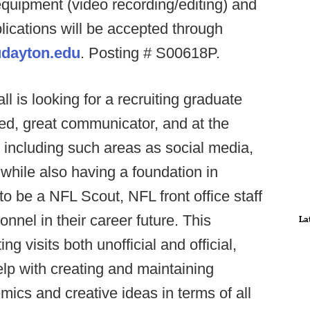
quipment (video recording/editing) and
plications will be accepted through
dayton.edu
. Posting # S00618P.
ll is looking for a recruiting graduate
ated, great communicator, and at the
ls including such areas as social media,
hile also having a foundation in
to be a NFL Scout, NFL front office staff
onnel in their career future. This
La
ing visits both unofficial and official,
lp with creating and maintaining
ics and creative ideas in terms of all