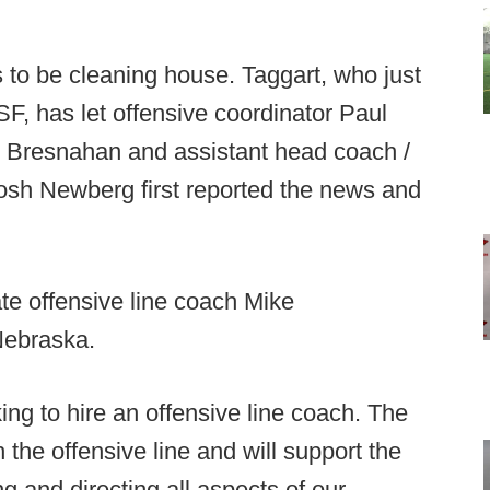
s to be cleaning house. Taggart, who just
, has let offensive coordinator Paul
k Bresnahan and assistant head coach /
sh Newberg first reported the news and
te offensive line coach Mike
Nebraska.
ing to hire an offensive line coach. The
 the offensive line and will support the
g and directing all aspects of our