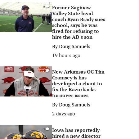
Former Saginaw
0
Valley State head
coach Ryan Brady sues
school, says he was
fired for refusing to
hire the AD's son
By
Doug Samuels
19 hours ago
New Arkansas OC Tim
0
Cramsey is has
developed a chant to
fix the Razorbacks
turnover issues
By
Doug Samuels
2 days ago
Iowa has reportedly
0
hired a new director