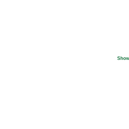
Show
©
2