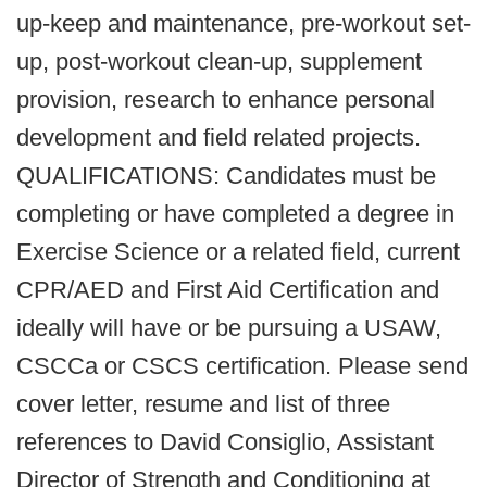
up-keep and maintenance, pre-workout set-
up, post-workout clean-up, supplement
provision, research to enhance personal
development and field related projects.
QUALIFICATIONS: Candidates must be
completing or have completed a degree in
Exercise Science or a related field, current
CPR/AED and First Aid Certification and
ideally will have or be pursuing a USAW,
CSCCa or CSCS certification. Please send
cover letter, resume and list of three
references to David Consiglio, Assistant
Director of Strength and Conditioning at