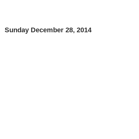
Sunday December 28, 2014