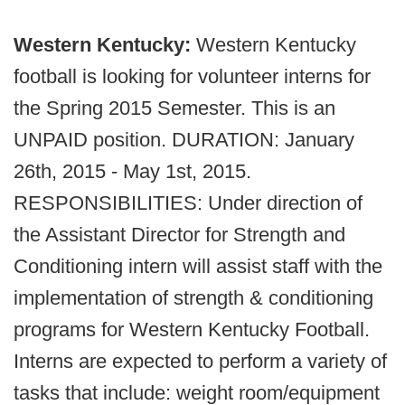
Western Kentucky:
Western Kentucky
football is looking for volunteer interns for
the Spring 2015 Semester. This is an
UNPAID position. DURATION: January
26th, 2015 - May 1st, 2015.
RESPONSIBILITIES: Under direction of
the Assistant Director for Strength and
Conditioning intern will assist staff with the
implementation of strength & conditioning
programs for Western Kentucky Football.
Interns are expected to perform a variety of
tasks that include: weight room/equipment