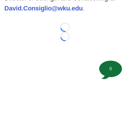
David.Consiglio@wku.edu
.
Loading...
Loading...
0
©
2026 FootballScoop, the premier source for coaching
information