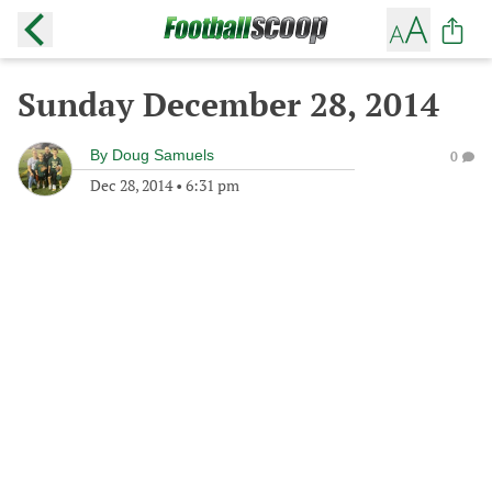
Sunday December 28, 2014
By
Doug Samuels
0
Dec 28, 2014
•
6:31 pm