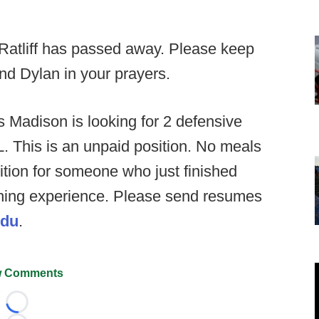
l Ratliff has passed away. Please keep
nd Dylan in your prayers.
 Madison is looking for 2 defensive
L. This is an unpaid position. No meals
ition for someone who just finished
aching experience. Please send resumes
edu
.
 Comments
Loading...