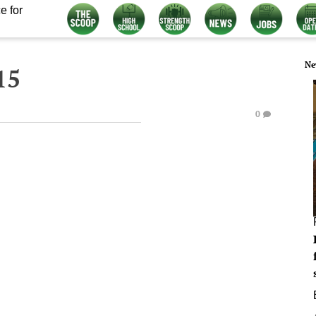
e for
Ne
15
0