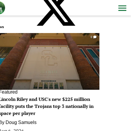
ws
0
Featured
Lincoln Riley and USC's new $225 million
facility puts the Trojans top 3 nationally in
space per player
By
Doug Samuels
Aug 6, 2026