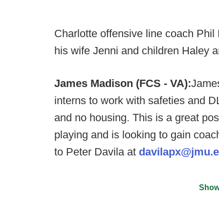
Charlotte offensive line coach Phi
his wife Jenni and children Haley a
James Madison (FCS - VA):
James
interns to work with safeties and D
and no housing. This is a great pos
playing and is looking to gain co
to Peter Davila at
davilapx@jmu.
Show