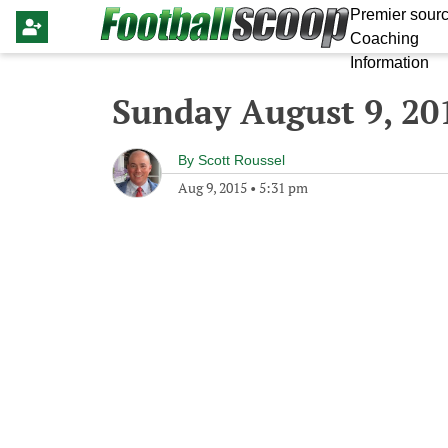
Premier sourc
Coaching
Information
Sunday August 9, 20
By
Scott Roussel
Aug 9, 2015
•
5:31 pm