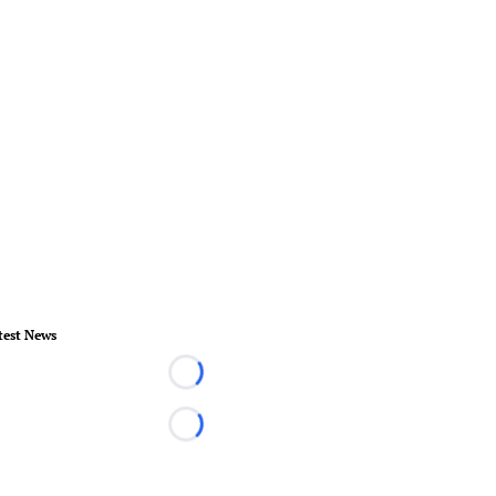
test News
Loading...
Loading...