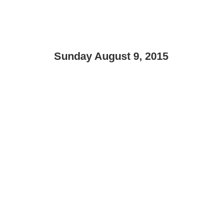
Sunday August 9, 2015