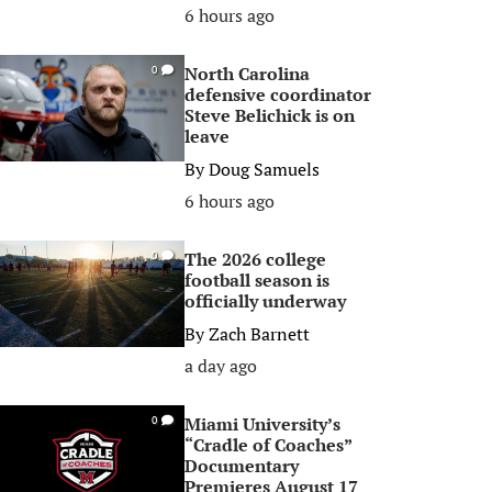
6 hours ago
North Carolina
0
defensive coordinator
Steve Belichick is on
leave
By
Doug Samuels
6 hours ago
The 2026 college
0
football season is
officially underway
By
Zach Barnett
a day ago
Miami University’s
0
“Cradle of Coaches”
Documentary
Premieres August 17