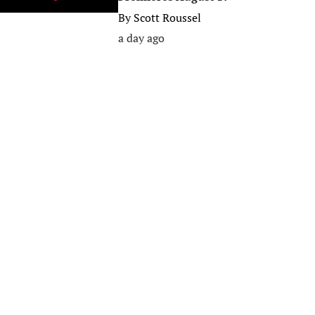
By
Scott Roussel
a day ago