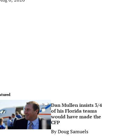
atured
Dan Mullen insists 3/4
0
of his Florida teams
would have made the
CFP
By
Doug Samuels