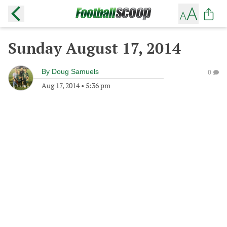
Sunday August 17, 2014
By
Doug Samuels
0
Aug 17, 2014
•
5:36 pm