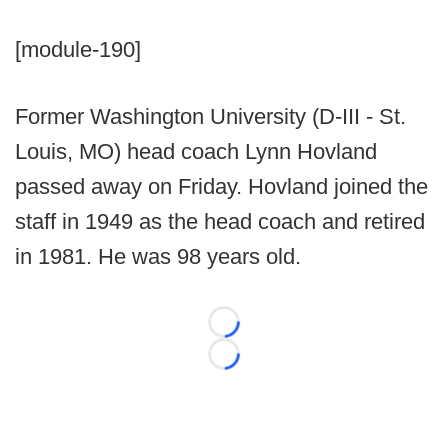
[module-190]
Former Washington University (D-III - St.
Louis, MO) head coach Lynn Hovland
passed away on Friday. Hovland joined the
staff in 1949 as the head coach and retired
in 1981. He was 98 years old.
Loading...
Loading...