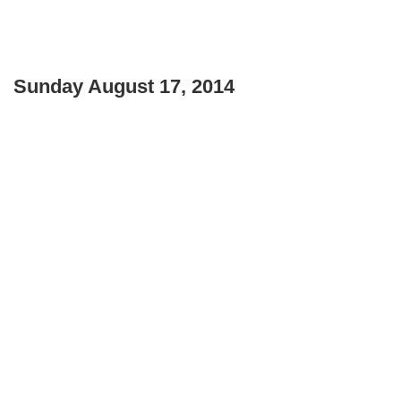
Sunday August 17, 2014