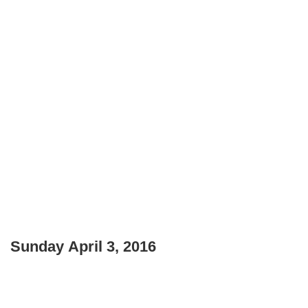
Sunday April 3, 2016