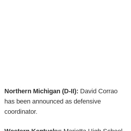
Northern Michigan (D-II):
David Corrao
has been announced as defensive
coordinator.