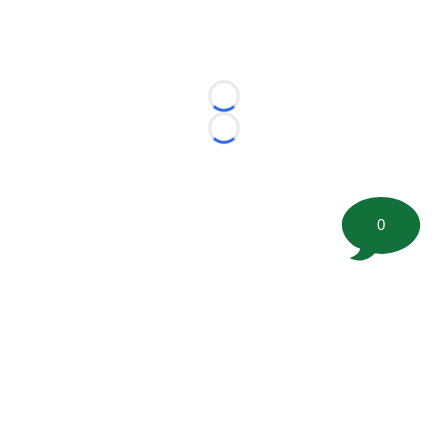
Loading...
Loading...
0
©
2026 FootballScoop, the premier source for coaching
information