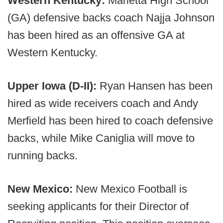
Western Kentucky:
Marietta High School
(GA) defensive backs coach Najja Johnson
has been hired as an offensive GA at
Western Kentucky.
Upper Iowa (D-II):
Ryan Hansen has been
hired as wide receivers coach and Andy
Merfield has been hired to coach defensive
backs, while Mike Caniglia will move to
running backs.
New Mexico:
New Mexico Football is
seeking applicants for their Director of