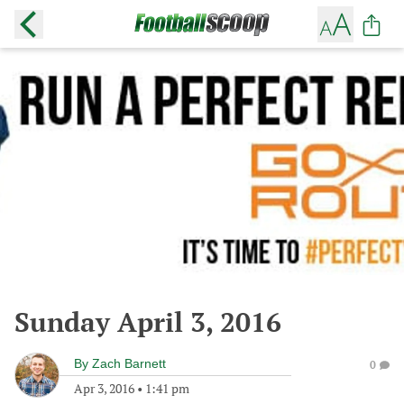
Sunday April 3, 2016
By
Zach Barnett
0
Apr 3, 2016
•
1:41 pm