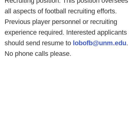
Recruiting position. This position oversees
all aspects of football recruiting efforts.
Previous player personnel or recruiting
experience required. Interested applicants
should send resume to
lobofb@unm.edu
.
No phone calls please.