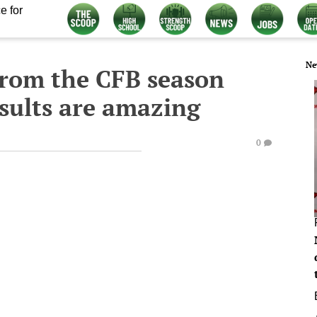
e for
Ne
from the CFB season
sults are amazing
0