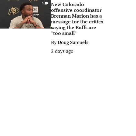
New Colorado
0
offensive coordinator
Brennan Marion has a
message for the critics
saying the Buffs are
"too small"
By
Doug Samuels
2 days ago