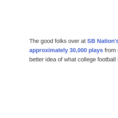
The good folks over at
SB Nation's
approximately 30,000 plays
from 
better idea of what college football 