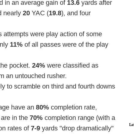
ed in an average gain of
13.6
yards after
d nearly
20
YAC (
19.8
), and four
s attempts were play action of some
only
11%
of all passes were of the play
the pocket.
24%
were classified as
m an untouched rusher.
y to scramble on third and fourth downs
mage have an
80%
completion rate,
are in the
70%
completion range (with a
La
on rates of
7-9
yards "drop dramatically"