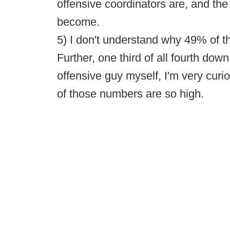
offensive coordinators are, and th
become.
5) I don't understand why 49% of t
Further, one third of all fourth dow
offensive guy myself, I'm very curi
of those numbers are so high.