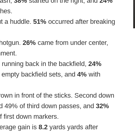
hash,
38%
started on the right, and
24%
shes.
ut a huddle.
51%
occurred after breaking
shotgun.
26%
came from under center,
nment.
 running back in the backfield,
24%
 empty backfield sets, and
4%
with
rown in front of the sticks. Second down
nd 49% of third down passes, and
32%
f first down markers.
verage gain is
8.2
yards yards after