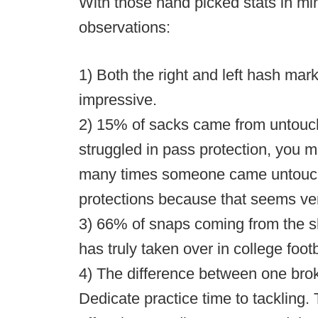
With those hand picked stats in min
observations:
1) Both the right and left hash ma
impressive.
2) 15% of sacks came from untouch
struggled in pass protection, you m
many times someone came untouch
protections because that seems ver
3) 66% of snaps coming from the 
has truly taken over in college footb
4) The difference between one brok
Dedicate practice time to tackling.