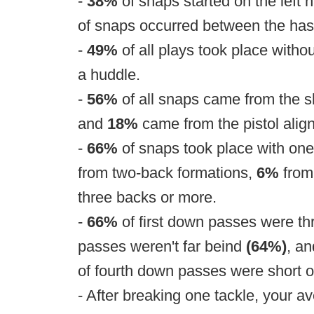
-
38%
of snaps started on the left 
of snaps occurred between the ha
-
49%
of all plays took place witho
a huddle.
-
56%
of all snaps came from the 
and
18%
came from the pistol alig
-
66%
of snaps took place with one
from two-back formations,
6%
from
three backs or more.
-
66%
of first down passes were th
passes weren't far beind
(64%)
, a
of fourth down passes were short o
- After breaking one tackle, your a