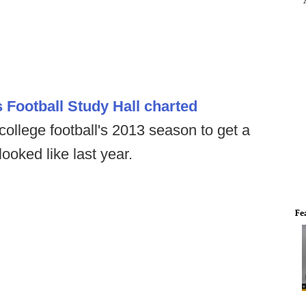
 Football Study Hall charted
college football's 2013 season to get a
looked like last year.
Fe