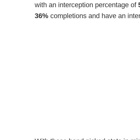
with an interception percentage of
36%
completions and have an inter