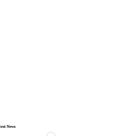
test News