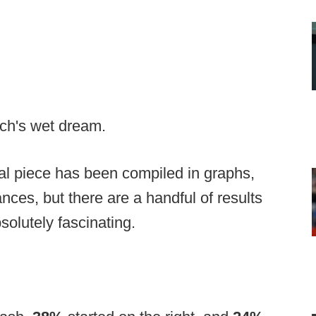
ach's wet dream.
inal piece has been compiled in graphs,
uances, but there are a handful of results
solutely fascinating.