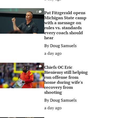
Pat Fitzgerald opens
0
Michigan State camp
with a message on
rules vs. standards
every coach should
hear
By
Doug Samuels
a day ago
Chiefs OC Eric
0
Bieniemy still helping
run offense from
home during wife's
recovery from
shooting
By
Doug Samuels
a day ago