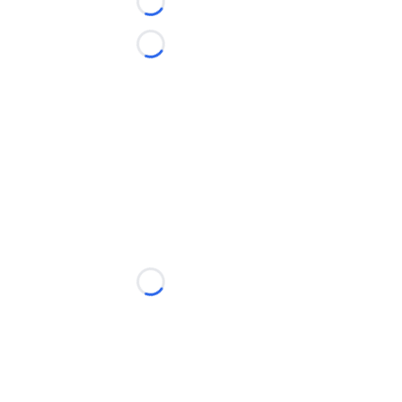
Loading...
Loading...
Loading...