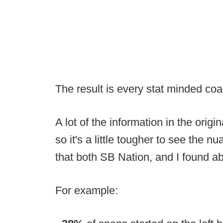
The result is every stat minded co
A lot of the information in the orig
so it's a little tougher to see the n
that both SB Nation, and I found ab
For example: