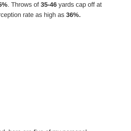
5%
. Throws of
35-46
yards cap off at
ception rate as high as
36%.