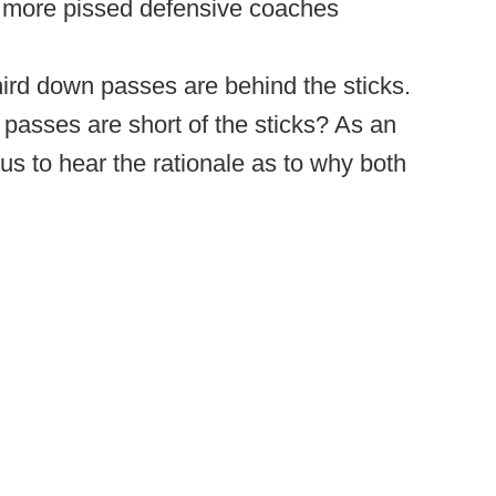
e more pissed defensive coaches
hird down passes are behind the sticks.
n passes are short of the sticks? As an
ous to hear the rationale as to why both