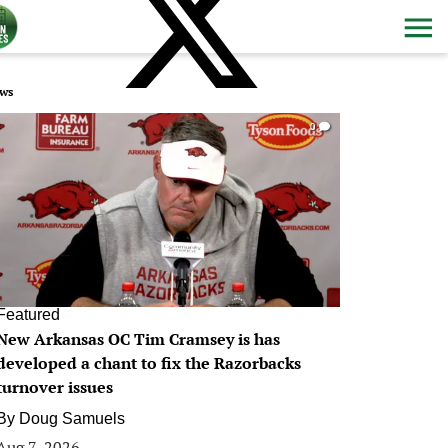
ws
0
Featured
New Arkansas OC Tim Cramsey is has
developed a chant to fix the Razorbacks
turnover issues
By
Doug Samuels
Aug 7, 2026