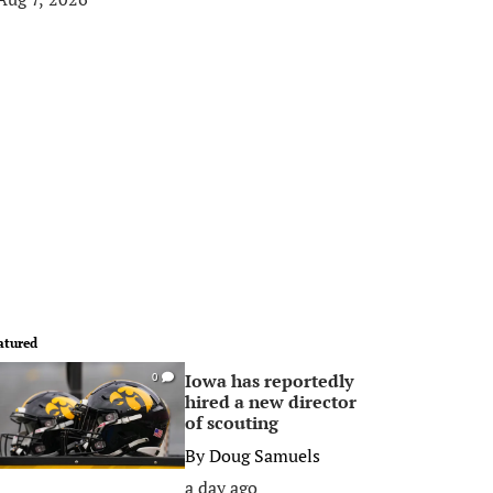
atured
Iowa has reportedly
0
hired a new director
of scouting
By
Doug Samuels
a day ago