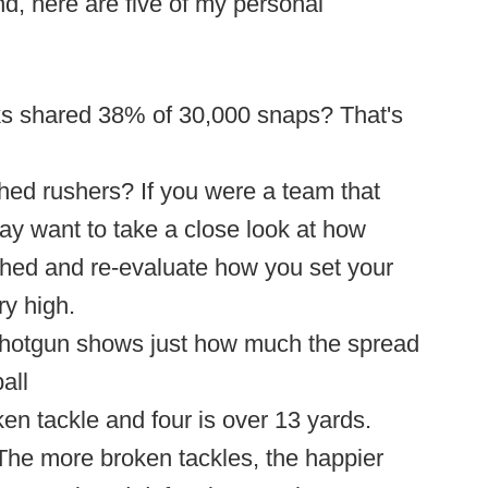
d, here are five of my personal
rks shared 38% of 30,000 snaps? That's
ed rushers? If you were a team that
ay want to take a close look at how
ed and re-evaluate how you set your
y high.
shotgun shows just how much the spread
all
en tackle and four is over 13 yards.
 The more broken tackles, the happier