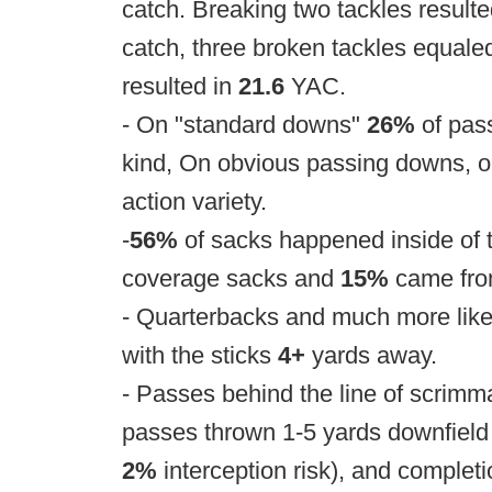
catch. Breaking two tackles result
catch, three broken tackles equale
resulted in
21.6
YAC.
- On "standard downs"
26%
of pas
kind, On obvious passing downs, 
action variety.
-
56%
of sacks happened inside of 
coverage sacks and
15%
came fro
- Quarterbacks and much more likel
with the sticks
4+
yards away.
- Passes behind the line of scrim
passes thrown 1-5 yards downfield 
2%
interception risk), and completi