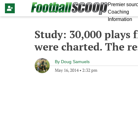
Premier sourc
Coaching
Information
Study: 30,000 plays 
were charted. The re
By
Doug Samuels
May 16, 2014
•
2:32 pm