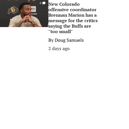
New Colorado
0
offensive coordinator
Brennan Marion has a
message for the critics
saying the Buffs are
"too small"
By
Doug Samuels
2 days ago