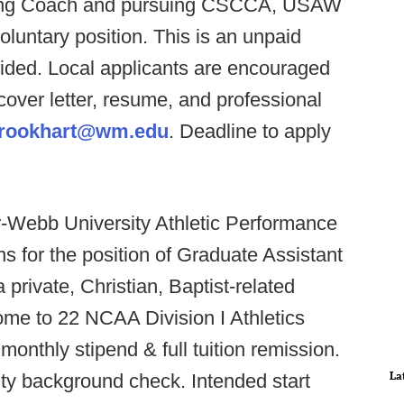
oning Coach and pursuing CSCCA, USAW
voluntary position. This is an unpaid
ovided. Local applicants are encouraged
cover letter, resume, and professional
rookhart@wm.edu
. Deadline to apply
-Webb University Athletic Performance
s for the position of Graduate Assistant
private, Christian, Baptist-related
home to 22 NCAA Division I Athletics
monthly stipend & full tuition remission.
La
sity background check. Intended start