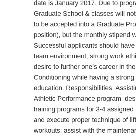
date is January 2017. Due to prog
Graduate School & classes will no
to be accepted into a Graduate Pr
position), but the monthly stipend 
Successful applicants should have th
team environment; strong work ethi
desire to further one’s career in th
Conditioning while having a strong
education. Responsibilities: Assist
Athletic Performance program, desi
training programs for 3-4 assigned s
and execute proper technique of lift
workouts; assist with the maintena