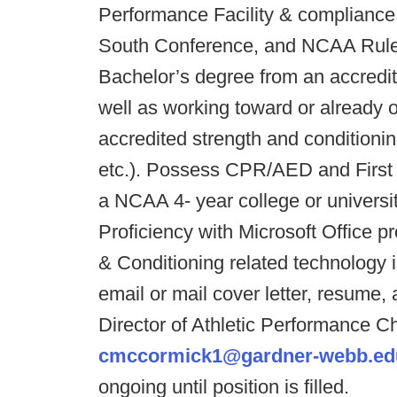
Performance Facility & compliance w
South Conference, and NCAA Rules/
Bachelor’s degree from an accredite
well as working toward or already o
accredited strength and conditio
etc.). Possess CPR/AED and First A
a NCAA 4- year college or universit
Proficiency with Microsoft Office 
& Conditioning related technology i
email or mail cover letter, resume, 
Director of Athletic Performance C
cmccormick1@gardner-webb.ed
ongoing until position is filled.