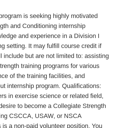
 program is seeking highly motivated
ngth and Conditioning internship
owledge and experience in a Division I
setting. It may fulfill course credit if
l include but are not limited to: assisting
trength training programs for various
e of the training facilities, and
t internship program. Qualifications:
s in exercise science or related field,
g desire to become a Collegiate Strength
suing CSCCA, USAW, or NSCA
s is a non-paid volunteer position. You