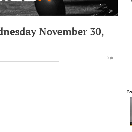
dnesday November 30,
0
Fe