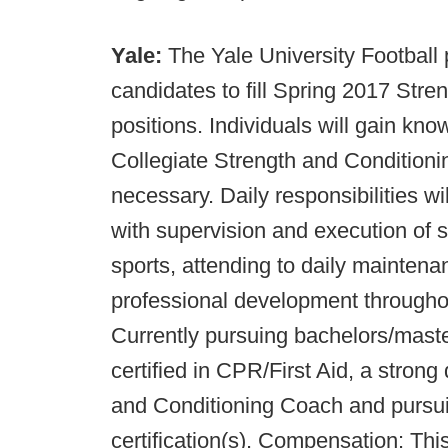
Yale:
The Yale University Football
candidates to fill Spring 2017 Stre
positions. Individuals will gain kn
Collegiate Strength and Conditioning 
necessary. Daily responsibilities wil
with supervision and execution of s
sports, attending to daily maintenanc
professional development throughou
Currently pursuing bachelors/master
certified in CPR/First Aid, a stron
and Conditioning Coach and pur
certification(s). Compensation: Thi