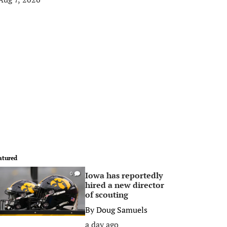
atured
Iowa has reportedly
0
hired a new director
of scouting
By
Doug Samuels
a day ago