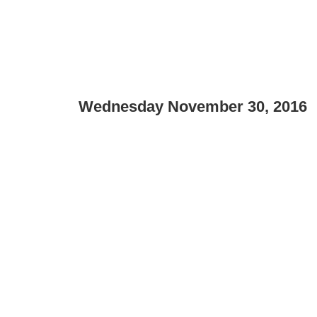
Wednesday November 30, 2016