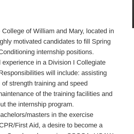
 College of William and Mary, located in
ghly motivated candidates to fill Spring
onditioning internship positions.
 experience in a Division I Collegiate
esponsibilities will include: assisting
 of strength training and speed
aintenance of the training facilities and
t the internship program.
bachelors/masters in the exercise
in CPR/First Aid, a desire to become a