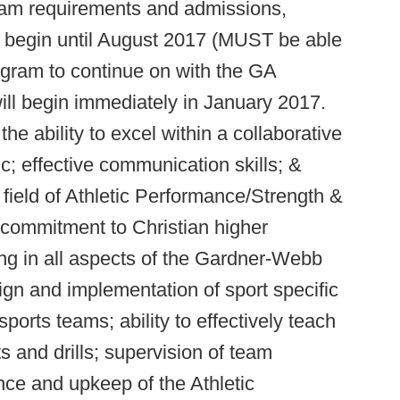
ram requirements and admissions,
t begin until August 2017 (MUST be able
ogram to continue on with the GA
will begin immediately in January 2017.
e ability to excel within a collaborative
c; effective communication skills; &
e field of Athletic Performance/Strength &
 commitment to Christian higher
ing in all aspects of the Gardner-Webb
gn and implementation of sport specific
ports teams; ability to effectively teach
s and drills; supervision of team
nce and upkeep of the Athletic