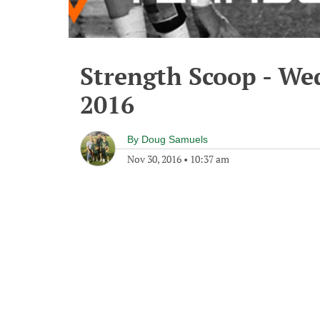
Strength Scoop - We
2016
By
Doug Samuels
Nov 30, 2016
•
10:37 am