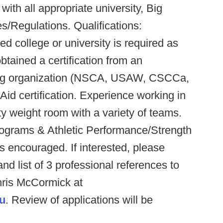
ith all appropriate university, Big
Regulations. Qualifications:
d college or university is required as
btained a certification from an
ning organization (NSCA, USAW, CSCCa,
id certification. Experience working in
y weight room with a variety of teams.
programs & Athletic Performance/Strength
s encouraged. If interested, please
and list of 3 professional references to
hris McCormick at
u
. Review of applications will be