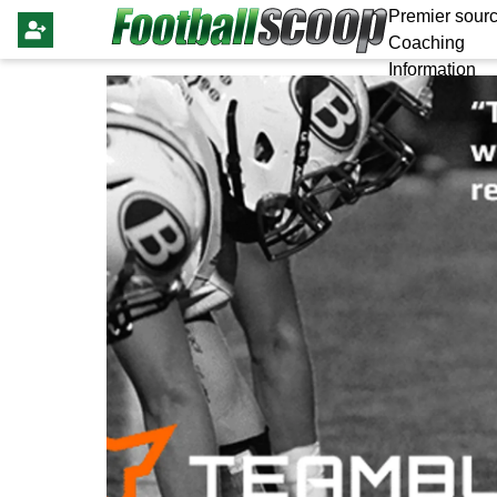
Premier sourc
Coaching
Information