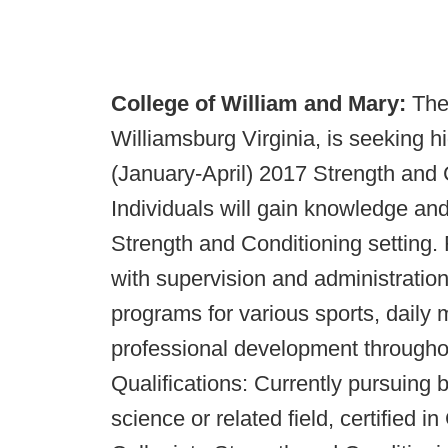
College of William and Mary:
The
Williamsburg Virginia, is seeking hi
(January-April) 2017 Strength and C
Individuals will gain knowledge and
Strength and Conditioning setting. R
with supervision and administration
programs for various sports, daily m
professional development throughou
Qualifications: Currently pursuing 
science or related field, certified 