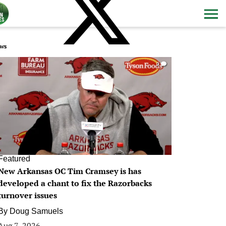
ws
0
Featured
New Arkansas OC Tim Cramsey is has
developed a chant to fix the Razorbacks
turnover issues
By
Doug Samuels
Aug 7, 2026