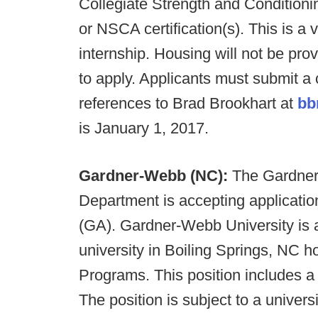
Collegiate Strength and Conditi
or NSCA certification(s). This is a 
internship. Housing will not be pr
to apply. Applicants must submit a 
references to Brad Brookhart at
bb
is January 1, 2017.
Gardner-Webb (NC):
The Gardner
Department is accepting application
(GA). Gardner-Webb University is a 
university in Boiling Springs, NC 
Programs. This position includes a 
The position is subject to a univer