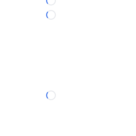
Loading...
Loading...
Loading...