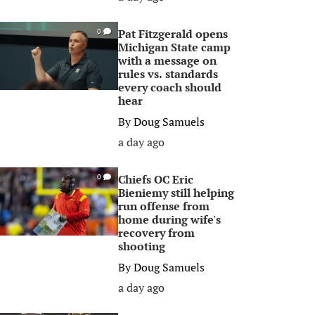
Pat Fitzgerald opens
0
Michigan State camp
with a message on
rules vs. standards
every coach should
hear
By
Doug Samuels
a day ago
Chiefs OC Eric
0
Bieniemy still helping
run offense from
home during wife's
recovery from
shooting
By
Doug Samuels
a day ago