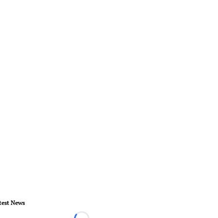
test News