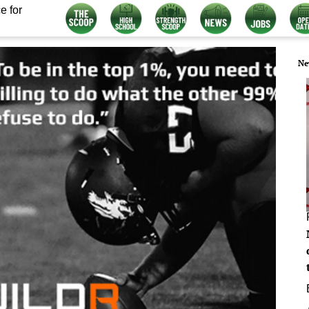
e for
Ne