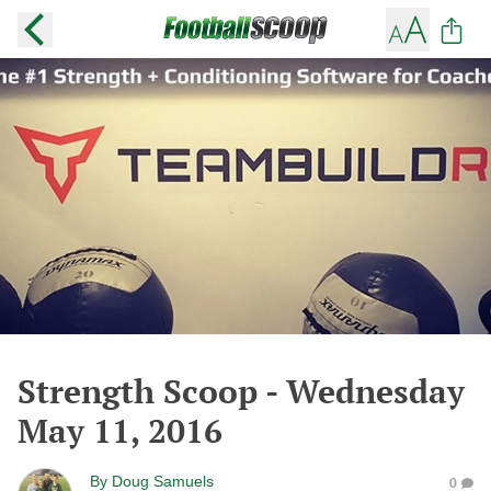
Strength Scoop - Wednesday
May 11, 2016
By
Doug Samuels
0