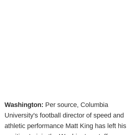
Washington:
Per source, Columbia
University's football director of speed and
athletic performance Matt King has left his