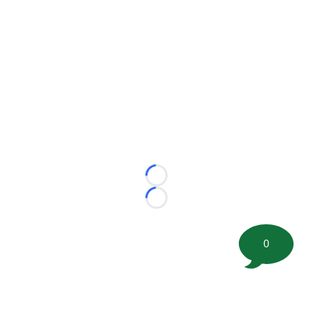
Loading...
Loading...
0