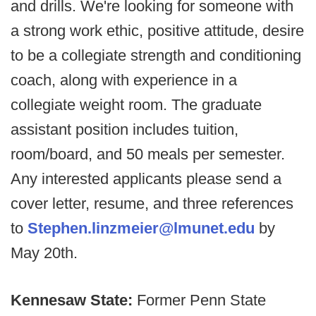
and drills. We're looking for someone with
a strong work ethic, positive attitude, desire
to be a collegiate strength and conditioning
coach, along with experience in a
collegiate weight room. The graduate
assistant position includes tuition,
room/board, and 50 meals per semester.
Any interested applicants please send a
cover letter, resume, and three references
to
Stephen.linzmeier@lmunet.edu
by
May 20th.
Kennesaw State:
Former Penn State