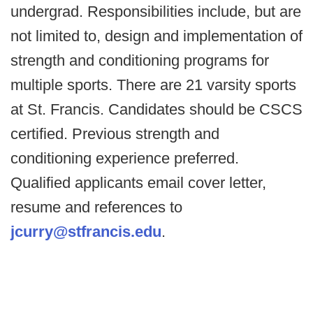
undergrad. Responsibilities include, but are
not limited to, design and implementation of
strength and conditioning programs for
multiple sports. There are 21 varsity sports
at St. Francis. Candidates should be CSCS
certified. Previous strength and
conditioning experience preferred.
Qualified applicants email cover letter,
resume and references to
jcurry@stfrancis.edu
.