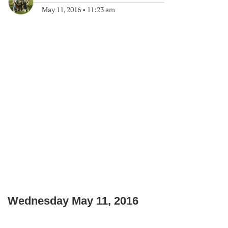
May 11, 2016
•
11:23 am
Wednesday May 11, 2016