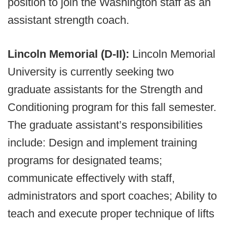
position to join the Washington staff as an
assistant strength coach.
Lincoln Memorial (D-II):
Lincoln Memorial
University is currently seeking two
graduate assistants for the Strength and
Conditioning program for this fall semester.
The graduate assistant’s responsibilities
include: Design and implement training
programs for designated teams;
communicate effectively with staff,
administrators and sport coaches; Ability to
teach and execute proper technique of lifts