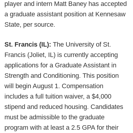
player and intern Matt Baney has accepted
a graduate assistant position at Kennesaw
State, per source.
St. Francis (IL):
The University of St.
Francis (Joliet, IL) is currently accepting
applications for a Graduate Assistant in
Strength and Conditioning. This position
will begin August 1. Compensation
includes a full tuition waiver, a $4,000
stipend and reduced housing. Candidates
must be admissible to the graduate
program with at least a 2.5 GPA for their