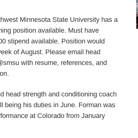
hwest Minnesota State University has a
ing position available. Must have
0 stipend available. Position would
week of August. Please email head
smsu with resume, references, and
on.
head strength and conditioning coach
ll being his duties in June. Forman was
performance at Colorado from January