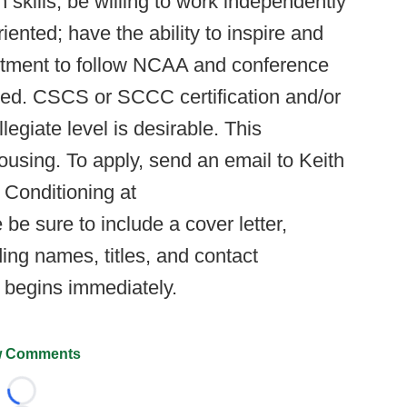
skills; be willing to work independently
nted; have the ability to inspire and
tment to follow NCAA and conference
ired. CSCS or SCCC certification and/or
legiate level is desirable. This
ousing. To apply, send an email to Keith
Conditioning at
 be sure to include a cover letter,
ing names, titles, and contact
s begins immediately.
 Comments
Loading...