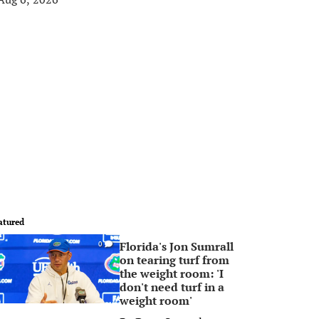
atured
Florida's Jon Sumrall
0
on tearing turf from
the weight room: 'I
don't need turf in a
weight room'