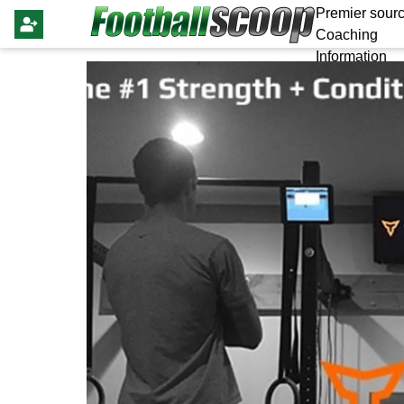
Premier sourc
Coaching
Information