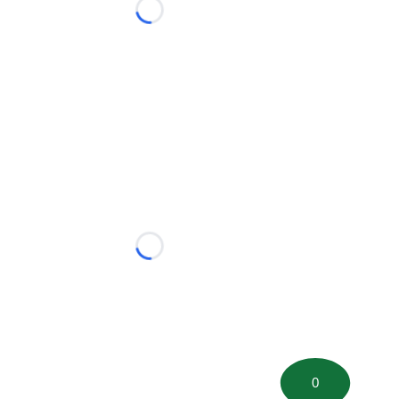
Loading...
Loading...
0