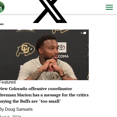
ws
0
Featured
New Colorado offensive coordinator
Brennan Marion has a message for the critics
saying the Buffs are "too small"
By
Doug Samuels
Aug 6, 2026