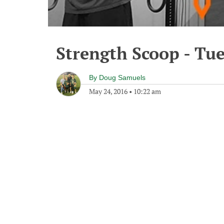
Strength Scoop - Tu
By
Doug Samuels
May 24, 2016
•
10:22 am