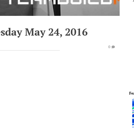
esday May 24, 2016
0
Fe