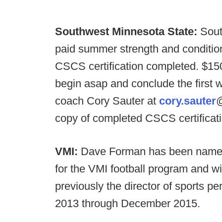
Southwest Minnesota State:
Sout
paid summer strength and condition
CSCS certification completed. $150
begin asap and conclude the first 
coach Cory Sauter at
cory.sauter
@
copy of completed CSCS certificati
VMI:
Dave Forman has been named 
for the VMI football program and wi
previously the director of sports 
2013 through December 2015.