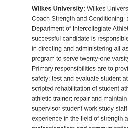
Wilkes University:
Wilkes Universi
Coach Strength and Conditioning, a
Department of Intercollegiate Athl
successful candidate is responsible
in directing and administering all a
program to serve twenty-one varsi
Primary responsibilities are to pro
safety; test and evaluate student a
scripted rehabilitation of student at
athletic trainer; repair and maintai
supervisor student work study staff
experience in the field of strength