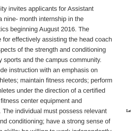
ty invites applicants for Assistant
 nine- month internship in the
etics beginning August 2016. The
 for effectively assisting the head coach
spects of the strength and conditioning
ty sports and the campus community.
vide instruction with an emphasis on
thletes; maintain fitness records; perform
hletes under the direction of a certified
n fitness center equipment and
. The individual must possess relevant
La
 and conditioning; have a strong sense of