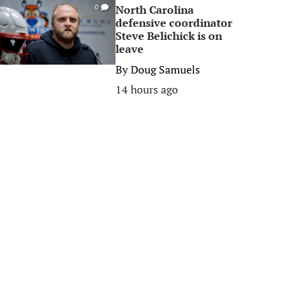
North Carolina
0
defensive coordinator
Steve Belichick is on
leave
By
Doug Samuels
14 hours ago