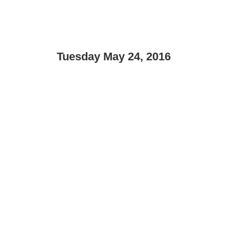
Tuesday May 24, 2016