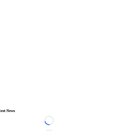
test News
Loading...