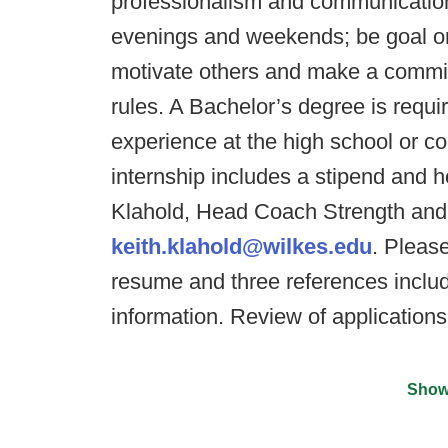
professionalism and communication 
evenings and weekends; be goal orie
motivate others and make a commi
rules. A Bachelor’s degree is requ
experience at the high school or col
internship includes a stipend and h
Klahold, Head Coach Strength and 
keith.klahold@wilkes.edu
. Please
resume and three references includ
information. Review of application
Show