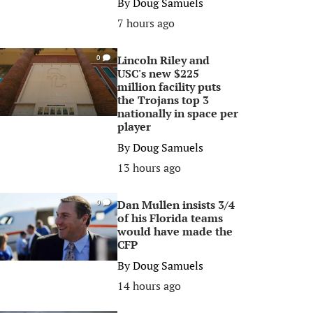
By
Doug Samuels
7 hours ago
Lincoln Riley and
0
USC's new $225
million facility puts
the Trojans top 3
nationally in space per
player
By
Doug Samuels
13 hours ago
Dan Mullen insists 3/4
0
of his Florida teams
would have made the
CFP
By
Doug Samuels
14 hours ago