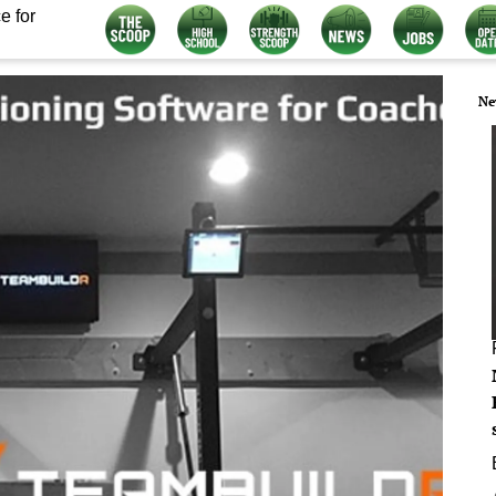
e for
Ne