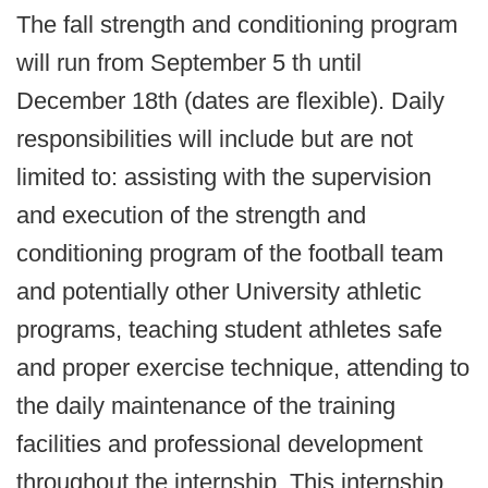
The fall strength and conditioning program
will run from September 5 th until
December 18th (dates are flexible). Daily
responsibilities will include but are not
limited to: assisting with the supervision
and execution of the strength and
conditioning program of the football team
and potentially other University athletic
programs, teaching student athletes safe
and proper exercise technique, attending to
the daily maintenance of the training
facilities and professional development
throughout the internship. This internship