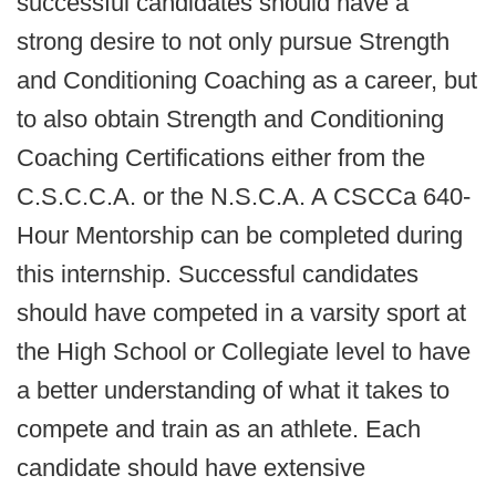
successful candidates should have a
strong desire to not only pursue Strength
and Conditioning Coaching as a career, but
to also obtain Strength and Conditioning
Coaching Certifications either from the
C.S.C.C.A. or the N.S.C.A. A CSCCa 640-
Hour Mentorship can be completed during
this internship. Successful candidates
should have competed in a varsity sport at
the High School or Collegiate level to have
a better understanding of what it takes to
compete and train as an athlete. Each
candidate should have extensive