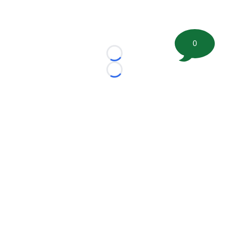
0
Loading...
Loading...
©
2026 FootballScoop, the premier source for coaching
information