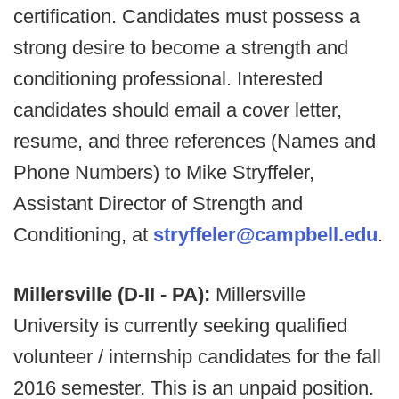
certification. Candidates must possess a
strong desire to become a strength and
conditioning professional. Interested
candidates should email a cover letter,
resume, and three references (Names and
Phone Numbers) to Mike Stryffeler,
Assistant Director of Strength and
Conditioning, at
stryffeler@campbell.edu
.
Millersville (D-II - PA):
Millersville
University is currently seeking qualified
volunteer / internship candidates for the fall
2016 semester. This is an unpaid position.