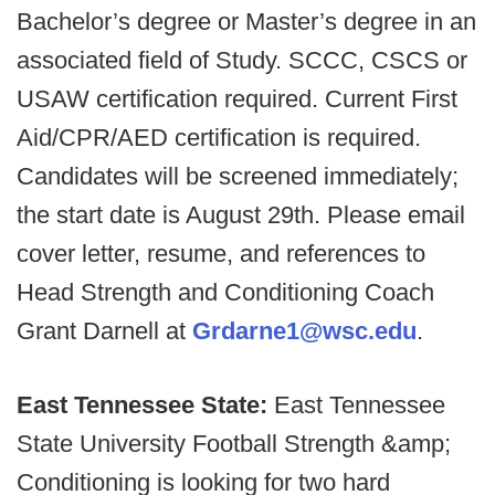
Bachelor’s degree or Master’s degree in an
associated field of Study. SCCC, CSCS or
USAW certification required. Current First
Aid/CPR/AED certification is required.
Candidates will be screened immediately;
the start date is August 29th. Please email
cover letter, resume, and references to
Head Strength and Conditioning Coach
Grant Darnell at
Grdarne1@wsc.edu
.
East Tennessee State:
East Tennessee
State University Football Strength &amp;
Conditioning is looking for two hard