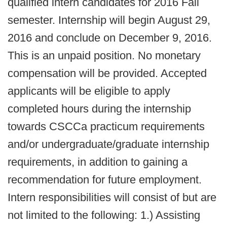
qualified intern candidates for 2016 Fall
semester. Internship will begin August 29,
2016 and conclude on December 9, 2016.
This is an unpaid position. No monetary
compensation will be provided. Accepted
applicants will be eligible to apply
completed hours during the internship
towards CSCCa practicum requirements
and/or undergraduate/graduate internship
requirements, in addition to gaining a
recommendation for future employment.
Intern responsibilities will consist of but are
not limited to the following: 1.) Assisting