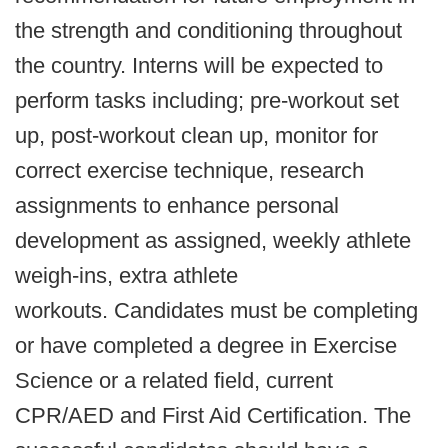
the strength and conditioning throughout
the country. Interns will be expected to
perform tasks including; pre-workout set
up, post-workout clean up, monitor for
correct exercise technique, research
assignments to enhance personal
development as assigned, weekly athlete
weigh-ins, extra athlete
workouts. Candidates must be completing
or have completed a degree in Exercise
Science or a related field, current
CPR/AED and First Aid Certification. The