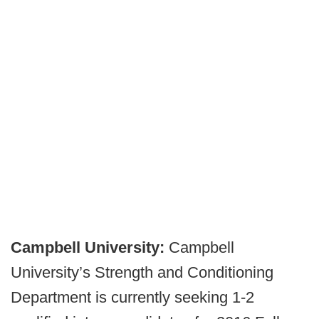
Campbell University:
Campbell
University’s Strength and Conditioning
Department is currently seeking 1-2