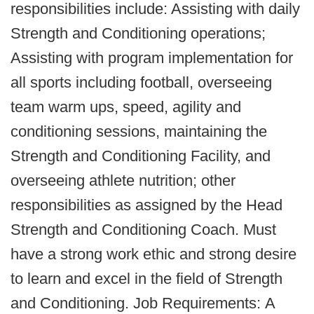
responsibilities include: Assisting with daily
Strength and Conditioning operations;
Assisting with program implementation for
all sports including football, overseeing
team warm ups, speed, agility and
conditioning sessions, maintaining the
Strength and Conditioning Facility, and
overseeing athlete nutrition; other
responsibilities as assigned by the Head
Strength and Conditioning Coach. Must
have a strong work ethic and strong desire
to learn and excel in the field of Strength
and Conditioning. Job Requirements: A