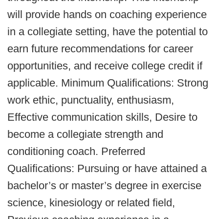
will provide hands on coaching experience
in a collegiate setting, have the potential to
earn future recommendations for career
opportunities, and receive college credit if
applicable. Minimum Qualifications: Strong
work ethic, punctuality, enthusiasm,
Effective communication skills, Desire to
become a collegiate strength and
conditioning coach. Preferred
Qualifications: Pursuing or have attained a
bachelor’s or master’s degree in exercise
science, kinesiology or related field,