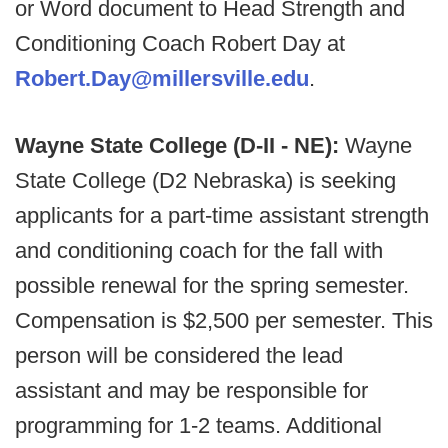
or Word document to Head Strength and
Conditioning Coach Robert Day at
Robert.Day@millersville.edu
.
Wayne State College (D-II - NE):
Wayne
State College (D2 Nebraska) is seeking
applicants for a part-time assistant strength
and conditioning coach for the fall with
possible renewal for the spring semester.
Compensation is $2,500 per semester. This
person will be considered the lead
assistant and may be responsible for
programming for 1-2 teams. Additional