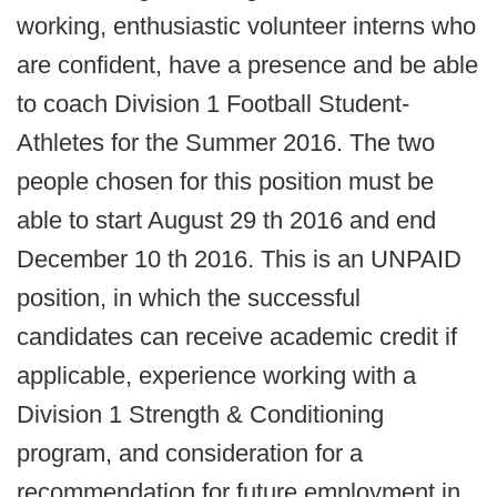
working, enthusiastic volunteer interns who
are confident, have a presence and be able
to coach Division 1 Football Student-
Athletes for the Summer 2016. The two
people chosen for this position must be
able to start August 29 th 2016 and end
December 10 th 2016. This is an UNPAID
position, in which the successful
candidates can receive academic credit if
applicable, experience working with a
Division 1 Strength & Conditioning
program, and consideration for a
recommendation for future employment in