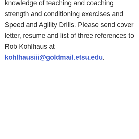
knowledge of teaching and coaching
strength and conditioning exercises and
Speed and Agility Drills. Please send cover
letter, resume and list of three references to
Rob Kohlhaus at
kohlhausiii@goldmail.etsu.edu
.