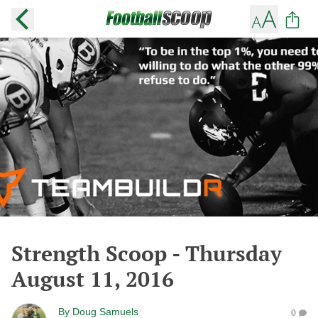
Strength Scoop - Thursday
August 11, 2016
By
Doug Samuels
0