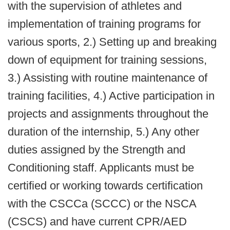
with the supervision of athletes and
implementation of training programs for
various sports, 2.) Setting up and breaking
down of equipment for training sessions,
3.) Assisting with routine maintenance of
training facilities, 4.) Active participation in
projects and assignments throughout the
duration of the internship, 5.) Any other
duties assigned by the Strength and
Conditioning staff. Applicants must be
certified or working towards certification
with the CSCCa (SCCC) or the NSCA
(CSCS) and have current CPR/AED