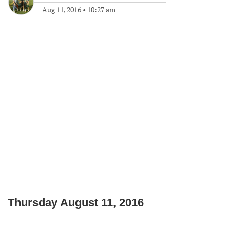
Aug 11, 2016
•
10:27 am
Thursday August 11, 2016