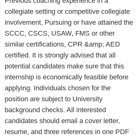
Previous coaching experience in a
collegiate setting or competitive collegiate
involvement, Pursuing or have attained the
SCCC, CSCS, USAW, FMS or other
similar certifications, CPR &amp; AED
certified. It is strongly advised that all
potential candidates make sure that this
internship is economically feasible before
applying. Individuals chosen for the
position are subject to University
background checks. All interested
candidates should email a cover letter,
resume, and three references in one PDF