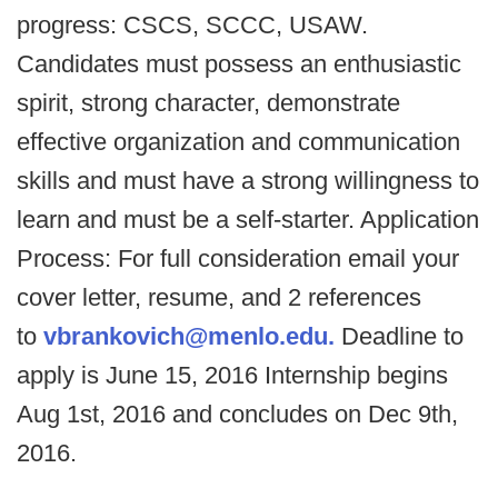
progress: CSCS, SCCC, USAW.
Candidates must possess an enthusiastic
spirit, strong character, demonstrate
effective organization and communication
skills and must have a strong willingness to
learn and must be a self-starter. Application
Process: For full consideration email your
cover letter, resume, and 2 references
to
vbrankovich@menlo.edu.
Deadline to
apply is June 15, 2016 Internship begins
Aug 1st, 2016 and concludes on Dec 9th,
2016.