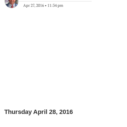
Apr 27, 2016
•
11:34 pm
Thursday April 28, 2016