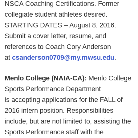
NSCA Coaching Certifications. Former
collegiate student athletes desired.
STARTING DATES – August 8, 2016.
Submit a cover letter, resume, and
references to Coach Cory Anderson
at
csanderson0709@my.mwsu.edu
.
Menlo College (NAIA-CA):
Menlo College
Sports Performance Department
is accepting applications for the FALL of
2016 intern position. Responsibilities
include, but are not limited to, assisting the
Sports Performance staff with the