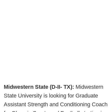
Midwestern State (D-II- TX):
Midwestern
State University is looking for Graduate
Assistant Strength and Conditioning Coach