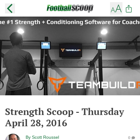
Strength Scoop - Thursday
April 28, 2016
By
Scott Roussel
0