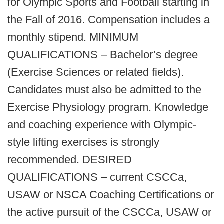
for Olympic Sports and Football starting in
the Fall of 2016. Compensation includes a
monthly stipend. MINIMUM
QUALIFICATIONS – Bachelor’s degree
(Exercise Sciences or related fields).
Candidates must also be admitted to the
Exercise Physiology program. Knowledge
and coaching experience with Olympic-
style lifting exercises is strongly
recommended. DESIRED
QUALIFICATIONS – current CSCCa,
USAW or NSCA Coaching Certifications or
the active pursuit of the CSCCa, USAW or