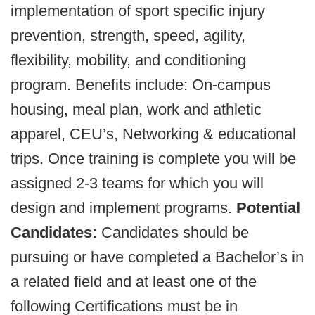
implementation of sport specific injury
prevention, strength, speed, agility,
flexibility, mobility, and conditioning
program. Benefits include: On-campus
housing, meal plan, work and athletic
apparel, CEU’s, Networking & educational
trips. Once training is complete you will be
assigned 2-3 teams for which you will
design and implement programs.
Potential
Candidates:
Candidates should be
pursuing or have completed a Bachelor’s in
a related field and at least one of the
following Certifications must be in