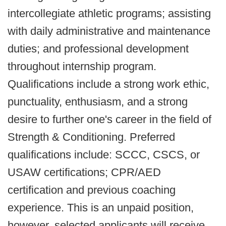
intercollegiate athletic programs; assisting
with daily administrative and maintenance
duties; and professional development
throughout internship program.
Qualifications include a strong work ethic,
punctuality, enthusiasm, and a strong
desire to further one's career in the field of
Strength & Conditioning. Preferred
qualifications include: SCCC, CSCS, or
USAW certifications; CPR/AED
certification and previous coaching
experience. This is an unpaid position,
however, selected applicants will receive