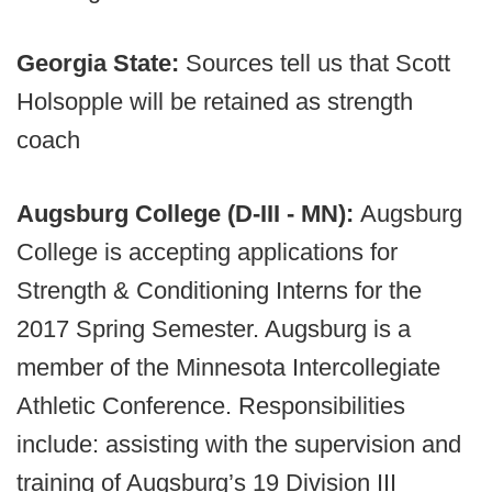
Georgia State:
Sources tell us that Scott
Holsopple will be retained as strength
coach
Augsburg College (D-III - MN):
Augsburg
College is accepting applications for
Strength & Conditioning Interns for the
2017 Spring Semester. Augsburg is a
member of the Minnesota Intercollegiate
Athletic Conference. Responsibilities
include: assisting with the supervision and
training of Augsburg’s 19 Division III