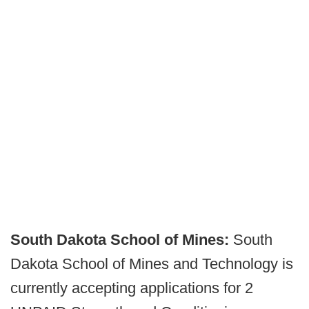
South Dakota School of Mines:
South
Dakota School of Mines and Technology is
currently accepting applications for 2