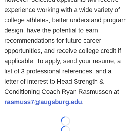
experience working with a wide variety of
college athletes, better understand program
design, have the potential to earn
recommendations for future career
opportunities, and receive college credit if
applicable. To apply, send your resume, a
list of 3 professional references, and a
letter of interest to Head Strength &
Conditioning Coach Ryan Rasmussen at
rasmuss7@augsburg.edu
.
Loading...