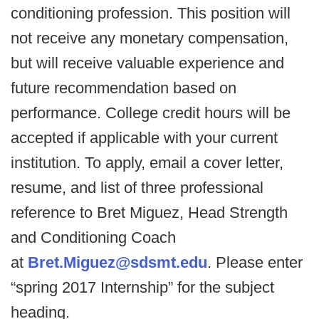
conditioning profession. This position will
not receive any monetary compensation,
but will receive valuable experience and
future recommendation based on
performance. College credit hours will be
accepted if applicable with your current
institution. To apply, email a cover letter,
resume, and list of three professional
reference to Bret Miguez, Head Strength
and Conditioning Coach
at
Bret.Miguez@sdsmt.edu
. Please enter
“spring 2017 Internship” for the subject
heading.