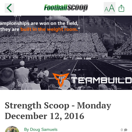
Strength Scoop - Monday
December 12, 2016
By
Doug Samuels
0