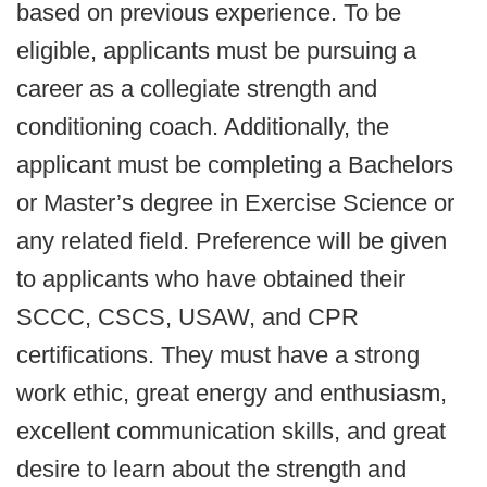
based on previous experience. To be
eligible, applicants must be pursuing a
career as a collegiate strength and
conditioning coach. Additionally, the
applicant must be completing a Bachelors
or Master’s degree in Exercise Science or
any related field. Preference will be given
to applicants who have obtained their
SCCC, CSCS, USAW, and CPR
certifications. They must have a strong
work ethic, great energy and enthusiasm,
excellent communication skills, and great
desire to learn about the strength and