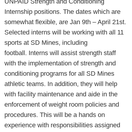
UNPAID Strength and Conditioning
Internship positions. The dates which are
somewhat flexible, are Jan 9th – April 21st.
Selected interns will be working with all 11
sports at SD Mines, including
football. Interns will assist strength staff
with the implementation of strength and
conditioning programs for all SD Mines
athletic teams. In addition, they will help
with facility maintenance and aide in the
enforcement of weight room policies and
procedures. This will be a hands on
experience with responsibilities assigned