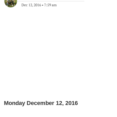
Dec 12, 2016
•
7:59 am
Monday December 12, 2016