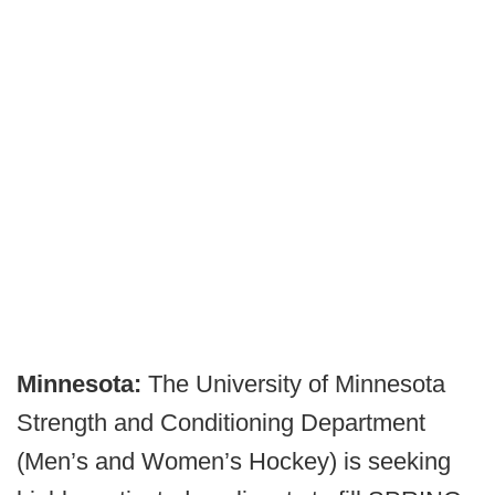
Minnesota:
The University of Minnesota
Strength and Conditioning Department
(Men’s and Women’s Hockey) is seeking