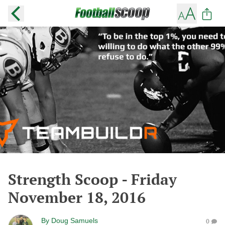
Strength Scoop - Friday
November 18, 2016
By
Doug Samuels
0