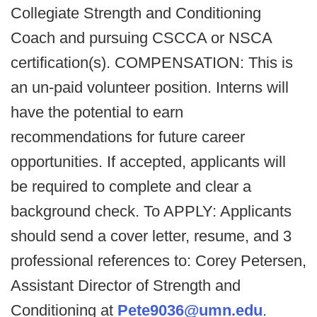
Collegiate Strength and Conditioning
Coach and pursuing CSCCA or NSCA
certification(s). COMPENSATION: This is
an un-paid volunteer position. Interns will
have the potential to earn
recommendations for future career
opportunities. If accepted, applicants will
be required to complete and clear a
background check. To APPLY: Applicants
should send a cover letter, resume, and 3
professional references to: Corey Petersen,
Assistant Director of Strength and
Conditioning at
Pete9036@umn.edu
.