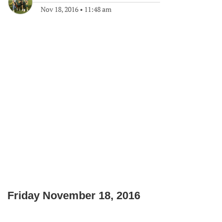
Nov 18, 2016
•
11:48 am
Friday November 18, 2016