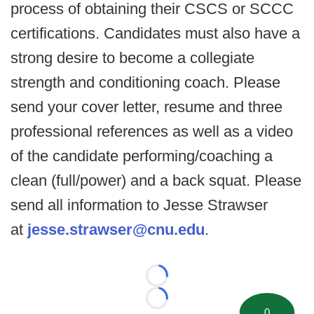
process of obtaining their CSCS or SCCC
certifications. Candidates must also have a
strong desire to become a collegiate
strength and conditioning coach. Please
send your cover letter, resume and three
professional references as well as a video
of the candidate performing/coaching a
clean (full/power) and a back squat. Please
send all information to Jesse Strawser
at
jesse.strawser@cnu.edu
.
Loading...
Loading...
0