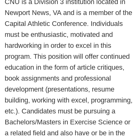
CNU is a Division 3 institution located in
Newport News, VA and is a member of the
Capital Athletic Conference. Individuals
must be enthusiastic, motivated and
hardworking in order to excel in this
program. This position will offer continued
education in the form of article critiques,
book assignments and professional
development (presentations, resume
building, working with excel, programming,
etc.). Candidates must be pursuing a
Bachelors/Masters in Exercise Science or
a related field and also have or be in the