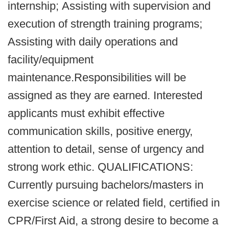
internship; Assisting with supervision and
execution of strength training programs;
Assisting with daily operations and
facility/equipment
maintenance.
Responsibilities will be
assigned as they are earned. Interested
applicants must exhibit effective
communication skills, positive energy,
attention to detail, sense of urgency and
strong work ethic. QUALIFICATIONS:
Currently pursuing bachelors/masters in
exercise science or related field, certified in
CPR/First Aid, a strong desire to become a