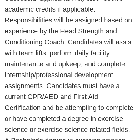
academic credits if applicable.
Responsibilities will be assigned based on
experience by the Head Strength and
Conditioning Coach. Candidates will assist
with team lifts, perform daily facility
maintenance and upkeep, and complete
internship/professional development
assignments. Candidates must have a
current CPR/AED and First Aid
Certification and be attempting to complete
or have completed a degree in exercise
science or exercise science related fields.