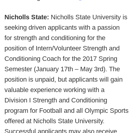
Nicholls State:
Nicholls State University is
seeking driven applicants with a passion
for strength and conditioning for the
position of Intern/Volunteer Strength and
Conditioning Coach for the 2017 Spring
Semester (January 17th – May 3rd). The
position is unpaid, but applicants will gain
valuable experience working with a
Division I Strength and Conditioning
program for Football and all Olympic Sports
offered at Nicholls State University.
Successful applicants may also receive