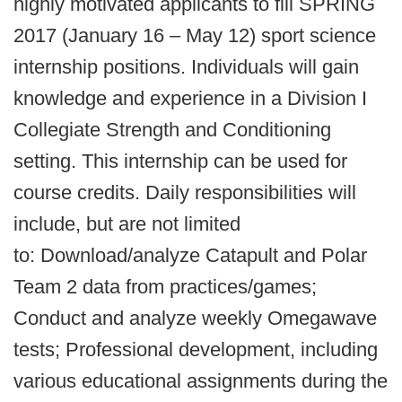
highly motivated applicants to fill SPRING
2017 (January 16 – May 12) sport science
internship positions. Individuals will gain
knowledge and experience in a Division I
Collegiate Strength and Conditioning
setting. This internship can be used for
course credits. Daily responsibilities will
include, but are not limited
to: Download/analyze Catapult and Polar
Team 2 data from practices/games;
Conduct and analyze weekly Omegawave
tests; Professional development, including
various educational assignments during the