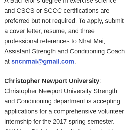
A Bachelor’s degree in exercise science
and CSCS or SCCC certifications are
preferred but not required. To apply, submit
a cover letter, resume, and three
professional references to Nhat Mai,
Assistant Strength and Conditioning Coach
at
sncnmai@gmail.com
.
Christopher Newport University
:
Christopher Newport University Strength
and Conditioning department is accepting
applications for a comprehensive volunteer
internship for the 2017 spring semester.