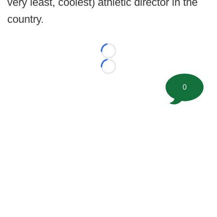
very least, coolest) athletic director in the
country.
Loading...
Loading...
0
©
2026 FootballScoop, the premier source for coaching
information