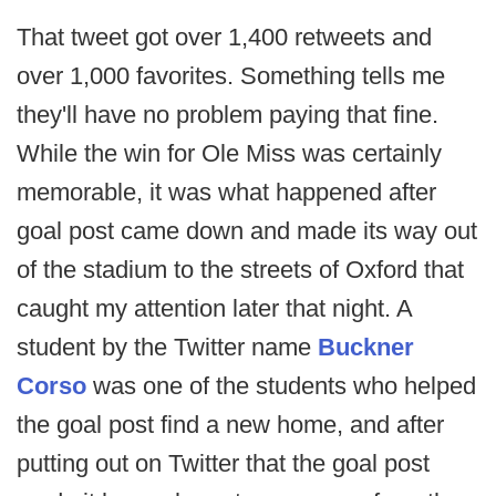
That tweet got over 1,400 retweets and
over 1,000 favorites. Something tells me
they'll have no problem paying that fine.
While the win for Ole Miss was certainly
memorable, it was what happened after
goal post came down and made its way out
of the stadium to the streets of Oxford that
caught my attention later that night. A
student by the Twitter name
Buckner
Corso
was one of the students who helped
the goal post find a new home, and after
putting out on Twitter that the goal post