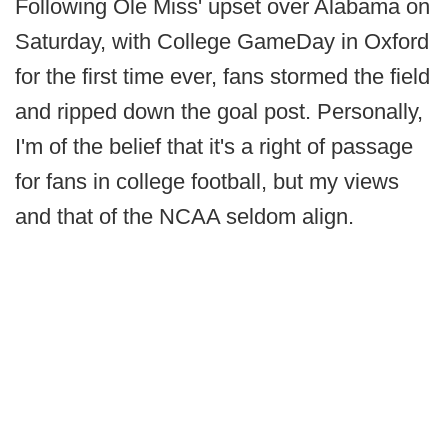
Following Ole Miss' upset over Alabama on
Saturday, with College GameDay in Oxford
for the first time ever, fans stormed the field
and ripped down the goal post. Personally,
I'm of the belief that it's a right of passage
for fans in college football, but my views
and that of the NCAA seldom align.