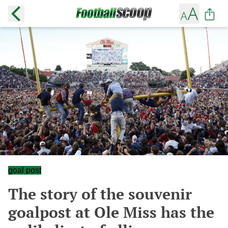
goal post
The story of the souvenir
goalpost at Ole Miss has the