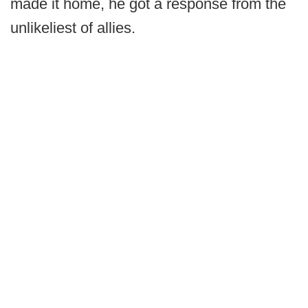
made it home, he got a response from the
unlikeliest of allies.