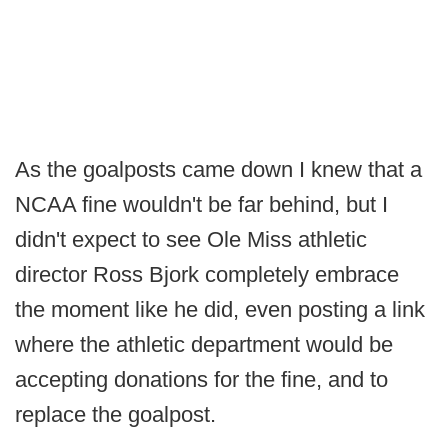
As the goalposts came down I knew that a
NCAA fine wouldn't be far behind, but I
didn't expect to see Ole Miss athletic
director Ross Bjork completely embrace
the moment like he did, even posting a link
where the athletic department would be
accepting donations for the fine, and to
replace the goalpost.