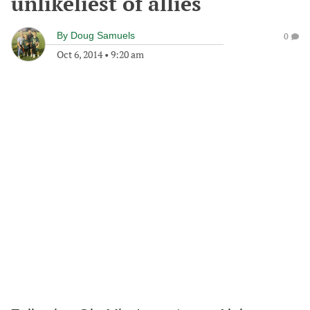
unlikeliest of allies
By
Doug Samuels
0
Oct 6, 2014
•
9:20 am