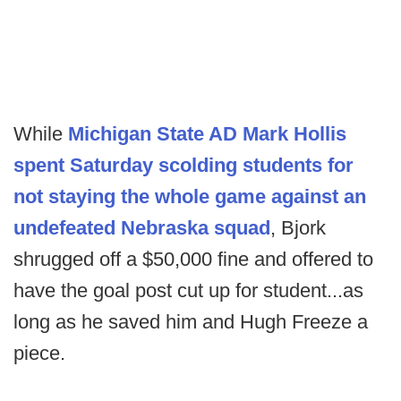
While
Michigan State AD Mark Hollis
spent Saturday scolding students for
not staying the whole game against an
undefeated Nebraska squad
, Bjork
shrugged off a $50,000 fine and offered to
have the goal post cut up for student...as
long as he saved him and Hugh Freeze a
piece.