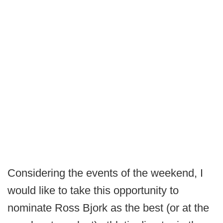
Considering the events of the weekend, I
would like to take this opportunity to
nominate Ross Bjork as the best (or at the