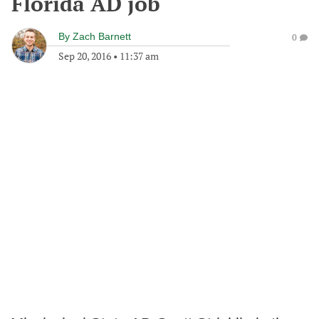
Florida AD job
By
Zach Barnett
0
Sep 20, 2016
•
11:37 am