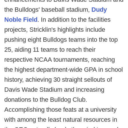
the Bulldogs' baseball stadium,
Dudy
Noble Field
. In addition to the facilities
projects, Stricklin's highlights include
pushing eight Bulldogs teams into the top
25, aiding 11 teams to reach their
respective NCAA tournaments, reaching
the highest department-wide GPA in school
history, achieving 30 straight sellouts of
Davis Wade Stadium and increasing
donations to the Bulldog Club.
Accomplishing those feats at a university
with among the least natural resources in