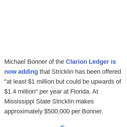
Michael Bonner of the
Clarion Ledger is
now adding
that Stricklin has been offered
"at least $1 million but could be upwards of
$1.4 million" per year at Florida. At
Mississippi State Stricklin makes
approximately $500,000 per Bonner.