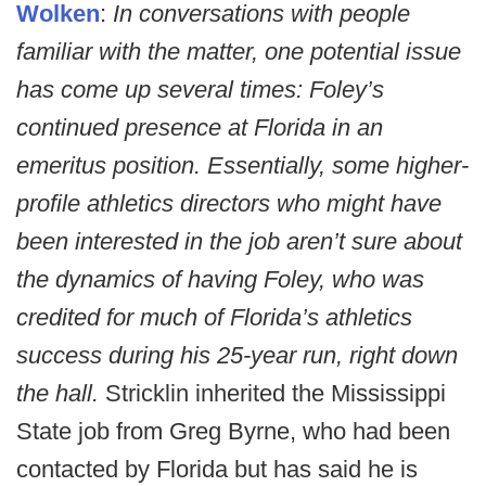
Wolken
:
In conversations with people
familiar with the matter, one potential issue
has come up several times: Foley’s
continued presence at Florida in an
emeritus position. Essentially, some higher-
profile athletics directors who might have
been interested in the job aren’t sure about
the dynamics of having Foley, who was
credited for much of Florida’s athletics
success during his 25-year run, right down
the hall.
Stricklin inherited the Mississippi
State job from Greg Byrne, who had been
contacted by Florida but has said he is