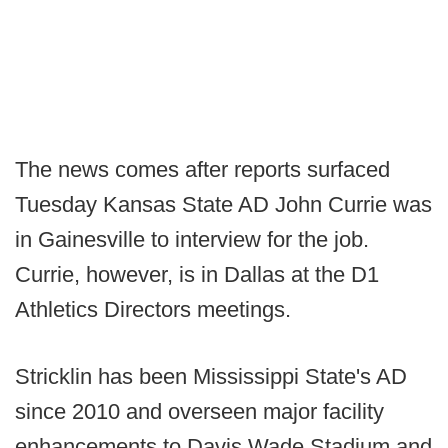
The news comes after reports surfaced
Tuesday Kansas State AD John Currie was
in Gainesville to interview for the job.
Currie, however, is in Dallas at the D1
Athletics Directors meetings.
Stricklin has been Mississippi State's AD
since 2010 and overseen major facility
enhancements to Davis Wade Stadium and