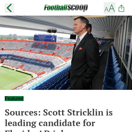
Featured
Sources: Scott Stricklin is
leading candidate for