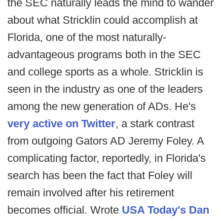
the SEC naturally leads the mind to wander
about what Stricklin could accomplish at
Florida, one of the most naturally-
advantageous programs both in the SEC
and college sports as a whole. Stricklin is
seen in the industry as one of the leaders
among the new generation of ADs. He's
very active on Twitter
, a stark contrast
from outgoing Gators AD Jeremy Foley. A
complicating factor, reportedly, in Florida's
search has been the fact that Foley will
remain involved after his retirement
becomes official. Wrote
USA Today's Dan