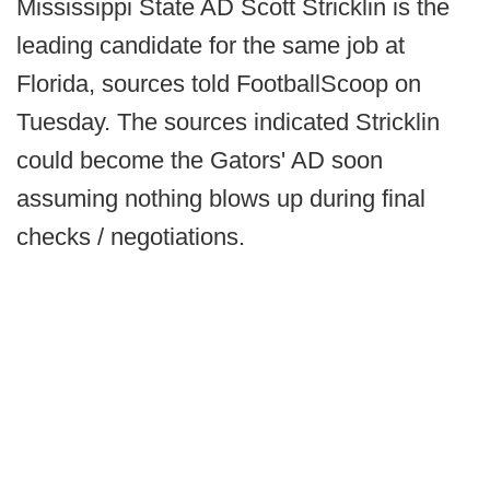
Mississippi State AD Scott Stricklin is the
leading candidate for the same job at
Florida, sources told FootballScoop on
Tuesday. The sources indicated Stricklin
could become the Gators' AD soon
assuming nothing blows up during final
checks / negotiations.