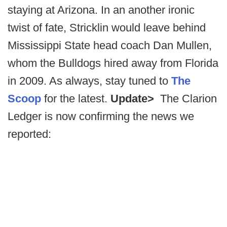
staying at Arizona. In an another ironic
twist of fate, Stricklin would leave behind
Mississippi State head coach Dan Mullen,
whom the Bulldogs hired away from Florida
in 2009. As always, stay tuned to
The
Scoop
for the latest.
Update>
The Clarion
Ledger is now confirming the news we
reported: