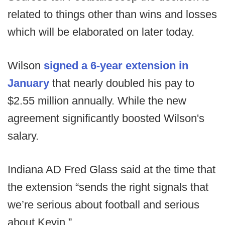
related to things other than wins and losses
which will be elaborated on later today.
Wilson
signed a 6-year extension in
January
that nearly doubled his pay to
$2.55 million annually. While the new
agreement significantly boosted Wilson's
salary.
Indiana AD Fred Glass said at the time that
the extension “sends the right signals that
we’re serious about football and serious
about Kevin.”