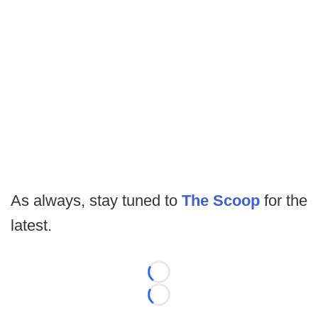
As always, stay tuned to
The Scoop
for the
latest.
Loading...
Loading...