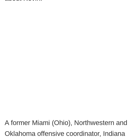
A former Miami (Ohio), Northwestern and
Oklahoma offensive coordinator, Indiana