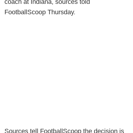
coach at Indiana, sources told
FootballScoop Thursday.
Sources tell FootballScoop the decision is