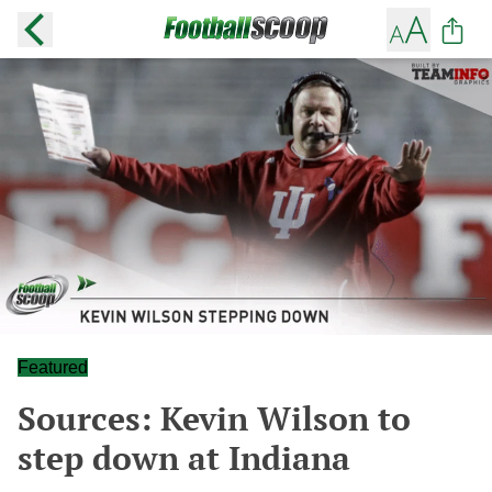
Featured
Sources: Kevin Wilson to
step down at Indiana