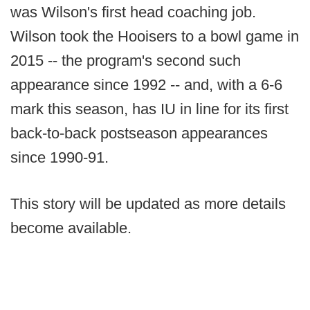
was Wilson's first head coaching job.
Wilson took the Hooisers to a bowl game in
2015 -- the program's second such
appearance since 1992 -- and, with a 6-6
mark this season, has IU in line for its first
back-to-back postseason appearances
since 1990-91.
This story will be updated as more details
become available.