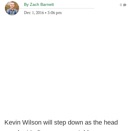
By
Zach Barnett
0
Dec 1, 2016
•
3:06 pm
Kevin Wilson will step down as the head