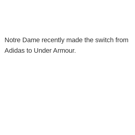
Notre Dame recently made the switch from
Adidas to Under Armour.