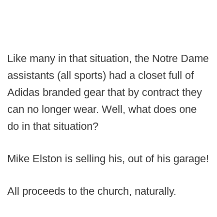
Like many in that situation, the Notre Dame
assistants (all sports) had a closet full of
Adidas branded gear that by contract they
can no longer wear. Well, what does one
do in that situation?
Mike Elston is selling his, out of his garage!
All proceeds to the church, naturally.