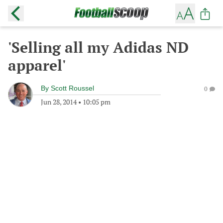
'Selling all my Adidas ND
apparel'
By
Scott Roussel
0
Jun 28, 2014
•
10:05 pm