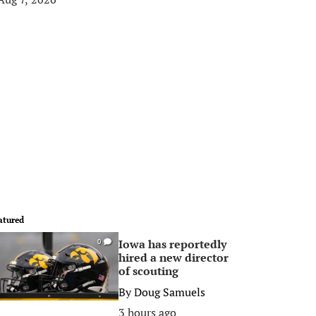
atured
Iowa has reportedly
0
hired a new director
of scouting
By
Doug Samuels
3 hours ago