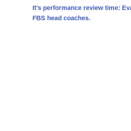
It's performance review time: Ev
FBS head coaches.