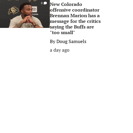
New Colorado
0
offensive coordinator
Brennan Marion has a
message for the critics
saying the Buffs are
"too small"
By
Doug Samuels
a day ago