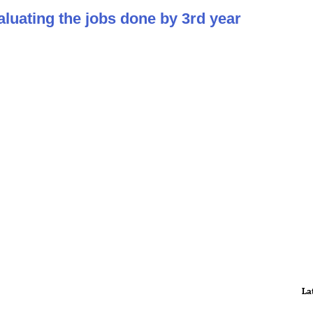
aluating the jobs done by 3rd year
La