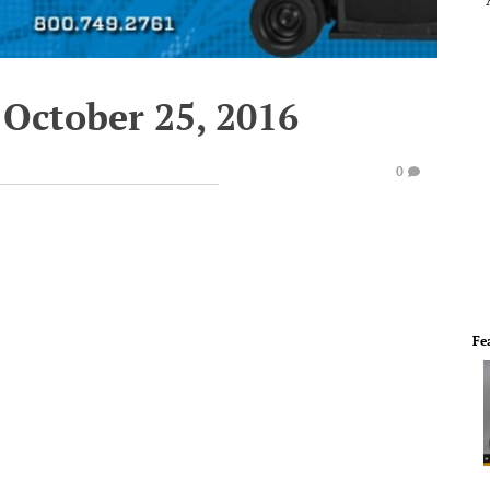
 October 25, 2016
0
Fe