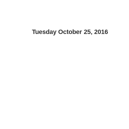
Tuesday October 25, 2016