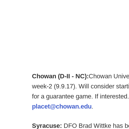
Chowan (D-II - NC):
Chowan Univers
week-2 (9.9.17). Will consider star
for a guarantee game. If interested
placet@chowan.edu
.
Syracuse:
DFO Brad Wittke has bee