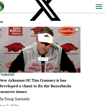
ws
0
Featured
New Arkansas OC Tim Cramsey is has
developed a chant to fix the Razorbacks
turnover issues
By
Doug Samuels
Aug 7, 2026