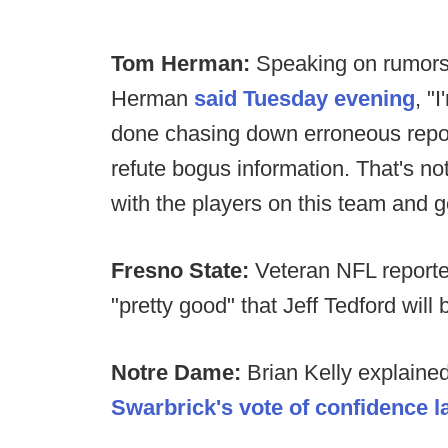
Tom Herman:
Speaking on rumors 
Herman
said Tuesday evening
, "
done chasing down erroneous report
refute bogus information. That's no
with the players on this team and g
Fresno State:
Veteran NFL reporte
"pretty good" that Jeff Tedford wil
Notre Dame:
Brian Kelly explaine
Swarbrick's vote of confidence l