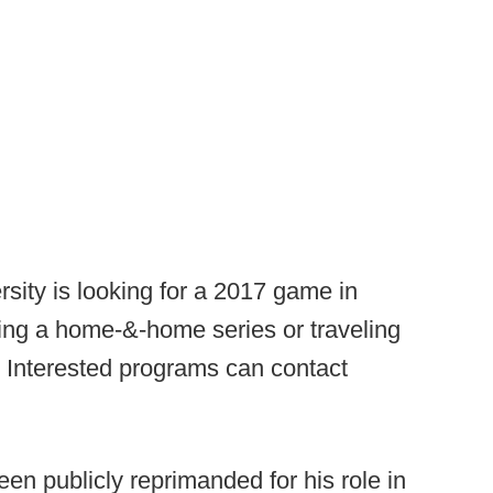
ity is looking for a 2017 game in
ting a home-&-home series or traveling
. Interested programs can contact
n publicly reprimanded for his role in