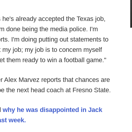
he's already accepted the Texas job,
I'm done being the media police. I'm
s. I'm doing putting out statements to
t my job; my job is to concern myself
et them ready to win a football game."
r Alex Marvez reports that chances are
l be the next head coach at Fresno State.
d
why he was disappointed in Jack
ast week.