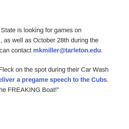
 State is looking for games on
as well as October 28th during the
 can contact
mkmiller@tarleton.edu
.
leck on the spot during their Car Wash
eliver a pregame speech to the Cubs
.
the FREAKING Boat!"