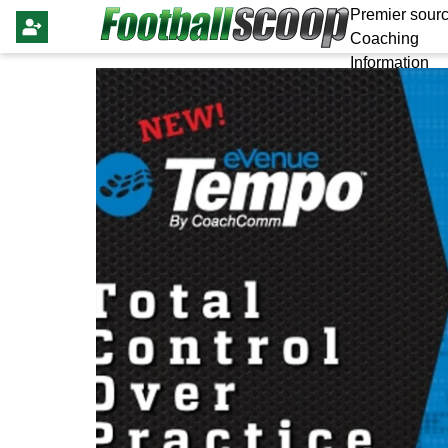
Premier sourc
Coaching
Information