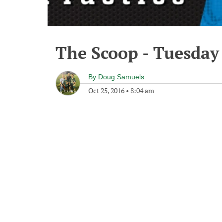
The Scoop - Tuesday
By
Doug Samuels
Oct 25, 2016
•
8:04 am