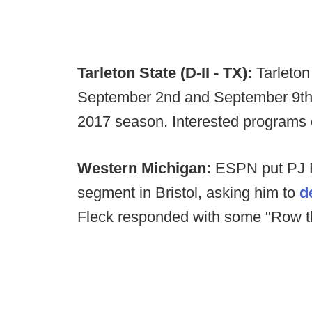
Tarleton State (D-II - TX):
Tarleton
September 2nd and September 9th, 
2017 season. Interested programs
Western Michigan:
ESPN put PJ F
segment in Bristol, asking him to
d
Fleck responded with some "Row 