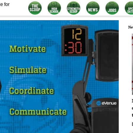
e for
Ne