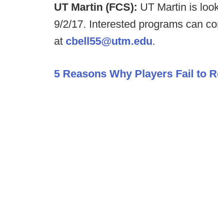
UT Martin (FCS):
UT Martin is loo
9/2/17. Interested programs can co
at
cbell55@utm.edu
.
5 Reasons Why Players Fail to R