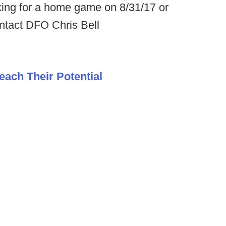
king for a home game on 8/31/17 or
ntact DFO Chris Bell
each Their Potential