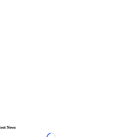
test News