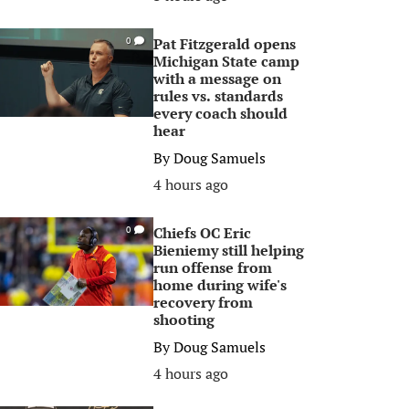
Pat Fitzgerald opens
0
Michigan State camp
with a message on
rules vs. standards
every coach should
hear
By
Doug Samuels
4 hours ago
Chiefs OC Eric
0
Bieniemy still helping
run offense from
home during wife's
recovery from
shooting
By
Doug Samuels
4 hours ago