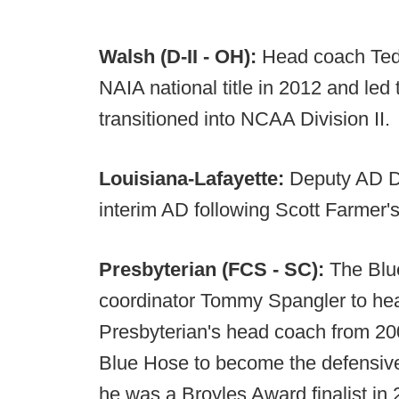
Walsh (D-II - OH):
Head coach Ted K
NAIA national title in 2012 and led 
transitioned into NCAA Division II.
Louisiana-Lafayette:
Deputy AD D
interim AD following Scott Farmer's
Presbyterian (FCS - SC):
The Blu
coordinator Tommy Spangler to hea
Presbyterian's head coach from 200
Blue Hose to become the defensive
he was a Broyles Award finalist in