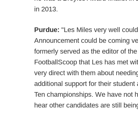
in 2013.
Purdue:
"Les Miles very well could
Announcement could be coming ve
formerly served as the editor of the
FootballScoop that Les has met wit
very direct with them about needing
additional support for their student
Ten championships. We have not he
hear other candidates are still bei