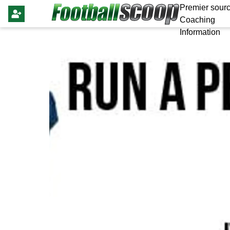
Premier sourc
Coaching
Information