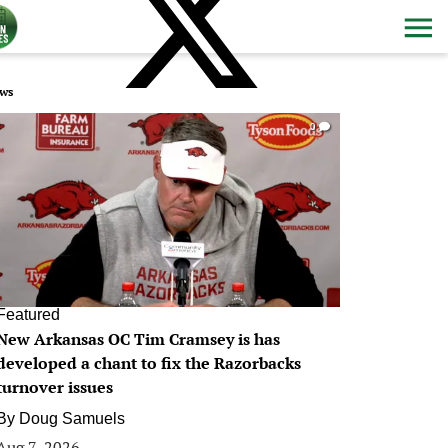
ws
0
Featured
New Arkansas OC Tim Cramsey is has
developed a chant to fix the Razorbacks
turnover issues
By
Doug Samuels
Aug 7, 2026