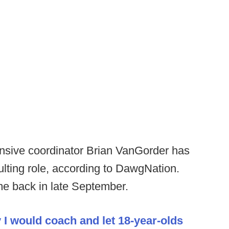
sive coordinator Brian VanGorder has
sulting role, according to DawgNation.
e back in late September.
 I would coach and let 18-year-olds