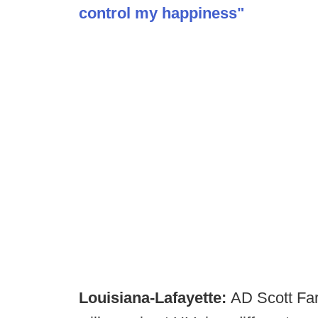
control my happiness"
Louisiana-Lafayette:
AD Scott Far