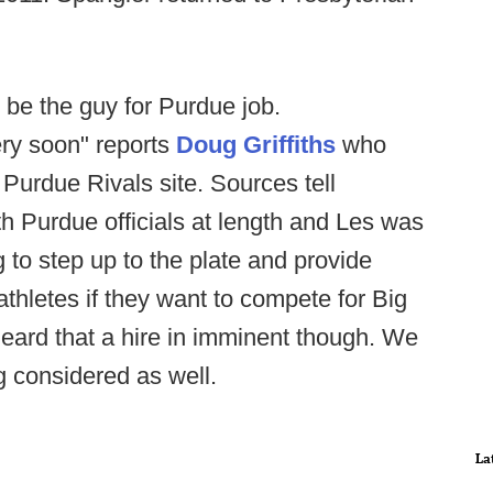
 be the guy for Purdue job.
ry soon" reports
Doug Griffiths
who
 Purdue Rivals site. Sources tell
h Purdue officials at length and Les was
 to step up to the plate and provide
 athletes if they want to compete for Big
ard that a hire in imminent though. We
ng considered as well.
La