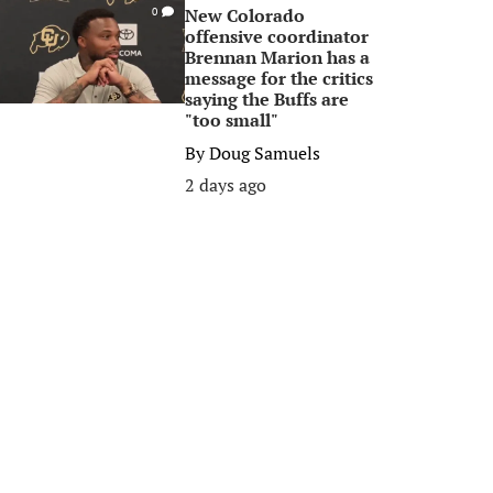
New Colorado
0
offensive coordinator
Brennan Marion has a
message for the critics
saying the Buffs are
"too small"
By
Doug Samuels
2 days ago