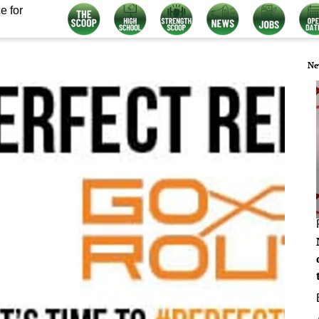
e for
Ne