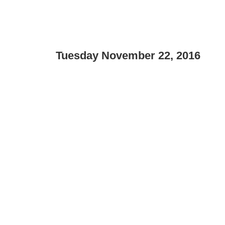
Tuesday November 22, 2016