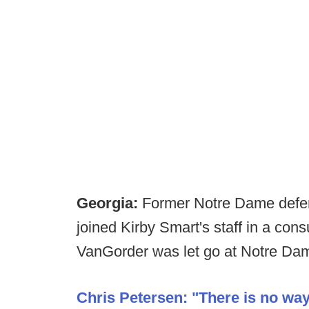
Georgia:
Former Notre Dame defen
joined Kirby Smart's staff in a con
VanGorder was let go at Notre Dam
Chris Petersen: "There is no way