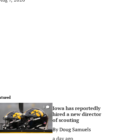
atured
Iowa has reportedly
0
hired a new director
of scouting
By
Doug Samuels
a day ago