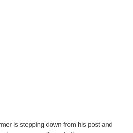
mer is stepping down from his post and