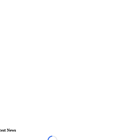
test News