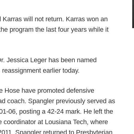
arras will not return. Karras won an
the program the last four years while it
r. Jessica Leger has been named
 reassignment earlier today.
e Hose have promoted defensive
d coach. Spangler previously served as
1-06, posting a 42-24 mark. He left the
 coordinator at Lousiana Tech, where
 2011. Spangler returned to Presbyterian