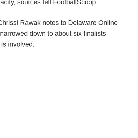
pacity, sources tell FootballScoop.
r Chrissi Rawak notes to Delaware Online
narrowed down to about six finalists
is involved.