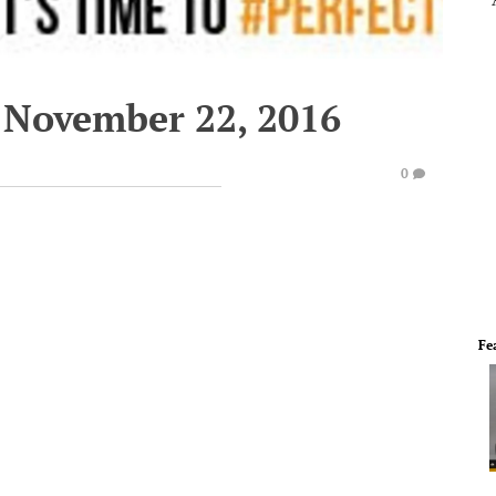
 November 22, 2016
0
Fe