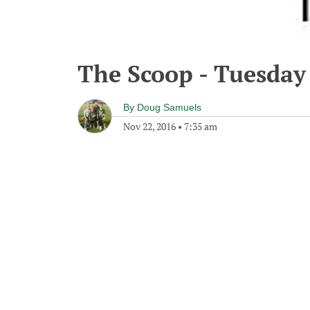
The Scoop - Tuesday
By
Doug Samuels
Nov 22, 2016
•
7:35 am