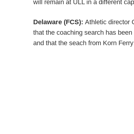
will remain at ULL in a different ca
Delaware (FCS):
Athletic directo
that the coaching search has been 
and that the seach from Korn Ferry 