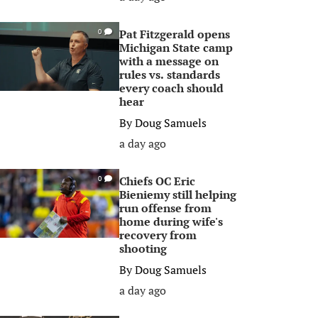
Pat Fitzgerald opens
0
Michigan State camp
with a message on
rules vs. standards
every coach should
hear
By
Doug Samuels
a day ago
Chiefs OC Eric
0
Bieniemy still helping
run offense from
home during wife's
recovery from
shooting
By
Doug Samuels
a day ago