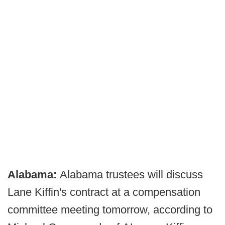
Alabama:
Alabama trustees will discuss
Lane Kiffin's contract at a compensation
committee meeting tomorrow, according to