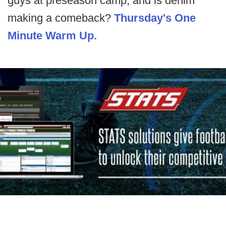
guys at preseason camp, and is denim
making a comeback?
Thursday's One
Minute Warm Up.