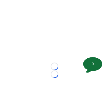
0
Loading...
Loading...