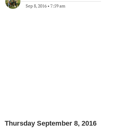
Sep 8, 2016
•
7:59 am
Thursday September 8, 2016