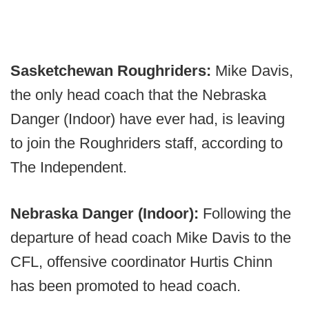
Sasketchewan Roughriders:
Mike Davis,
the only head coach that the Nebraska
Danger (Indoor) have ever had, is leaving
to join the Roughriders staff, according to
The Independent.
Nebraska Danger (Indoor):
Following the
departure of head coach Mike Davis to the
CFL, offensive coordinator Hurtis Chinn
has been promoted to head coach.