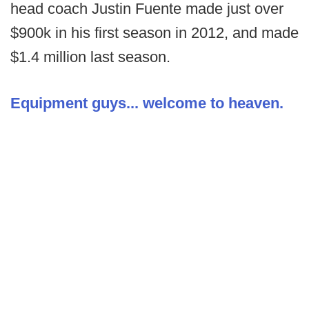
head coach Justin Fuente made just over
$900k in his first season in 2012, and made
$1.4 million last season.
Equipment guys... welcome to heaven.