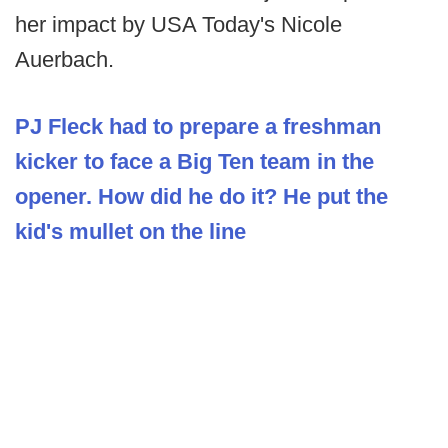
her impact by USA Today's Nicole
Auerbach.
PJ Fleck had to prepare a freshman
kicker to face a Big Ten team in the
opener. How did he do it? He put the
kid's mullet on the line