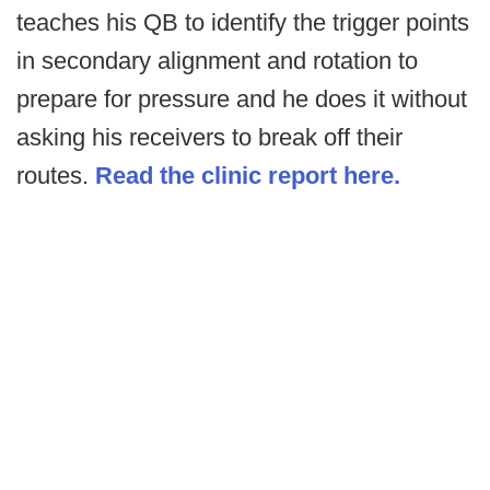
teaches his QB to identify the trigger points
in secondary alignment and rotation to
prepare for pressure and he does it without
asking his receivers to break off their
routes.
Read the clinic report here.