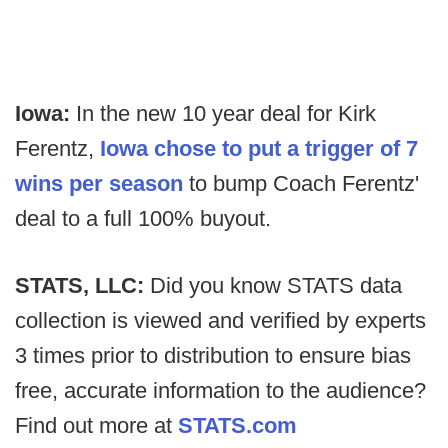
Iowa:
In the new 10 year deal for Kirk
Ferentz,
Iowa chose to put a trigger of 7
wins per season
to bump Coach Ferentz'
deal to a full 100% buyout.
STATS, LLC:
Did you know STATS data
collection is viewed and verified by experts
3 times prior to distribution to ensure bias
free, accurate information to the audience?
Find out more at
STATS.com