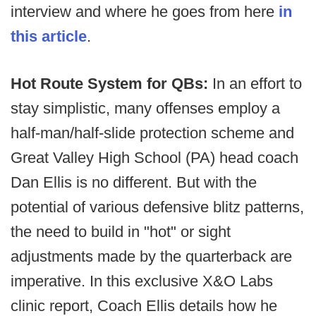
interview and where he goes from here
in
this article
.
Hot Route System for QBs:
In an effort to
stay simplistic, many offenses employ a
half-man/half-slide protection scheme and
Great Valley High School (PA) head coach
Dan Ellis is no different. But with the
potential of various defensive blitz patterns,
the need to build in "hot" or sight
adjustments made by the quarterback are
imperative. In this exclusive X&O Labs
clinic report, Coach Ellis details how he