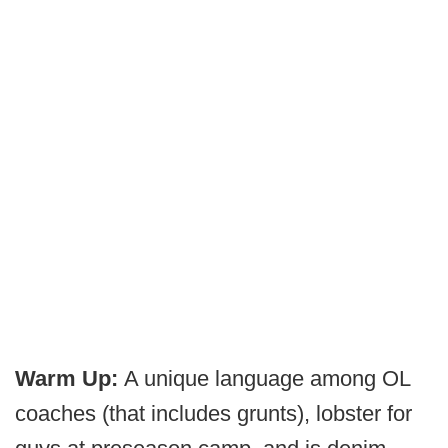
Warm Up:
A unique language among OL
coaches (that includes grunts), lobster for