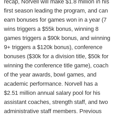
recap, Norvell will make $1.8 million in his
first season leading the program, and can
earn bonuses for games won in a year (7
wins triggers a $55k bonus, winning 8
games triggers a $90k bonus, and winning
9+ triggers a $120k bonus), conference
bonuses ($30k for a division title, $50k for
winning the conference title game), coach
of the year awards, bowl games, and
academic performance. Norvell has a
$2.51 million annual salary pool for his
assistant coaches, strength staff, and two
administrative staff members. Previous