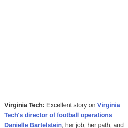
Virginia Tech:
Excellent story on
Virginia
Tech's director of football operations
Danielle Bartelstein
, her job, her path, and