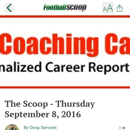
The Scoop - Thursday
September 8, 2016
By
Doug Samuels
0