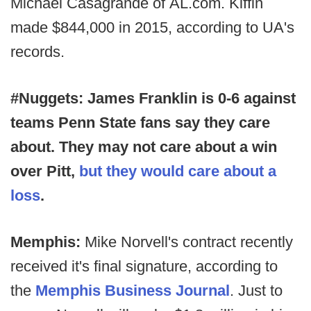
Michael Casagrande of
AL.com. Kiffin
made $844,000 in 2015, according to UA's
records.
#Nuggets: James Franklin is 0-6 against
teams Penn State fans say they care
about. They may not care about a win
over Pitt,
but they would care about a
loss
.
Memphis:
Mike Norvell's contract recently
received it's final signature, according to
the
Memphis Business Journal
. Just to