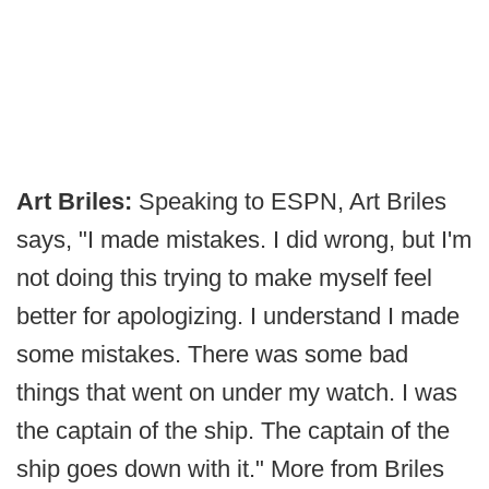
Art Briles:
Speaking to ESPN, Art Briles
says, "I made mistakes. I did wrong, but I'm
not doing this trying to make myself feel
better for apologizing. I understand I made
some mistakes. There was some bad
things that went on under my watch. I was
the captain of the ship. The captain of the
ship goes down with it." More from Briles